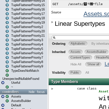
TupleFlattenerPriority14
TupleFlattenerPriority15
TupleFlattenerPriority16
TupleFlattenerPriority17
TupleFlattenerPriority18
TupleFlattenerPriority19
TupleFlattenerPriority2
TupleFlattenerPriority20
TupleFlattenerPriority21
TupleFlattenerPriority3
TupleFlattenerPriority4
TupleFlattenerPriority5
TupleFlattenerPriority6
TupleFlattenerPriority7
TupleFlattenerPriority8
TupleFlattenerPriority9
TypeDoesNotMatch
UnexpectedNullableFound
Useful
~
controllers
hide
focus
Assets
AssetsBuilder
Default