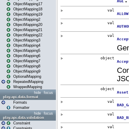
ObjectMapping17
ObjectMapping18
ObjectMapping19
ObjectMapping2
ObjectMapping20
ObjectMapping21
ObjectMapping22
ObjectMapping3
ObjectMapping4
ObjectMapping5
ObjectMapping6
ObjectMapping7
ObjectMapping8
ObjectMapping9
OptionalMapping
RepeatedMapping
WrappedMapping
hide
focus
play.api.data.format
Formats
Formatter
hide
focus
play.api.data.validation
Constraint
Constraints