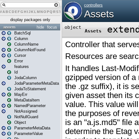
#
A
B
C
D
E
F
G
H
I
J
K
L
M
N
O
P
Q
R
S
T
U
V
W
X
Y
Z
display packages only
anorm
hide
focus
BatchSql
Column
ColumnName
ColumnNotFound
Cursor
Error
features
Id
JodaColumn
JodaParameterMetaData
JodaToStatement
MayErr
MetaDataItem
NamedParameter
NotAssigned
NotNullGuard
Object
ParameterMetaData
ParameterValue