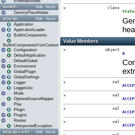
ExternalAssets
models
hide
focus
DummyPlaceHolder
play.api
hide
focus
Application
ApplicationLoader
BuiltInComponents
BuiltInComponentsFromContext
Configuration
DefaultApplication
DefaultGlobal
Environment
GlobalPlugin
GlobalSettings
Logger
LoggerLike
Mode
OptionalSourceMapper
Play
Plugin
Plugins
Routes
UnexpectedException
play.api.cache
hide
focus