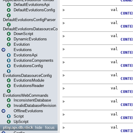
DefaultEvolutionsApi
DefaultEvolutionsConfig
DefaultEvolutionsConfigParser
DefaultEvolutionsDatasourceConfig
DownScript
DynamicEvolutions
Evolution
Evolutions
EvolutionsApi
EvolutionsComponents
EvolutionsConfig
EvolutionsDatasourceConfig
EvolutionsModule
EvolutionsReader
EvolutionsWebCommands
InconsistentDatabase
InvalidDatabaseRevision
OfflineEvolutions
Script
UpScript
play.api.db.slick
hide
focus