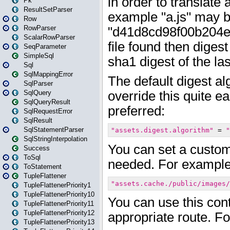
Pk
ResultSetParser
Row
RowParser
ScalarRowParser
SeqParameter
SimpleSql
Sql
SqlMappingError
SqlParser
SqlQuery
SqlQueryResult
SqlRequestError
SqlResult
SqlStatementParser
SqlStringInterpolation
Success
ToSql
ToStatement
TupleFlattener
TupleFlattenerPriority1
TupleFlattenerPriority10
TupleFlattenerPriority11
TupleFlattenerPriority12
TupleFlattenerPriority13