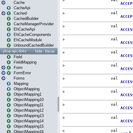
Cache
CacheApi
Cached
CachedBuilder
CacheManagerProvider
EhCacheApi
EhCacheComponents
EhCacheModule
UnboundCachedBuilder
play.api.data
hide
focus
Field
FieldMapping
Form
FormError
Forms
Mapping
ObjectMapping
ObjectMapping1
ObjectMapping10
ObjectMapping11
ObjectMapping12
ObjectMapping13
ObjectMapping14
ObjectMapping15
ObjectMapping16