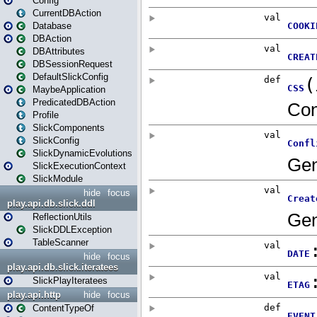
Config
CurrentDBAction
Database
DBAction
DBAttributes
DBSessionRequest
DefaultSlickConfig
MaybeApplication
PredicatedDBAction
Profile
SlickComponents
SlickConfig
SlickDynamicEvolutions
SlickExecutionContext
SlickModule
hide
focus
play.api.db.slick.ddl
ReflectionUtils
SlickDDLException
TableScanner
hide
focus
play.api.db.slick.iteratees
SlickPlayIteratees
play.api.http
hide
focus
ContentTypeOf