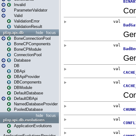
Invalid
ParameterValidator
Valid
ValidationError
ValidationResult
play.api.db
hide
focus
BoneConnectionPool
BoneCPComponents
BoneCPModule
ConnectionPool
Database
DB
DBApi
DBApiProvider
DBComponents
DBModule
DefaultDatabase
DefaultDBApi
NamedDatabaseProvider
PooledDatabase
hide
focus
play.api.db.evolutions
ApplicationEvolutions
ApplicationEvolutionsProvider