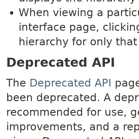
When viewing a particu
interface page, clickin
hierarchy for only tha
Deprecated API
The
Deprecated API
page 
been deprecated. A depre
recommended for use, ge
improvements, and a rep