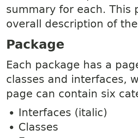
summary for each. This 
overall description of th
Package
Each package has a page t
classes and interfaces, 
page can contain six cat
Interfaces (italic)
Classes