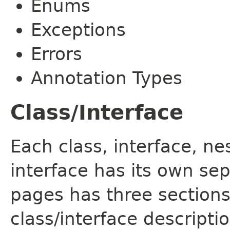
Enums
Exceptions
Errors
Annotation Types
Class/Interface
Each class, interface, n
interface has its own se
pages has three sections
class/interface descript