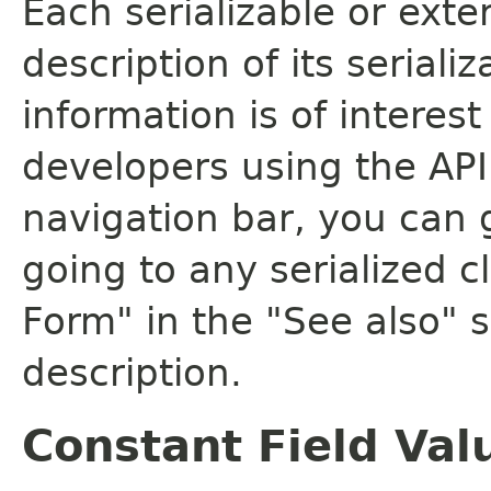
Each serializable or exte
description of its seriali
information is of interes
developers using the API.
navigation bar, you can g
going to any serialized c
Form" in the "See also" s
description.
Constant Field Val