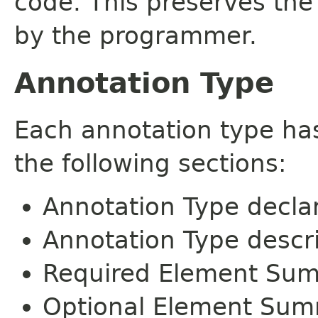
code. This preserves the
by the programmer.
Annotation Type
Each annotation type ha
the following sections:
Annotation Type decla
Annotation Type descr
Required Element Su
Optional Element Su