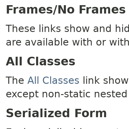
Frames/No Frames
These links show and hi
are available with or wit
All Classes
The
All Classes
link shows
except non-static nested
Serialized Form