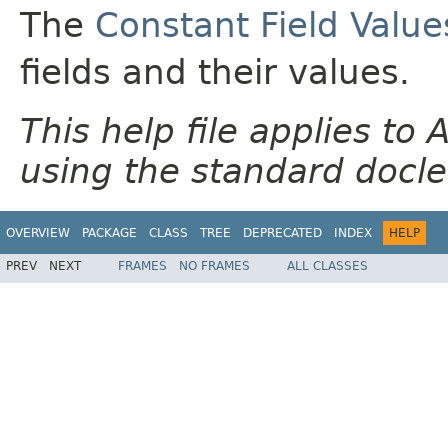
The
Constant Field Value
fields and their values.
This help file applies t
using the standard docle
OVERVIEW
PACKAGE
CLASS
TREE
DEPRECATED
INDEX
HELP
PREV
NEXT
FRAMES
NO FRAMES
ALL CLASSES