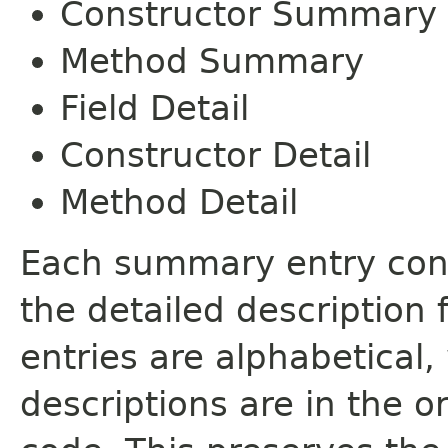
Constructor Summary
Method Summary
Field Detail
Constructor Detail
Method Detail
Each summary entry cont
the detailed description
entries are alphabetical,
descriptions are in the o