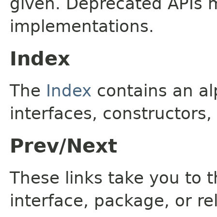
given. Deprecated APIs 
implementations.
Index
The
Index
contains an alp
interfaces, constructors,
Prev/Next
These links take you to t
interface, package, or re