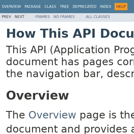
OVERVIEW
PACKAGE
CLASS
TREE
DEPRECATED
INDEX
HELP
PREV
NEXT
FRAMES
NO FRAMES
ALL CLASSES
How This API Docu
This API (Application Pr
document has pages corr
the navigation bar, descr
Overview
The
Overview
page is the
document and provides a 