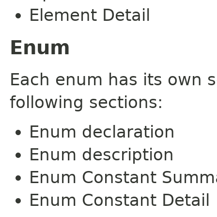
Element Detail
Enum
Each enum has its own s
following sections:
Enum declaration
Enum description
Enum Constant Summ
Enum Constant Detail