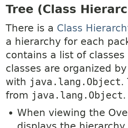
Tree (Class Hierar
There is a
Class Hierarch
a hierarchy for each pa
contains a list of classes
classes are organized by 
with
java.lang.Object
.
from
java.lang.Object
.
When viewing the Over
displays the hierarchy 