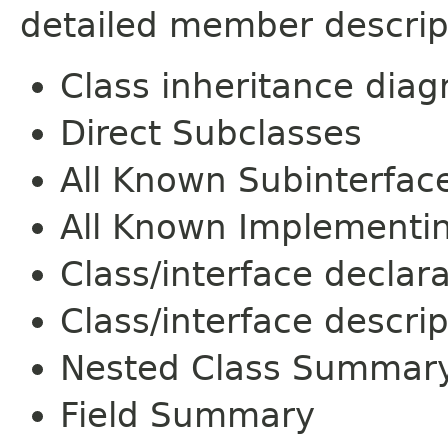
detailed member descrip
Class inheritance dia
Direct Subclasses
All Known Subinterfac
All Known Implementi
Class/interface declar
Class/interface descrip
Nested Class Summar
Field Summary