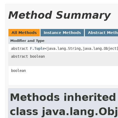
Method Summary
All Methods
Instance Methods
Abstract Met
Modifier and Type
abstract
F.Tuple
<java.lang.String,java.lang.Object
abstract boolean
boolean
Methods inherited
class java.lang.Ob