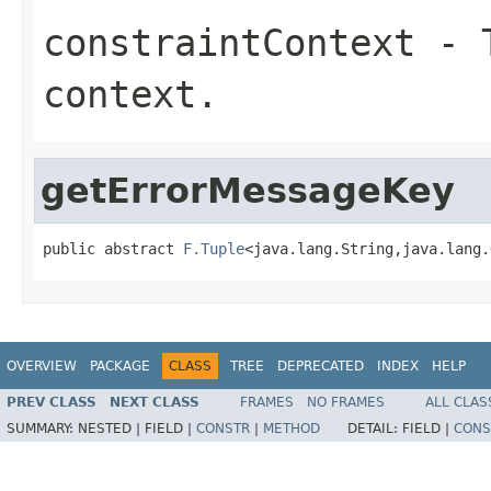
constraintContext
- T
context.
getErrorMessageKey
public abstract 
F.Tuple
<java.lang.String,java.lang.
OVERVIEW
PACKAGE
CLASS
TREE
DEPRECATED
INDEX
HELP
PREV CLASS
NEXT CLASS
FRAMES
NO FRAMES
ALL CLAS
SUMMARY:
NESTED |
FIELD |
CONSTR
|
METHOD
DETAIL:
FIELD |
CONS