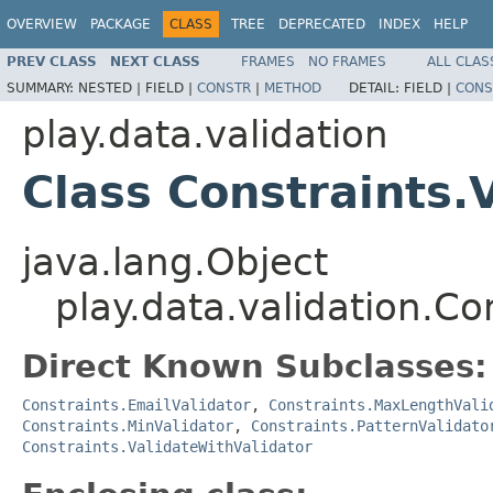
OVERVIEW
PACKAGE
CLASS
TREE
DEPRECATED
INDEX
HELP
PREV CLASS
NEXT CLASS
FRAMES
NO FRAMES
ALL CLAS
SUMMARY:
NESTED |
FIELD |
CONSTR
|
METHOD
DETAIL:
FIELD |
CONS
play.data.validation
Class Constraints.
java.lang.Object
play.data.validation.Co
Direct Known Subclasses:
Constraints.EmailValidator
,
Constraints.MaxLengthVali
Constraints.MinValidator
,
Constraints.PatternValidato
Constraints.ValidateWithValidator