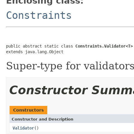
Enclosing class:
Constraints
public abstract static class 
Constraints.Validator<T>
extends java.lang.Object
Super-type for validators
Constructor Summ
Constructors
Constructor and Description
Validator
()