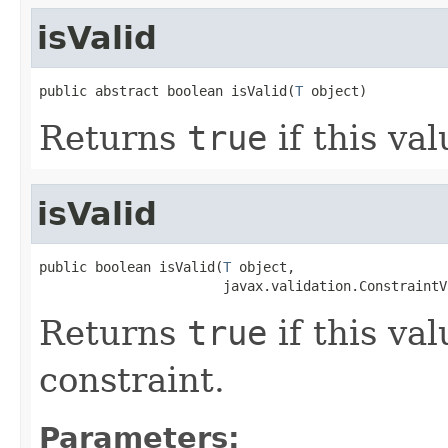
isValid
public abstract boolean isValid(
T
 object)
Returns
true
if this val
isValid
public boolean isValid(
T
 object,

                       javax.validation.ConstraintV
Returns
true
if this val
constraint.
Parameters: