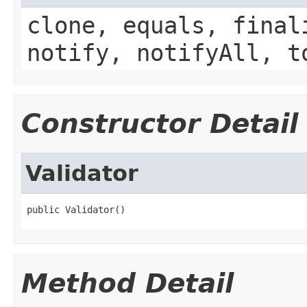
clone, equals, final
notify, notifyAll, t
Constructor Detail
Validator
public Validator()
Method Detail