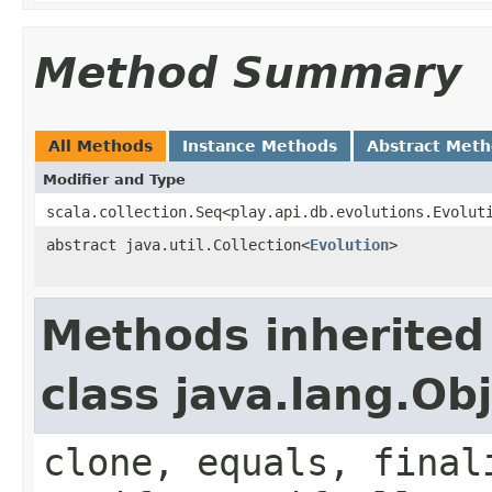
Method Summary
All Methods
Instance Methods
Abstract Met
Modifier and Type
scala.collection.Seq<play.api.db.evolutions.Evolut
abstract java.util.Collection<
Evolution
>
Methods inherited
class java.lang.Ob
clone, equals, final