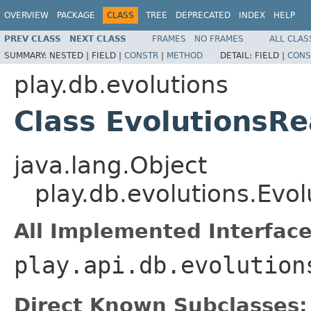
OVERVIEW
PACKAGE
CLASS
TREE
DEPRECATED
INDEX
HELP
PREV CLASS
NEXT CLASS
FRAMES
NO FRAMES
ALL CLAS
SUMMARY:
NESTED |
FIELD |
CONSTR
|
METHOD
DETAIL:
FIELD |
CONS
play.db.evolutions
Class EvolutionsR
java.lang.Object
play.db.evolutions.Evo
All Implemented Interface
play.api.db.evolution
Direct Known Subclasses: