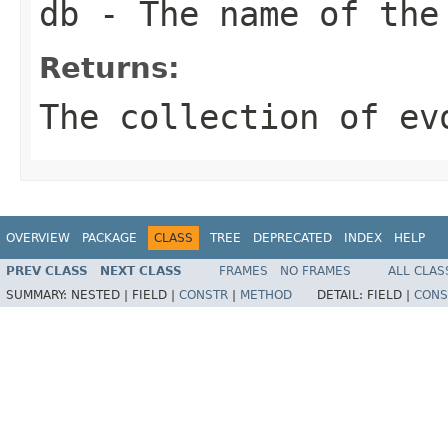
db
- The name of the
Returns:
The collection of ev
OVERVIEW
PACKAGE
CLASS
TREE
DEPRECATED
INDEX
HELP
PREV CLASS
NEXT CLASS
FRAMES
NO FRAMES
ALL CLAS
SUMMARY:
NESTED |
FIELD |
CONSTR
|
METHOD
DETAIL:
FIELD |
CONS