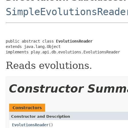
SimpleEvolutionsReade
public abstract class 
EvolutionsReader
extends java.lang.Object

implements play.api.db.evolutions.EvolutionsReader
Reads evolutions.
Constructor Summ
Constructors
Constructor and Description
EvolutionsReader
()