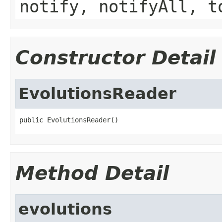
notify, notifyAll, t
Constructor Detail
EvolutionsReader
public EvolutionsReader()
Method Detail
evolutions