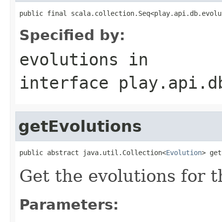
public final scala.collection.Seq<play.api.db.evolu
Specified by:
evolutions
in
interface
play.api.d
getEvolutions
public abstract java.util.Collection<
Evolution
> get
Get the evolutions for 
Parameters: