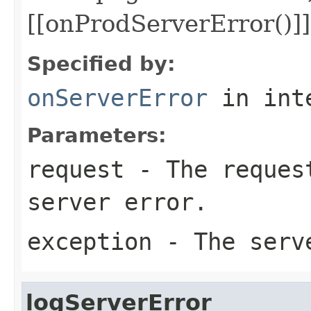
[[onProdServerError()]]
Specified by:
onServerError
in int
Parameters:
request
- The request
server error.
exception
- The serv
logServerError