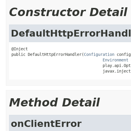
Constructor Detail
DefaultHttpErrorHandl
@Inject

public DefaultHttpErrorHandler(
Configuration
 config
Environment
 
                                       play.api.Opt
                                       javax.inject
Method Detail
onClientError