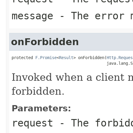
message
- The error 
onForbidden
protected 
F.Promise
<
Result
> onForbidden(
Http.Reques
                                        java.lang.S
Invoked when a client 
forbidden.
Parameters:
request
- The forbid