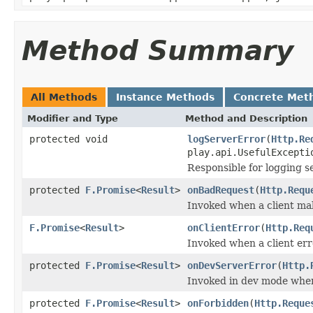
Method Summary
All Methods
Instance Methods
Concrete Met
Modifier and Type
Method and Description
protected void
logServerError
(
Http.Re
play.api.UsefulExcepti
Responsible for logging s
protected
F.Promise
<
Result
>
onBadRequest
(
Http.Requ
Invoked when a client ma
F.Promise
<
Result
>
onClientError
(
Http.Req
Invoked when a client erro
protected
F.Promise
<
Result
>
onDevServerError
(
Http.
Invoked in dev mode when
protected
F.Promise
<
Result
>
onForbidden
(
Http.Reque