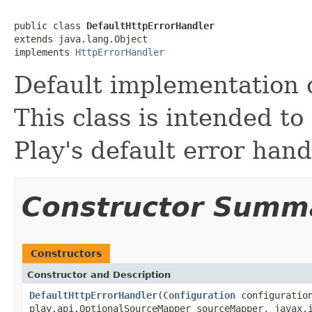
public class 
DefaultHttpErrorHandler
extends java.lang.Object

implements 
HttpErrorHandler
Default implementation o
This class is intended t
Play's default error hand
Constructor Summ
Constructors
Constructor and Description
DefaultHttpErrorHandler
(
Configuration
configuratio
play.api.OptionalSourceMapper sourceMapper, javax.