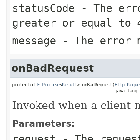
statusCode
- The erro
greater or equal to 
message
- The error 
onBadRequest
protected 
F.Promise
<
Result
> onBadRequest(
Http.Reque
                                         java.lang.
Invoked when a client 
Parameters:
request
- The reques