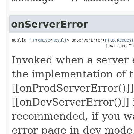
onServerError
public 
F.Promise
<
Result
> onServerError(
Http.Request
                                       java.lang.Th
Invoked when a server e
the implementation of 
[[onProdServerError()]
[[onDevServerError()]] 
recommended, if you wa
error page in dev mode,