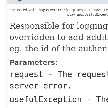
protected void logServerError(
Http.RequestHeader
 re
                              play.api.UsefulExcept
Responsible for logging
overridden to add addit
eg. the id of the authen
Parameters:
request
- The request
server error.
usefulException
- The