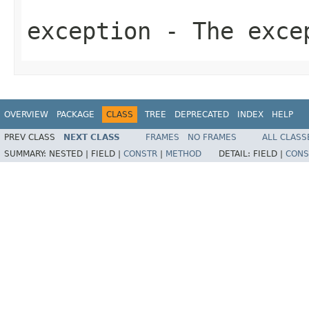
exception
- The exce
OVERVIEW
PACKAGE
CLASS
TREE
DEPRECATED
INDEX
HELP
PREV CLASS
NEXT CLASS
FRAMES
NO FRAMES
ALL CLASS
SUMMARY:
NESTED |
FIELD |
CONSTR
|
METHOD
DETAIL:
FIELD |
CONS