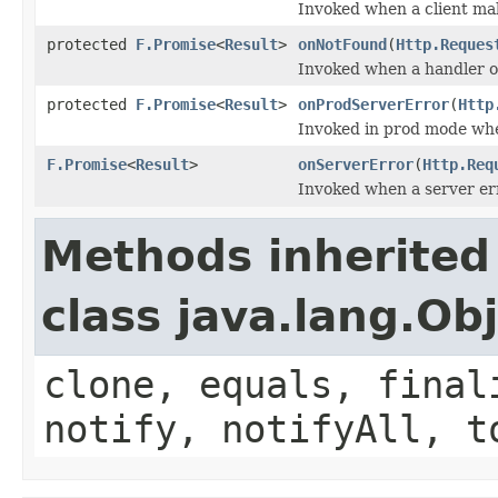
Invoked when a client ma
protected
F.Promise
<
Result
>
onNotFound
(
Http.Reques
Invoked when a handler or
protected
F.Promise
<
Result
>
onProdServerError
(
Http
Invoked in prod mode whe
F.Promise
<
Result
>
onServerError
(
Http.Req
Invoked when a server er
Methods inherited
class java.lang.Ob
clone, equals, final
notify, notifyAll, t