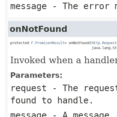
message
- The error 
onNotFound
protected 
F.Promise
<
Result
> onNotFound(
Http.Request
                                       java.lang.St
Invoked when a handler 
Parameters:
request
- The request
found to handle.
message
- A message.