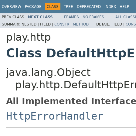
OVERVIEW
PACKAGE
CLASS
TREE
DEPRECATED
INDEX
HELP
PREV CLASS
NEXT CLASS
FRAMES
NO FRAMES
ALL CLASS
SUMMARY:
NESTED |
FIELD |
CONSTR
|
METHOD
DETAIL:
FIELD |
CONS
play.http
Class DefaultHttpE
java.lang.Object
play.http.DefaultHttpE
All Implemented Interface
HttpErrorHandler