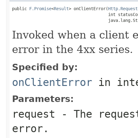
public 
F.Promise
<
Result
> onClientError(
Http.Request
                                       int statusCod
                                       java.lang.St
Invoked when a client er
error in the 4xx series.
Specified by:
onClientError
in int
Parameters:
request
- The request
error.