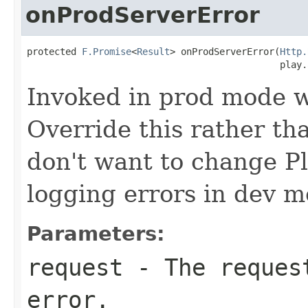
onProdServerError
protected 
F.Promise
<
Result
> onProdServerError(
Http.
                                              play.
Invoked in prod mode w
Override this rather tha
don't want to change P
logging errors in dev m
Parameters:
request
- The request
error.