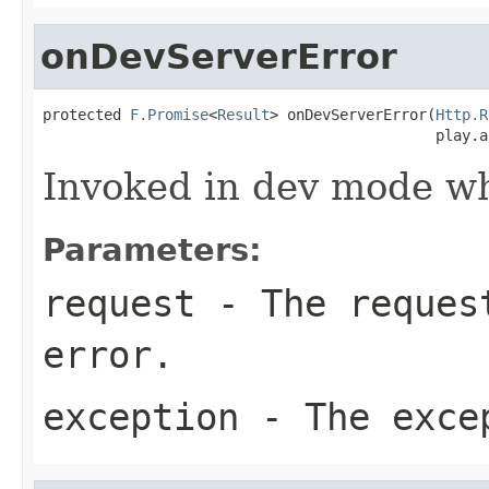
onDevServerError
protected 
F.Promise
<
Result
> onDevServerError(
Http.R
                                             play.a
Invoked in dev mode wh
Parameters:
request
- The request
error.
exception
- The exce