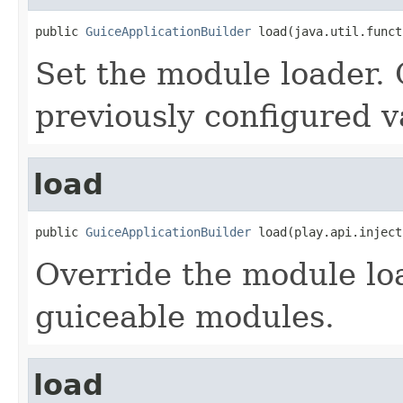
public 
GuiceApplicationBuilder
 load(java.util.funct
Set the module loader. 
previously configured v
load
public 
GuiceApplicationBuilder
 load(play.api.inject
Override the module lo
guiceable modules.
load