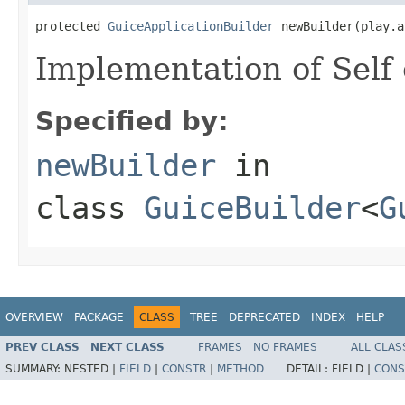
protected 
GuiceApplicationBuilder
 newBuilder(play.a
Implementation of Self 
Specified by:
newBuilder
in
class
GuiceBuilder
<
G
OVERVIEW
PACKAGE
CLASS
TREE
DEPRECATED
INDEX
HELP
PREV CLASS
NEXT CLASS
FRAMES
NO FRAMES
ALL CLAS
SUMMARY:
NESTED |
FIELD
|
CONSTR
|
METHOD
DETAIL:
FIELD |
CONS