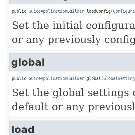
public 
GuiceApplicationBuilder
 loadConfig(
Configura
Set the initial configur
or any previously confi
global
public 
GuiceApplicationBuilder
 global(
GlobalSetting
Set the global settings 
default or any previous
load