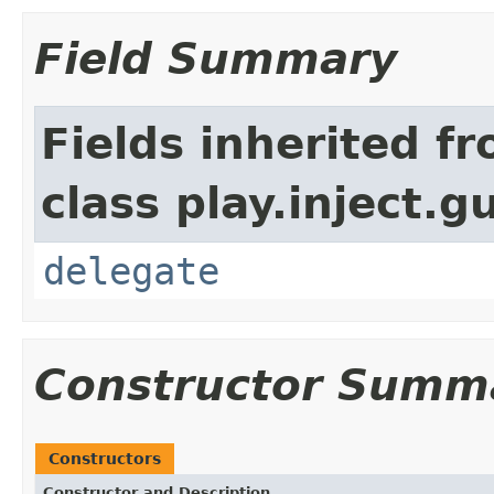
Field Summary
Fields inherited f
class play.inject.g
delegate
Constructor Summ
Constructors
Constructor and Description