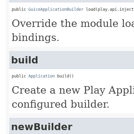
public 
GuiceApplicationBuilder
 load(play.api.inject
Override the module lo
bindings.
build
public 
Application
 build()
Create a new Play Appli
configured builder.
newBuilder