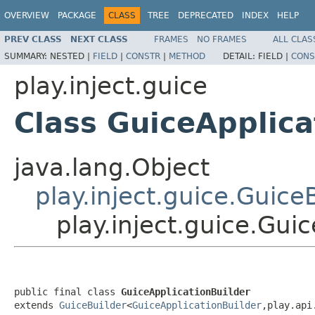
OVERVIEW
PACKAGE
CLASS
TREE
DEPRECATED
INDEX
HELP
PREV CLASS
NEXT CLASS
FRAMES
NO FRAMES
ALL CLAS
SUMMARY:
NESTED |
FIELD
|
CONSTR
|
METHOD
DETAIL:
FIELD |
CONS
play.inject.guice
Class GuiceApplica
java.lang.Object
play.inject.guice.Guice
play.inject.guice.Gui
public final class 
GuiceApplicationBuilder
extends 
GuiceBuilder
<
GuiceApplicationBuilder
,play.api