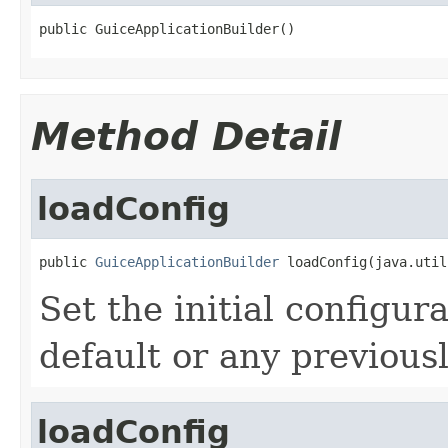
public GuiceApplicationBuilder()
Method Detail
loadConfig
public 
GuiceApplicationBuilder
 loadConfig(java.util
Set the initial configur
default or any previous
loadConfig