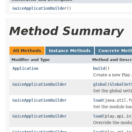
GuiceApplicationBuilder
()
Method Summary
All Methods
Instance Methods
Concrete Met
Modifier and Type
Method and Descr
Application
build
()
Create a new Play 
GuiceApplicationBuilder
global
(
GlobalSet
Set the global sett
GuiceApplicationBuilder
load
(java.util.f
Set the module loa
GuiceApplicationBuilder
load
(play.api.in
Override the modul
GuiceApplicationBuilder
load
(play.api.in