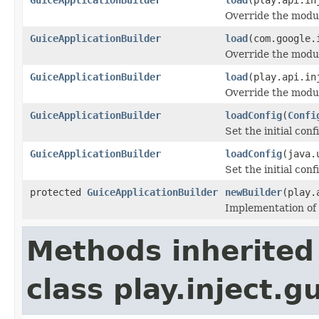
Override the modul
GuiceApplicationBuilder
load
(com.google.
Override the modul
GuiceApplicationBuilder
load
(play.api.in
Override the modul
GuiceApplicationBuilder
loadConfig
(
Confi
Set the initial conf
GuiceApplicationBuilder
loadConfig
(java.
Set the initial conf
protected
GuiceApplicationBuilder
newBuilder
(play.
Implementation of 
Methods inherited
class play.inject.g