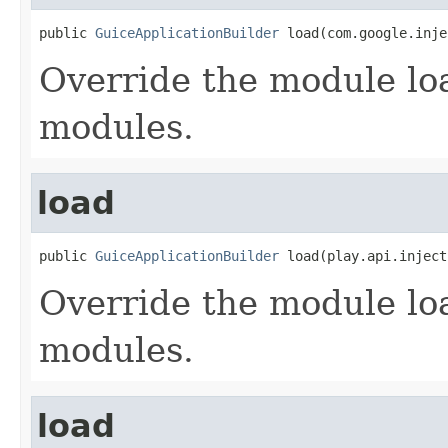
public 
GuiceApplicationBuilder
 load(com.google.inje
Override the module lo
modules.
load
public 
GuiceApplicationBuilder
 load(play.api.inject
Override the module lo
modules.
load