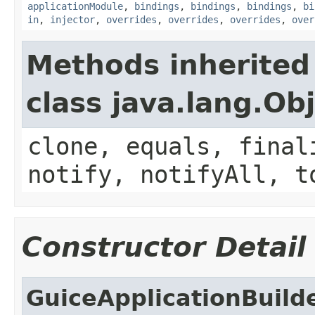
applicationModule
,
bindings
,
bindings
,
bindings
,
bi
in
,
injector
,
overrides
,
overrides
,
overrides
,
over
Methods inherited
class java.lang.Ob
clone, equals, final
notify, notifyAll, t
Constructor Detail
GuiceApplicationBuild