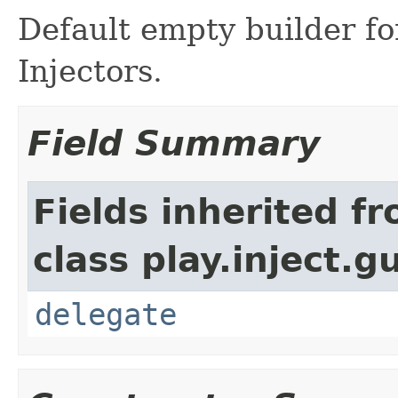
Default empty builder f
Injectors.
Field Summary
Fields inherited f
class play.inject.g
delegate