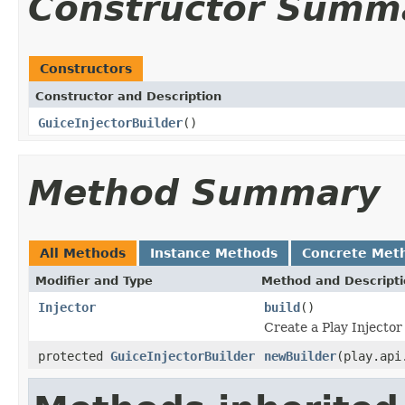
Constructor Summ
Constructors
Constructor and Description
GuiceInjectorBuilder
()
Method Summary
All Methods
Instance Methods
Concrete Met
Modifier and Type
Method and Descript
Injector
build
()
Create a Play Injector
protected
GuiceInjectorBuilder
newBuilder
(play.api