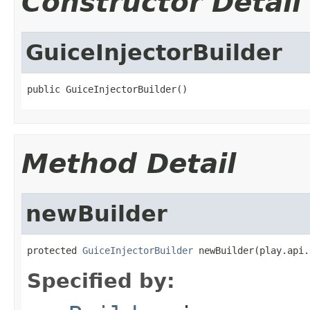
Constructor Detail
GuiceInjectorBuilder
public GuiceInjectorBuilder()
Method Detail
newBuilder
protected 
GuiceInjectorBuilder
 newBuilder(play.api.
Specified by: