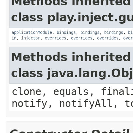
Methods inherited
class play.inject.g
applicationModule
,
bindings
,
bindings
,
bindings
,
bi
in
,
injector
,
overrides
,
overrides
,
overrides
,
over
Methods inherited
class java.lang.Ob
clone, equals, final
notify, notifyAll, t