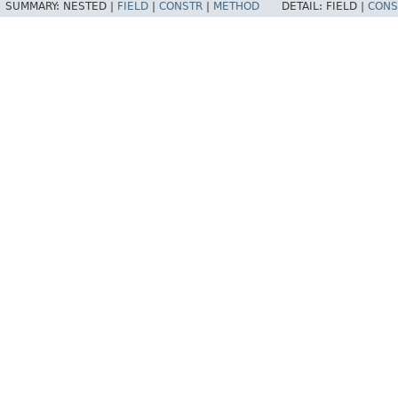
SUMMARY:
NESTED |
FIELD
|
CONSTR
|
METHOD
DETAIL:
FIELD |
CONS