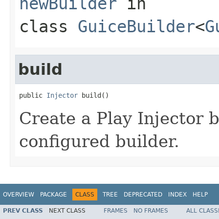
newBuilder
in
class
GuiceBuilder
<
G
build
public 
Injector
 build()
Create a Play Injector 
configured builder.
OVERVIEW
PACKAGE
CLASS
TREE
DEPRECATED
INDEX
HELP
PREV CLASS
NEXT CLASS
FRAMES
NO FRAMES
ALL CLASS