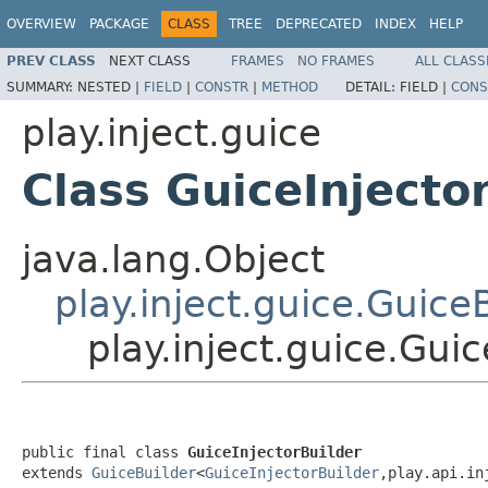
OVERVIEW
PACKAGE
CLASS
TREE
DEPRECATED
INDEX
HELP
PREV CLASS
NEXT CLASS
FRAMES
NO FRAMES
ALL CLASS
SUMMARY:
NESTED |
FIELD
|
CONSTR
|
METHOD
DETAIL:
FIELD |
CONS
play.inject.guice
Class GuiceInjecto
java.lang.Object
play.inject.guice.Guice
play.inject.guice.Guic
public final class 
GuiceInjectorBuilder
extends 
GuiceBuilder
<
GuiceInjectorBuilder
,play.api.in