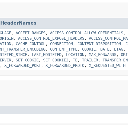
.HeaderNames
GUAGE
,
ACCEPT_RANGES
,
ACCESS_CONTROL_ALLOW_CREDENTIALS
,
ORIGIN
,
ACCESS_CONTROL_EXPOSE_HEADERS
,
ACCESS_CONTROL_MA
ATION
,
CACHE_CONTROL
,
CONNECTION
,
CONTENT_DISPOSITION
,
C
NT_TRANSFER_ENCODING
,
CONTENT_TYPE
,
COOKIE
,
DATE
,
ETAG
,
DIFIED_SINCE
,
LAST_MODIFIED
,
LOCATION
,
MAX_FORWARDS
,
ORI
ERVER
,
SET_COOKIE
,
SET_COOKIE2
,
TE
,
TRAILER
,
TRANSFER_EN
,
X_FORWARDED_PORT
,
X_FORWARDED_PROTO
,
X_REQUESTED_WITH