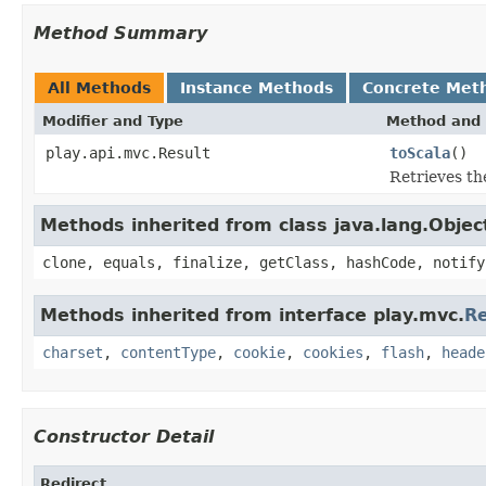
Method Summary
All Methods
Instance Methods
Concrete Met
Modifier and Type
Method and 
play.api.mvc.Result
toScala
()
Retrieves the
Methods inherited from class java.lang.Objec
clone, equals, finalize, getClass, hashCode, notify
Methods inherited from interface play.mvc.
Re
charset
,
contentType
,
cookie
,
cookies
,
flash
,
heade
Constructor Detail
Redirect