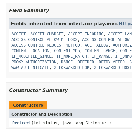
Field Summary
Fields inherited from interface play.mvc.
Http
ACCEPT
,
ACCEPT_CHARSET
,
ACCEPT_ENCODING
,
ACCEPT_LAN
ACCESS_CONTROL_ALLOW_METHODS
,
ACCESS_CONTROL_ALLOW_
ACCESS_CONTROL_REQUEST_METHOD
,
AGE
,
ALLOW
,
AUTHORIZ
CONTENT_LOCATION
,
CONTENT_MD5
,
CONTENT_RANGE
,
CONTE
IF_MODIFIED_SINCE
,
IF_NONE_MATCH
,
IF_RANGE
,
IF_UNMO
PROXY_AUTHORIZATION
,
RANGE
,
REFERER
,
RETRY_AFTER
,
S
WWW_AUTHENTICATE
,
X_FORWARDED_FOR
,
X_FORWARDED_HOST
Constructor Summary
Constructors
Constructor and Description
Redirect
(int status, java.lang.String url)