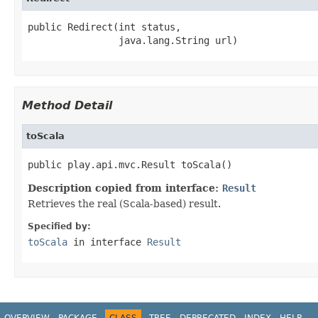
public Redirect(int status,

                java.lang.String url)
Method Detail
toScala
public play.api.mvc.Result toScala()
Description copied from interface:
Result
Retrieves the real (Scala-based) result.
Specified by:
toScala
in interface
Result
OVERVIEW
PACKAGE
CLASS
TREE
DEPRECATED
INDEX
HELP