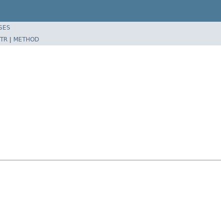
SES
TR
|
METHOD