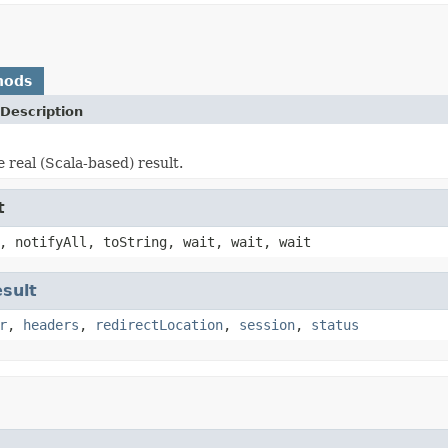
hods
Description
 real (Scala-based) result.
t
, notifyAll, toString, wait, wait, wait
sult
r
,
headers
,
redirectLocation
,
session
,
status