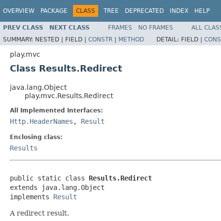
OVERVIEW
PACKAGE
CLASS
TREE
DEPRECATED
INDEX
HELP
PREV CLASS
NEXT CLASS
FRAMES
NO FRAMES
ALL CLAS
SUMMARY:
NESTED |
FIELD |
CONSTR
|
METHOD
DETAIL:
FIELD |
CONS
play.mvc
Class Results.Redirect
java.lang.Object
play.mvc.Results.Redirect
All Implemented Interfaces:
Http.HeaderNames
,
Result
Enclosing class:
Results
public static class 
Results.Redirect
extends java.lang.Object

implements 
Result
A redirect result.