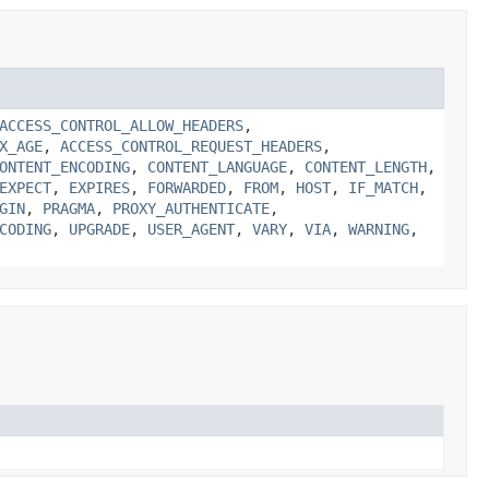
ACCESS_CONTROL_ALLOW_HEADERS
,
X_AGE
,
ACCESS_CONTROL_REQUEST_HEADERS
,
ONTENT_ENCODING
,
CONTENT_LANGUAGE
,
CONTENT_LENGTH
,
EXPECT
,
EXPIRES
,
FORWARDED
,
FROM
,
HOST
,
IF_MATCH
,
GIN
,
PRAGMA
,
PROXY_AUTHENTICATE
,
CODING
,
UPGRADE
,
USER_AGENT
,
VARY
,
VIA
,
WARNING
,