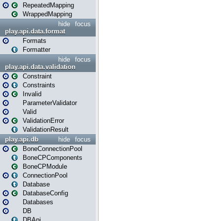
RepeatedMapping
WrappedMapping
hide
focus
play.api.data.format
Formats
Formatter
hide
focus
play.api.data.validation
Constraint
Constraints
Invalid
ParameterValidator
Valid
ValidationError
ValidationResult
play.api.db
hide
focus
BoneConnectionPool
BoneCPComponents
BoneCPModule
ConnectionPool
Database
DatabaseConfig
Databases
DB
DBApi