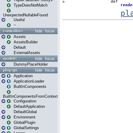
TypeDoesNotMatch
UnexpectedNullableFound
Useful
~
controllers
hide
focus
Assets
AssetsBuilder
Default
ExternalAssets
models
hide
focus
DummyPlaceHolder
play.api
hide
focus
Application
ApplicationLoader
BuiltInComponents
BuiltInComponentsFromContext
Configuration
DefaultApplication
DefaultGlobal
Environment
GlobalPlugin
GlobalSettings