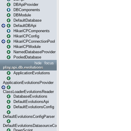
DBApiProvider
DBComponents
DBModule
DefaultDatabase
DefaultDBApi
HikariCPComponents
HikariCPConfig
HikariCPConnectionPool
HikariCPModule
NamedDatabaseProvider
PooledDatabase
hide
focus
play.api.db.evolutions
ApplicationEvolutions
ApplicationEvolutionsProvider
ClassLoaderEvolutionsReader
DatabaseEvolutions
DefaultEvolutionsApi
DefaultEvolutionsConfig
DefaultEvolutionsConfigParser
DefaultEvolutionsDatasourceConfig
DownScript