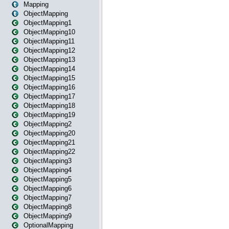
Mapping
ObjectMapping
ObjectMapping1
ObjectMapping10
ObjectMapping11
ObjectMapping12
ObjectMapping13
ObjectMapping14
ObjectMapping15
ObjectMapping16
ObjectMapping17
ObjectMapping18
ObjectMapping19
ObjectMapping2
ObjectMapping20
ObjectMapping21
ObjectMapping22
ObjectMapping3
ObjectMapping4
ObjectMapping5
ObjectMapping6
ObjectMapping7
ObjectMapping8
ObjectMapping9
OptionalMapping