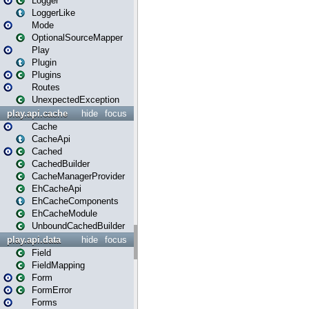
Logger
LoggerLike
Mode
OptionalSourceMapper
Play
Plugin
Plugins
Routes
UnexpectedException
play.api.cache
hide
focus
Cache
CacheApi
Cached
CachedBuilder
CacheManagerProvider
EhCacheApi
EhCacheComponents
EhCacheModule
UnboundCachedBuilder
play.api.data
hide
focus
Field
FieldMapping
Form
FormError
Forms