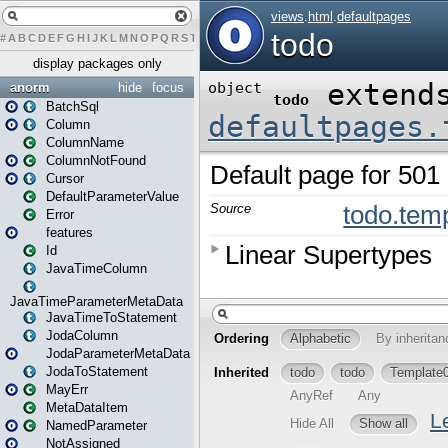
#
A
B
C
D
E
F
G
H
I
J
K
L
M
N
O
P
Q
R
S
T
U
V
W
X
Y
Z
display packages only
anorm
hide
focus
BatchSql
Column
ColumnName
ColumnNotFound
Cursor
DefaultParameterValue
Error
features
Id
JavaTimeColumn
JavaTimeParameterMetaData
JavaTimeToStatement
JodaColumn
JodaParameterMetaData
JodaToStatement
MayErr
MetaDataItem
NamedParameter
NotAssigned