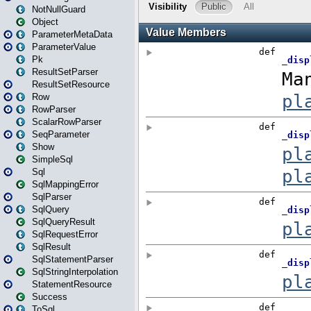
NotNullGuard
Object
ParameterMetaData
ParameterValue
Pk
ResultSetParser
ResultSetResource
Row
RowParser
ScalarRowParser
SeqParameter
Show
SimpleSql
Sql
SqlMappingError
SqlParser
SqlQuery
SqlQueryResult
SqlRequestError
SqlResult
SqlStatementParser
SqlStringInterpolation
StatementResource
Success
ToSql