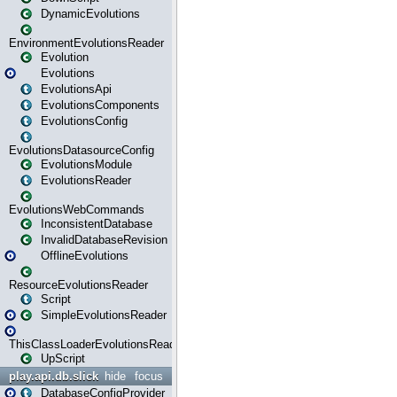
DynamicEvolutions
EnvironmentEvolutionsReader
Evolution
Evolutions
EvolutionsApi
EvolutionsComponents
EvolutionsConfig
EvolutionsDatasourceConfig
EvolutionsModule
EvolutionsReader
EvolutionsWebCommands
InconsistentDatabase
InvalidDatabaseRevision
OfflineEvolutions
ResourceEvolutionsReader
Script
SimpleEvolutionsReader
ThisClassLoaderEvolutionsReader
UpScript
play.api.db.slick
hide
focus
DatabaseConfigProvider