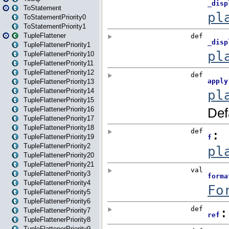
ToStatement
ToStatementPriority0
ToStatementPriority1
TupleFlattener
TupleFlattenerPriority1
TupleFlattenerPriority10
TupleFlattenerPriority11
TupleFlattenerPriority12
TupleFlattenerPriority13
TupleFlattenerPriority14
TupleFlattenerPriority15
TupleFlattenerPriority16
TupleFlattenerPriority17
TupleFlattenerPriority18
TupleFlattenerPriority19
TupleFlattenerPriority2
TupleFlattenerPriority20
TupleFlattenerPriority21
TupleFlattenerPriority3
TupleFlattenerPriority4
TupleFlattenerPriority5
TupleFlattenerPriority6
TupleFlattenerPriority7
TupleFlattenerPriority8
TupleFlattenerPriority9