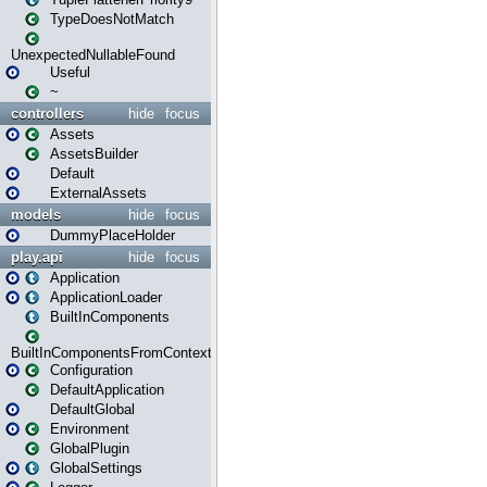
TypeDoesNotMatch
UnexpectedNullableFound
Useful
~
controllers
hide
focus
Assets
AssetsBuilder
Default
ExternalAssets
models
hide
focus
DummyPlaceHolder
play.api
hide
focus
Application
ApplicationLoader
BuiltInComponents
BuiltInComponentsFromContext
Configuration
DefaultApplication
DefaultGlobal
Environment
GlobalPlugin
GlobalSettings