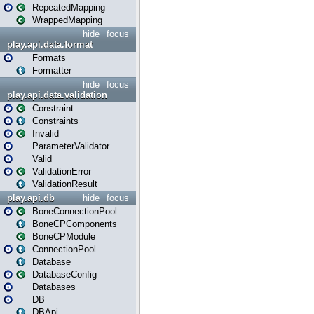
RepeatedMapping
WrappedMapping
hide
focus
play.api.data.format
Formats
Formatter
hide
focus
play.api.data.validation
Constraint
Constraints
Invalid
ParameterValidator
Valid
ValidationError
ValidationResult
play.api.db
hide
focus
BoneConnectionPool
BoneCPComponents
BoneCPModule
ConnectionPool
Database
DatabaseConfig
Databases
DB
DBApi