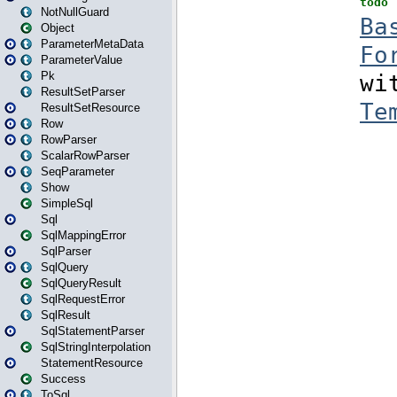
NotNullGuard
Object
ParameterMetaData
ParameterValue
Pk
ResultSetParser
ResultSetResource
Row
RowParser
ScalarRowParser
SeqParameter
Show
SimpleSql
Sql
SqlMappingError
SqlParser
SqlQuery
SqlQueryResult
SqlRequestError
SqlResult
SqlStatementParser
SqlStringInterpolation
StatementResource
Success
ToSql