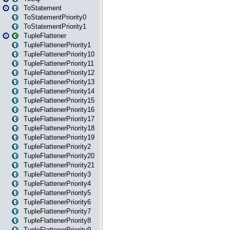
ToStatement
ToStatementPriority0
ToStatementPriority1
TupleFlattener
TupleFlattenerPriority1
TupleFlattenerPriority10
TupleFlattenerPriority11
TupleFlattenerPriority12
TupleFlattenerPriority13
TupleFlattenerPriority14
TupleFlattenerPriority15
TupleFlattenerPriority16
TupleFlattenerPriority17
TupleFlattenerPriority18
TupleFlattenerPriority19
TupleFlattenerPriority2
TupleFlattenerPriority20
TupleFlattenerPriority21
TupleFlattenerPriority3
TupleFlattenerPriority4
TupleFlattenerPriority5
TupleFlattenerPriority6
TupleFlattenerPriority7
TupleFlattenerPriority8
TupleFlattenerPriority9