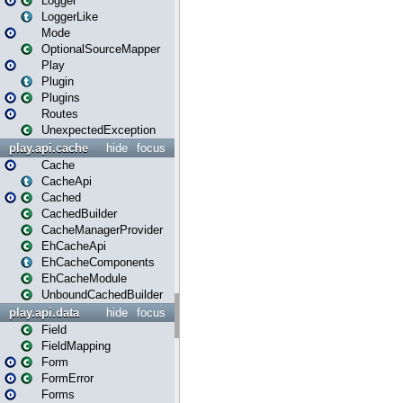
Logger
LoggerLike
Mode
OptionalSourceMapper
Play
Plugin
Plugins
Routes
UnexpectedException
play.api.cache
hide
focus
Cache
CacheApi
Cached
CachedBuilder
CacheManagerProvider
EhCacheApi
EhCacheComponents
EhCacheModule
UnboundCachedBuilder
play.api.data
hide
focus
Field
FieldMapping
Form
FormError
Forms