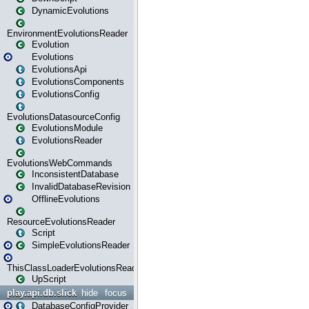
DynamicEvolutions
EnvironmentEvolutionsReader
Evolution
Evolutions
EvolutionsApi
EvolutionsComponents
EvolutionsConfig
EvolutionsDatasourceConfig
EvolutionsModule
EvolutionsReader
EvolutionsWebCommands
InconsistentDatabase
InvalidDatabaseRevision
OfflineEvolutions
ResourceEvolutionsReader
Script
SimpleEvolutionsReader
ThisClassLoaderEvolutionsReader
UpScript
play.api.db.slick
hide
focus
DatabaseConfigProvider