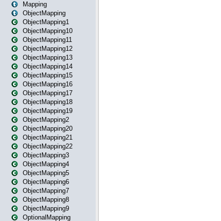
Mapping
ObjectMapping
ObjectMapping1
ObjectMapping10
ObjectMapping11
ObjectMapping12
ObjectMapping13
ObjectMapping14
ObjectMapping15
ObjectMapping16
ObjectMapping17
ObjectMapping18
ObjectMapping19
ObjectMapping2
ObjectMapping20
ObjectMapping21
ObjectMapping22
ObjectMapping3
ObjectMapping4
ObjectMapping5
ObjectMapping6
ObjectMapping7
ObjectMapping8
ObjectMapping9
OptionalMapping