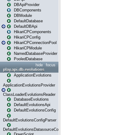
DBApiProvider
DBComponents
DBModule
DefaultDatabase
DefaultDBApi
HikariCPComponents
HikariCPConfig
HikariCPConnectionPool
HikariCPModule
NamedDatabaseProvider
PooledDatabase
hide
focus
play.api.db.evolutions
ApplicationEvolutions
ApplicationEvolutionsProvider
ClassLoaderEvolutionsReader
DatabaseEvolutions
DefaultEvolutionsApi
DefaultEvolutionsConfig
DefaultEvolutionsConfigParser
DefaultEvolutionsDatasourceConfig
DownScript