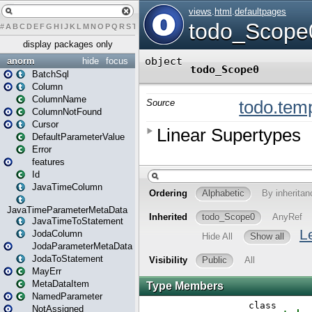
#
A
B
C
D
E
F
G
H
I
J
K
L
M
N
O
P
Q
R
S
T
U
V
W
X
Y
Z
display packages only
anorm
hide
focus
BatchSql
Column
ColumnName
ColumnNotFound
Cursor
DefaultParameterValue
Error
features
Id
JavaTimeColumn
JavaTimeParameterMetaData
JavaTimeToStatement
JodaColumn
JodaParameterMetaData
JodaToStatement
MayErr
MetaDataItem
NamedParameter
NotAssigned