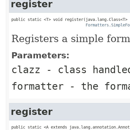
register
public static <T> void register(java.lang.Class<T> c
Formatters.SimpleFo
Registers a simple form
Parameters:
clazz
- class handle
formatter
- the forma
register
public static <A extends java.lang.annotation.Annot