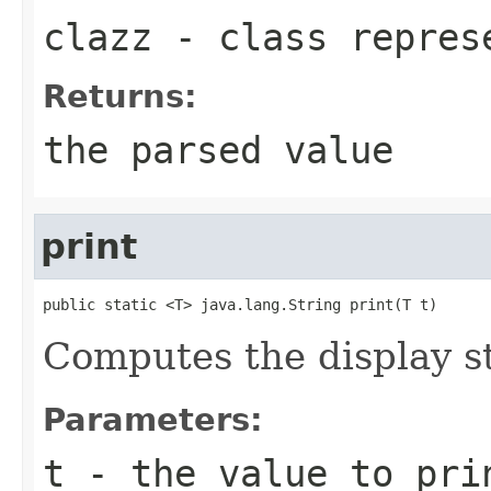
clazz
- class represe
Returns:
the parsed value
print
public static <T> java.lang.String print(T t)
Computes the display st
Parameters:
t
- the value to pri