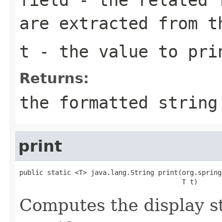
are extracted from t
t
- the value to pri
Returns:
the formatted string
print
public static <T> java.lang.String print(org.spring
                                         T t)
Computes the display st