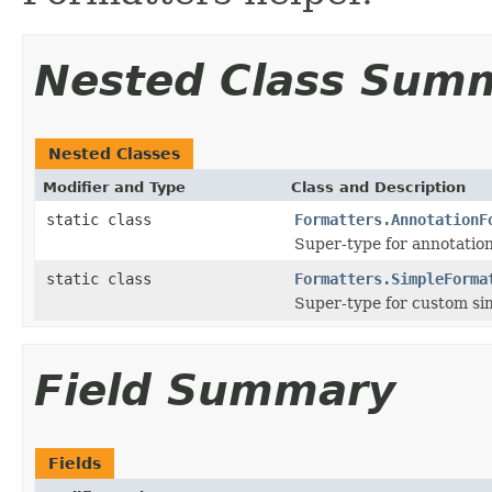
Nested Class Sum
Nested Classes
Modifier and Type
Class and Description
static class
Formatters.AnnotationF
Super-type for annotatio
static class
Formatters.SimpleForma
Super-type for custom si
Field Summary
Fields