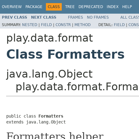
OVERVIEW
PACKAGE
CLASS
TREE
DEPRECATED
INDEX
HELP
PREV CLASS
NEXT CLASS
FRAMES
NO FRAMES
ALL CLAS
SUMMARY:
NESTED
|
FIELD
|
CONSTR
|
METHOD
DETAIL:
FIELD
|
CONS
play.data.format
Class Formatters
java.lang.Object
play.data.format.Forma
public class 
Formatters
extends java.lang.Object
Formatters helper.