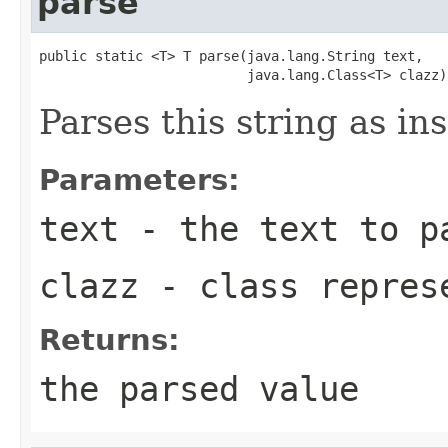
parse
public static <T> T parse(java.lang.String text,

                          java.lang.Class<T> clazz)
Parses this string as in
Parameters:
text
- the text to p
clazz
- class represe
Returns:
the parsed value