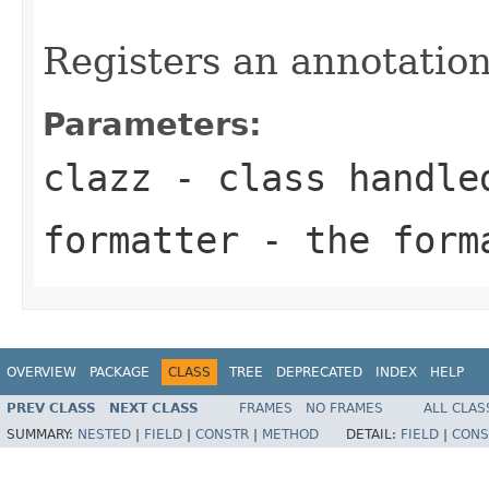
Registers an annotation
Parameters:
clazz
- class handle
formatter
- the forma
OVERVIEW
PACKAGE
CLASS
TREE
DEPRECATED
INDEX
HELP
PREV CLASS
NEXT CLASS
FRAMES
NO FRAMES
ALL CLAS
SUMMARY:
NESTED
|
FIELD
|
CONSTR
|
METHOD
DETAIL:
FIELD
|
CONS