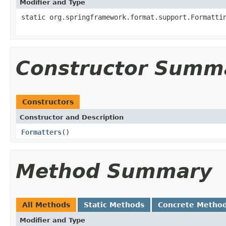
Modifier and Type
static org.springframework.format.support.Formatti
Constructor Summ
Constructors
Constructor and Description
Formatters
()
Method Summary
All Methods
Static Methods
Concrete Metho
Modifier and Type