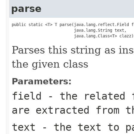
parse
public static <T> T parse(java.lang.reflect.Field fi
                          java.lang.String text,

                          java.lang.Class<T> clazz)
Parses this string as ins
the given class
Parameters:
field
- the related f
are extracted from t
text
- the text to p