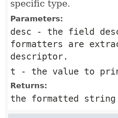
specific type.
Parameters:
desc
- the field des
formatters are extra
descriptor.
t
- the value to pri
Returns:
the formatted string