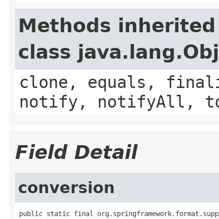
Methods inherited
class java.lang.Ob
clone, equals, final
notify, notifyAll, t
Field Detail
conversion
public static final org.springframework.format.supp