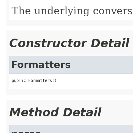
The underlying conversi
Constructor Detail
Formatters
public Formatters()
Method Detail