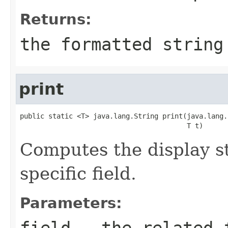
Returns:
the formatted string
print
public static <T> java.lang.String print(java.lang.
                                         T t)
Computes the display st
specific field.
Parameters:
field
- the related f