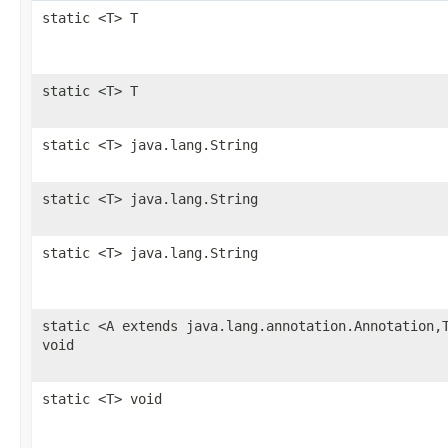
static <T> T
static <T> T
static <T> java.lang.String
static <T> java.lang.String
static <T> java.lang.String
static <A extends java.lang.annotation.Annotation,
void
static <T> void