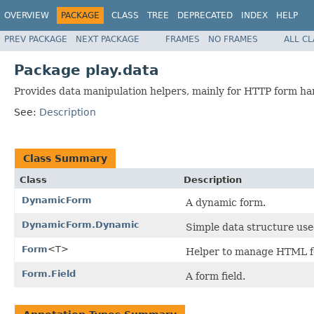
OVERVIEW
PACKAGE
CLASS
TREE
DEPRECATED
INDEX
HELP
PREV PACKAGE
NEXT PACKAGE
FRAMES
NO FRAMES
ALL C
Package play.data
Provides data manipulation helpers, mainly for HTTP form ha
See:
Description
Class Summary
Class
Description
DynamicForm
A dynamic form.
DynamicForm.Dynamic
Simple data structure us
Form
<T>
Helper to manage HTML fo
Form.Field
A form field.