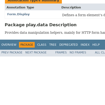
Annotation Types Summary
Annotation Type
Description
Form.Display
Defines a form element's 
Package play.data Description
Provides data manipulation helpers, mainly for HTTP form ha
OVERVIEW
PACKAGE
CLASS
TREE
DEPRECATED
INDEX
HELP
PREV PACKAGE
NEXT PACKAGE
FRAMES
NO FRAMES
ALL C