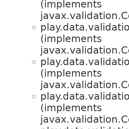
(implements
javax.validation.
play.data.validati
(implements
javax.validation.
play.data.validati
(implements
javax.validation.
play.data.validati
(implements
javax.validation.