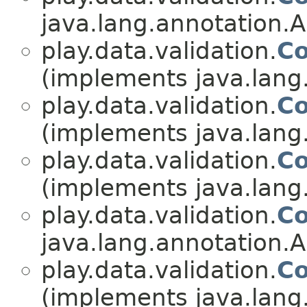
java.lang.annotation.A
play.data.validation.
Co
(implements java.lang
play.data.validation.
Co
(implements java.lang
play.data.validation.
Co
(implements java.lang
play.data.validation.
Co
java.lang.annotation.A
play.data.validation.
Co
(implements java.lang