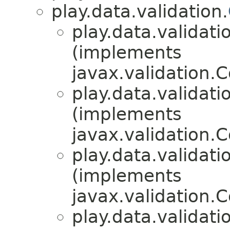
play.data.validation.
play.data.validati
(implements
javax.validation.
play.data.validati
(implements
javax.validation.
play.data.validati
(implements
javax.validation.
play.data.validati