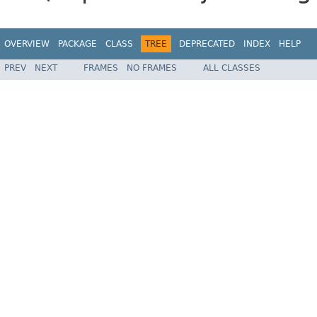
OVERVIEW
PACKAGE
CLASS
TREE
DEPRECATED
INDEX
HELP
PREV
NEXT
FRAMES
NO FRAMES
ALL CLASSES