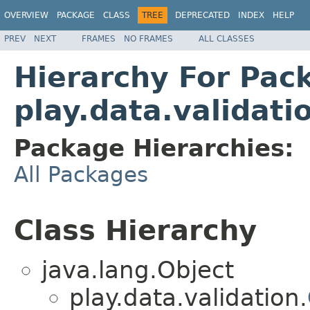
OVERVIEW
PACKAGE
CLASS
TREE
DEPRECATED
INDEX
HELP
PREV
NEXT
FRAMES
NO FRAMES
ALL CLASSES
Hierarchy For Pac
play.data.validati
Package Hierarchies:
All Packages
Class Hierarchy
java.lang.Object
play.data.validation.