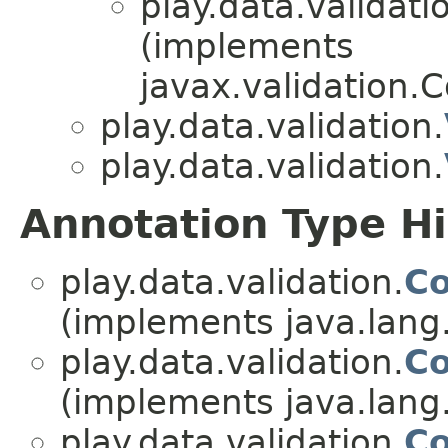
play.data.validati
(implements
javax.validation.
play.data.validation.
play.data.validation.
Annotation Type H
play.data.validation.
Co
(implements java.lang
play.data.validation.
Co
(implements java.lang
play.data.validation.
Co