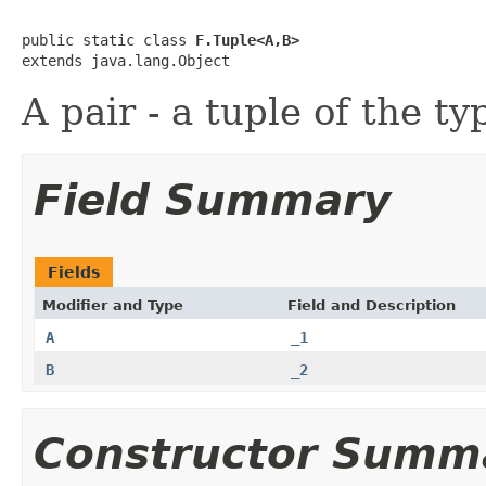
public static class 
F.Tuple<A,B>
extends java.lang.Object
A pair - a tuple of the t
Field Summary
Fields
Modifier and Type
Field and Description
A
_1
B
_2
Constructor Summ