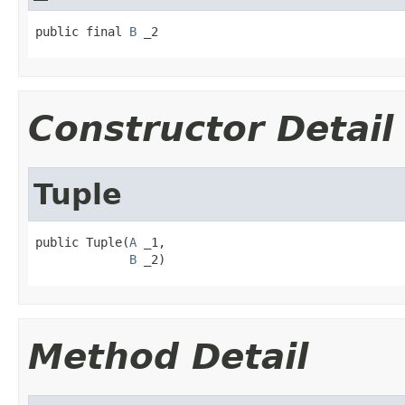
public final 
B
 _2
Constructor Detail
Tuple
public Tuple(
A
 _1,

B
 _2)
Method Detail