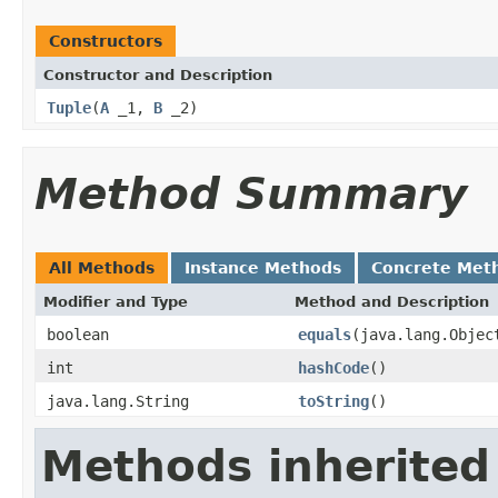
Constructors
Constructor and Description
Tuple
(
A
_1,
B
_2)
Method Summary
All Methods
Instance Methods
Concrete Met
Modifier and Type
Method and Description
boolean
equals
(java.lang.Objec
int
hashCode
()
java.lang.String
toString
()
Methods inherited