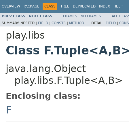
OVERVIEW
PACKAGE
CLASS
TREE
DEPRECATED
INDEX
HELP
PREV CLASS
NEXT CLASS
FRAMES
NO FRAMES
ALL CLAS
SUMMARY:
NESTED |
FIELD
|
CONSTR
|
METHOD
DETAIL:
FIELD
|
CONS
play.libs
Class F.Tuple<A,B
java.lang.Object
play.libs.F.Tuple<A,B>
Enclosing class:
F