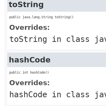
toString
public java.lang.String toString()
Overrides:
toString
in class
ja
hashCode
public int hashCode()
Overrides:
hashCode
in class
ja