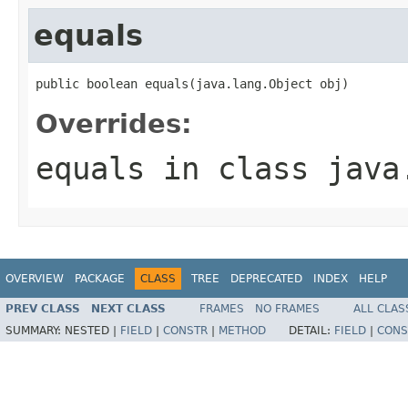
equals
public boolean equals(java.lang.Object obj)
Overrides:
equals
in class
java
OVERVIEW
PACKAGE
CLASS
TREE
DEPRECATED
INDEX
HELP
PREV CLASS
NEXT CLASS
FRAMES
NO FRAMES
ALL CLAS
SUMMARY:
NESTED |
FIELD
|
CONSTR
|
METHOD
DETAIL:
FIELD
|
CONS