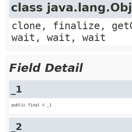
class java.lang.Ob
clone, finalize, get
wait, wait, wait
Field Detail
_1
public final 
A
 _1
_2