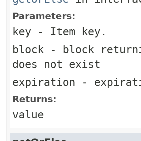
Parameters:
key
- Item key.
block
- block returni
does not exist
expiration
- expirati
Returns:
value