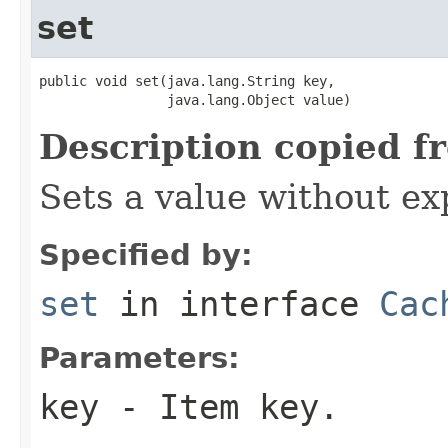
set
public void set(java.lang.String key,

                java.lang.Object value)
Description copied f
Sets a value without ex
Specified by:
set
in interface
Cac
Parameters:
key
- Item key.