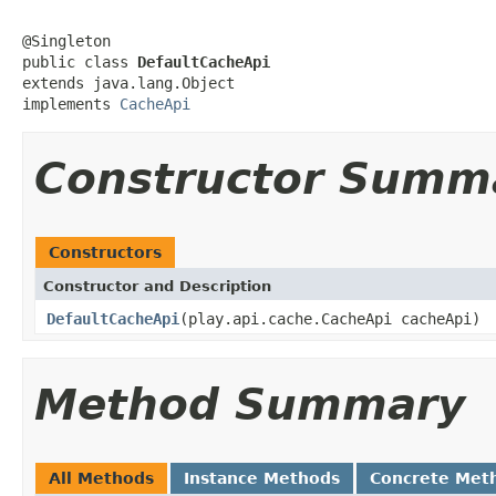
@Singleton

public class 
DefaultCacheApi
extends java.lang.Object

implements 
CacheApi
Constructor Summ
Constructors
Constructor and Description
DefaultCacheApi
(play.api.cache.CacheApi cacheApi)
Method Summary
All Methods
Instance Methods
Concrete Met