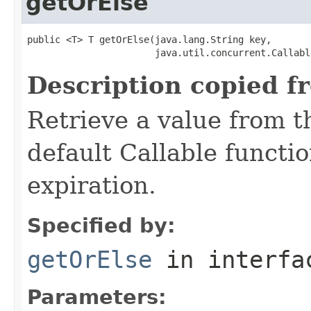
getOrElse
public <T> T getOrElse(java.lang.String key,

                       java.util.concurrent.Callabl
Description copied f
Retrieve a value from th
default Callable functi
expiration.
Specified by:
getOrElse
in interf
Parameters: