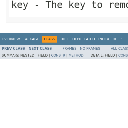
key
- The key to rem
OVERVIEW
PACKAGE
CLASS
TREE
DEPRECATED
INDEX
HELP
PREV CLASS
NEXT CLASS
FRAMES
NO FRAMES
ALL CLAS
SUMMARY:
NESTED |
FIELD |
CONSTR
|
METHOD
DETAIL:
FIELD |
CONS