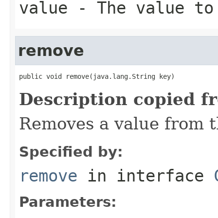
value
- The value to
remove
public void remove(java.lang.String key)
Description copied f
Removes a value from t
Specified by:
remove
in interface
Parameters: