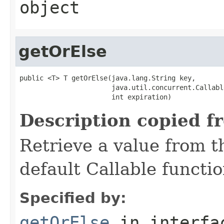
object
getOrElse
public <T> T getOrElse(java.lang.String key,

                       java.util.concurrent.Callabl
                       int expiration)
Description copied f
Retrieve a value from th
default Callable functio
Specified by:
getOrElse
in interf