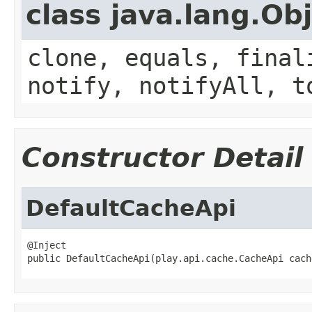
class java.lang.Ob
clone, equals, final
notify, notifyAll, t
Constructor Detail
DefaultCacheApi
@Inject

public DefaultCacheApi(play.api.cache.CacheApi cach