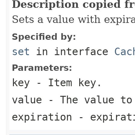
Description copied f
Sets a value with expira
Specified by:
set
in interface
Cac
Parameters:
key
- Item key.
value
- The value to
expiration
- expirati