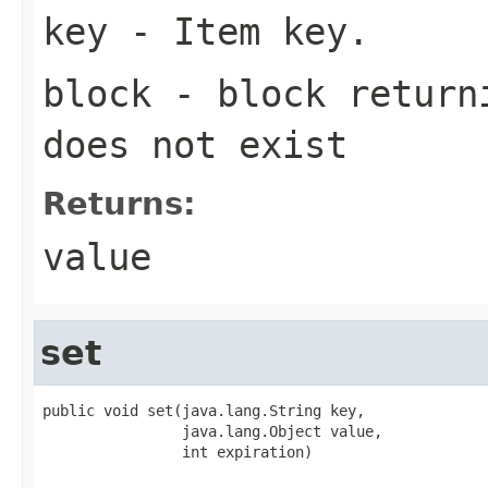
key
- Item key.
block
- block returni
does not exist
Returns:
value
set
public void set(java.lang.String key,

                java.lang.Object value,

                int expiration)