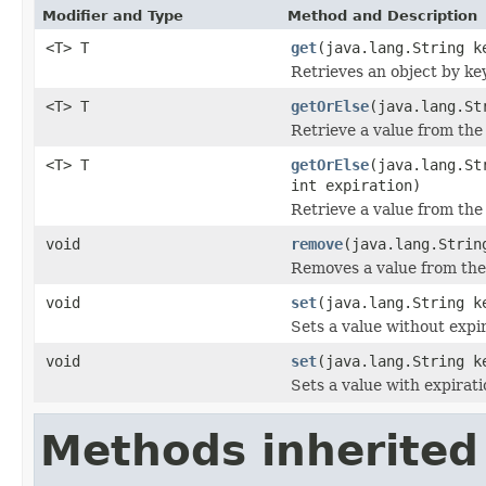
Modifier and Type
Method and Description
<T> T
get
(java.lang.String k
Retrieves an object by key
<T> T
getOrElse
(java.lang.St
Retrieve a value from the 
<T> T
getOrElse
(java.lang.St
int expiration)
Retrieve a value from the 
void
remove
(java.lang.Strin
Removes a value from the
void
set
(java.lang.String k
Sets a value without expir
void
set
(java.lang.String k
Sets a value with expirati
Methods inherited