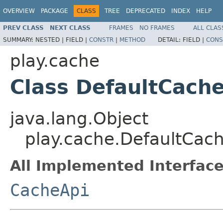
OVERVIEW
PACKAGE
CLASS
TREE
DEPRECATED
INDEX
HELP
PREV CLASS
NEXT CLASS
FRAMES
NO FRAMES
ALL CLAS
SUMMARY:
NESTED |
FIELD |
CONSTR
|
METHOD
DETAIL:
FIELD |
CONS
play.cache
Class DefaultCach
java.lang.Object
play.cache.DefaultCac
All Implemented Interface
CacheApi