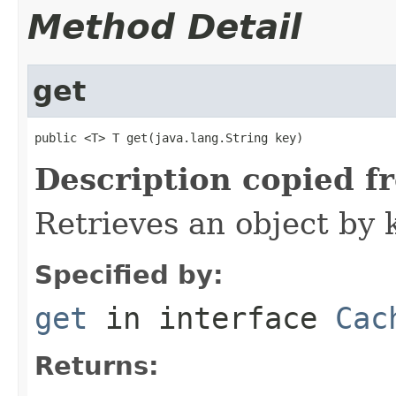
Method Detail
get
public <T> T get(java.lang.String key)
Description copied f
Retrieves an object by 
Specified by:
get
in interface
Cac
Returns: