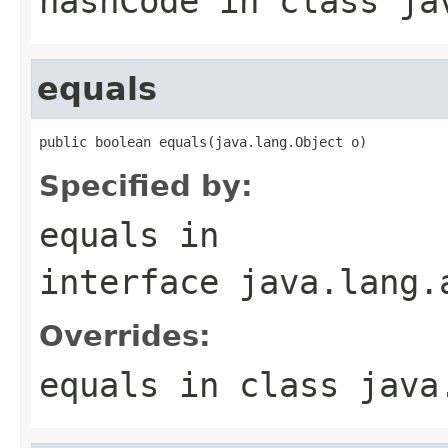
hashCode
in class
ja
equals
public boolean equals(java.lang.Object o)
Specified by:
equals
in
interface
java.lang.
Overrides:
equals
in class
java