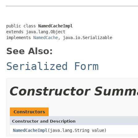
public class 
NamedCacheImpl
extends java.lang.Object

implements 
NamedCache
, java.io.Serializable
See Also:
Serialized Form
Constructor Summ
Constructors
Constructor and Description
NamedCacheImpl
(java.lang.String value)