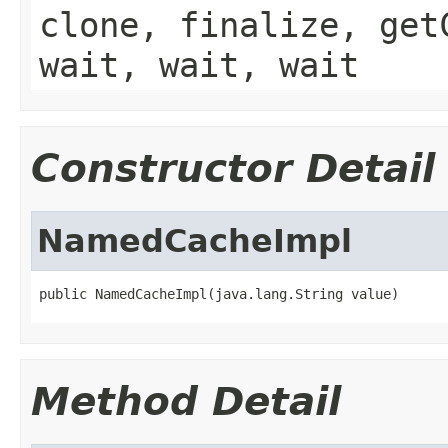
clone, finalize, get
wait, wait, wait
Constructor Detail
NamedCacheImpl
public NamedCacheImpl(java.lang.String value)
Method Detail