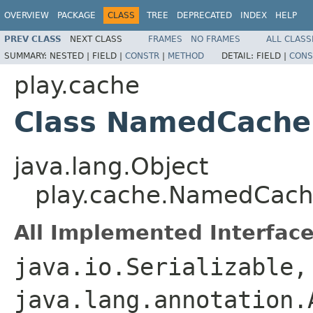
OVERVIEW
PACKAGE
CLASS
TREE
DEPRECATED
INDEX
HELP
PREV CLASS
NEXT CLASS
FRAMES
NO FRAMES
ALL CLASS
SUMMARY:
NESTED |
FIELD |
CONSTR
|
METHOD
DETAIL:
FIELD |
CONS
play.cache
Class NamedCache
java.lang.Object
play.cache.NamedCach
All Implemented Interface
java.io.Serializable,
java.lang.annotation