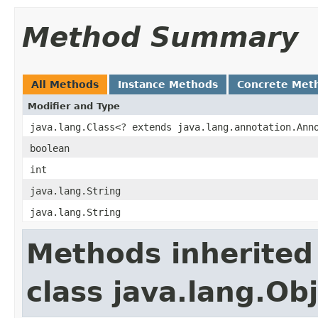
Method Summary
All Methods
Instance Methods
Concrete Met
Modifier and Type
java.lang.Class<? extends java.lang.annotation.Ann
boolean
int
java.lang.String
java.lang.String
Methods inherited
class java.lang.Ob