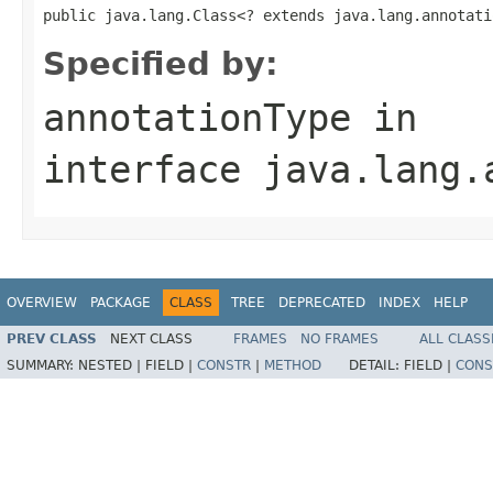
public java.lang.Class<? extends java.lang.annotati
Specified by:
annotationType
in
interface
java.lang.
OVERVIEW
PACKAGE
CLASS
TREE
DEPRECATED
INDEX
HELP
PREV CLASS
NEXT CLASS
FRAMES
NO FRAMES
ALL CLASS
SUMMARY:
NESTED |
FIELD |
CONSTR
|
METHOD
DETAIL:
FIELD |
CONS