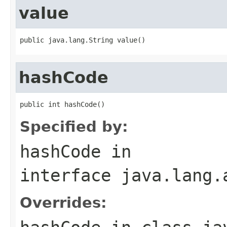
value
public java.lang.String value()
hashCode
public int hashCode()
Specified by:
hashCode
in
interface
java.lang.
Overrides: