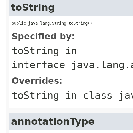
toString
public java.lang.String toString()
Specified by:
toString
in
interface
java.lang.
Overrides:
toString
in class
ja
annotationType