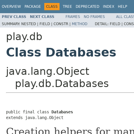
OVERVIEW
PACKAGE
CLASS
TREE
DEPRECATED
INDEX
HELP
PREV CLASS
NEXT CLASS
FRAMES
NO FRAMES
ALL CLAS
SUMMARY:
NESTED |
FIELD |
CONSTR |
METHOD
DETAIL:
FIELD |
CONS
play.db
Class Databases
java.lang.Object
play.db.Databases
public final class 
Databases
extends java.lang.Object
Creation helpers for man