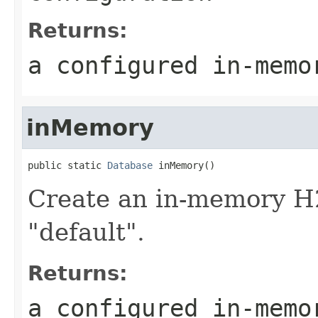
Returns:
a configured in-memo
inMemory
public static 
Database
 inMemory()
Create an in-memory H
"default".
Returns:
a configured in-memo