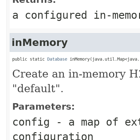
a configured in-memo
inMemory
public static 
Database
 inMemory(java.util.Map<java.
Create an in-memory H
"default".
Parameters:
config
- a map of ex
configuration