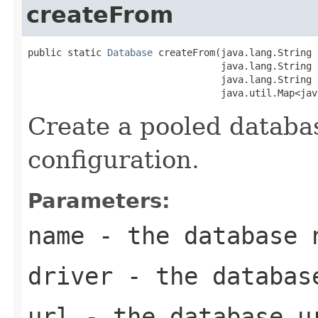
createFrom
public static 
Database
 createFrom(java.lang.String 
                                  java.lang.String d
                                  java.lang.String u
                                  java.util.Map<jav
Create a pooled databa
configuration.
Parameters:
name
- the database 
driver
- the databas
url
- the database u