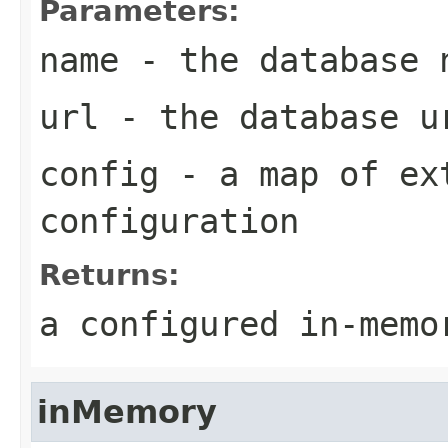
Parameters:
name
- the database 
url
- the database u
config
- a map of ex
configuration
Returns:
a configured in-memo
inMemory