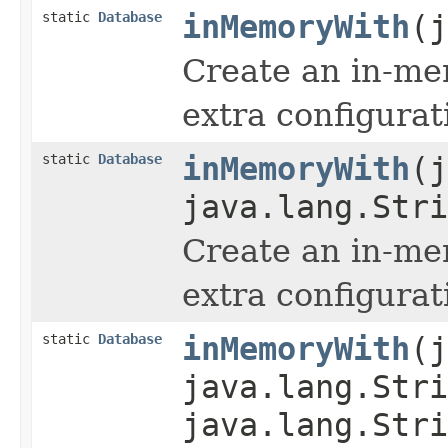
static
Database
inMemoryWith
(j
Create an in-me
extra configurat
static
Database
inMemoryWith
(j
java.lang.Stri
Create an in-me
extra configurat
static
Database
inMemoryWith
(j
java.lang.Stri
java.lang.Stri