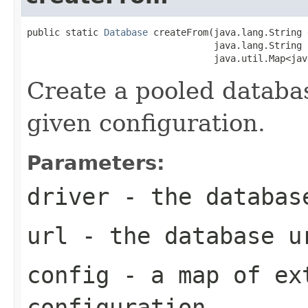
public static 
Database
 createFrom(java.lang.String 
                                  java.lang.String u
                                  java.util.Map<jav
Create a pooled databa
given configuration.
Parameters:
driver
- the databas
url
- the database u
config
- a map of ex
configuration