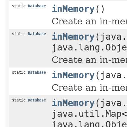
static
Database
inMemory
()
Create an in-me
static
Database
inMemory
(java.
java.lang.Obje
Create an in-me
static
Database
inMemory
(java.
Create an in-me
static
Database
inMemory
(java.
java.util.Map<
java.lang.Obje