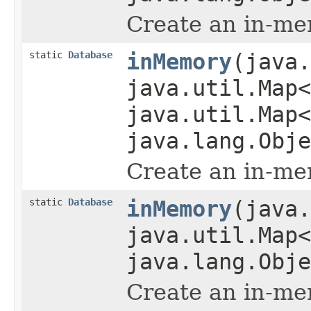
Create an in-me
static
Database
inMemory
(java.
java.util.Map<
java.util.Map<
java.lang.Obje
Create an in-me
static
Database
inMemory
(java.
java.util.Map<
java.lang.Obje
Create an in-me