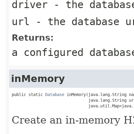
driver
- the databas
url
- the database u
Returns:
a configured databas
inMemory
public static 
Database
 inMemory(java.lang.String nam
                                java.lang.String url
                                java.util.Map<java.
Create an in-memory H