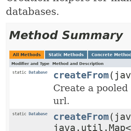
databases.
Method Summary
All Methods
Static Methods
Concrete Metho
Modifier and Type
Method and Description
static
Database
createFrom
(jav
Create a pooled
url.
static
Database
createFrom
(jav
java.util.Map<