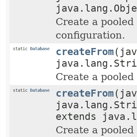
java.lang.Obje
Create a pooled
configuration.
static
Database
createFrom
(jav
java.lang.Stri
Create a pooled 
static
Database
createFrom
(jav
java.lang.Stri
extends java.l
Create a pooled 