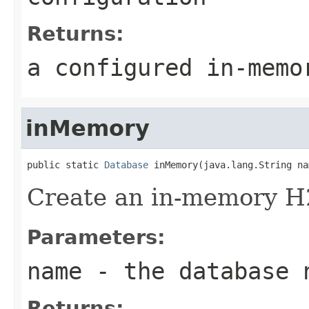
Returns:
a configured in-memo
inMemory
public static 
Database
 inMemory(java.lang.String na
Create an in-memory H
Parameters:
name
- the database 
Returns: