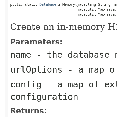
public static 
Database
 inMemory(java.lang.String nam
                                java.util.Map<java.
                                java.util.Map<java.
Create an in-memory H
Parameters:
name
- the database 
urlOptions
- a map of
config
- a map of ex
configuration
Returns: