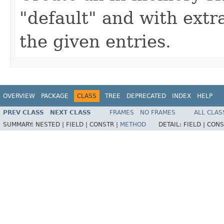
"default" and with extr
the given entries.
OVERVIEW
PACKAGE
CLASS
TREE
DEPRECATED
INDEX
HELP
PREV CLASS
NEXT CLASS
FRAMES
NO FRAMES
ALL CLAS
SUMMARY:
NESTED |
FIELD |
CONSTR |
METHOD
DETAIL:
FIELD |
CONS