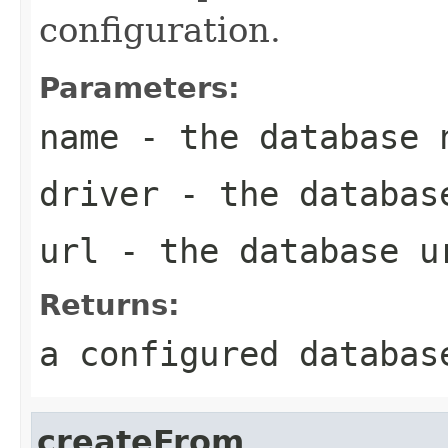
configuration.
Parameters:
name
- the database 
driver
- the databas
url
- the database u
Returns:
a configured databas
createFrom