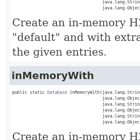
                                    java.lang.String
                                    java.lang.Objec
Create an in-memory H
"default" and with extr
the given entries.
inMemoryWith
public static 
Database
 inMemoryWith(java.lang.Strin
                                    java.lang.Object
                                    java.lang.String
                                    java.lang.Object
                                    java.lang.String
                                    java.lang.Objec
Create an in-memory H