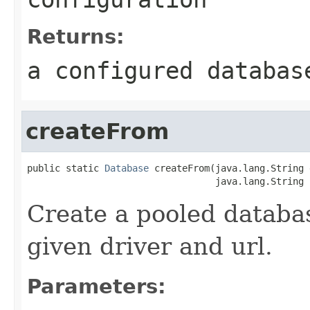
Returns:
a configured databas
createFrom
public static 
Database
 createFrom(java.lang.String 
                                  java.lang.String 
Create a pooled databa
given driver and url.
Parameters: