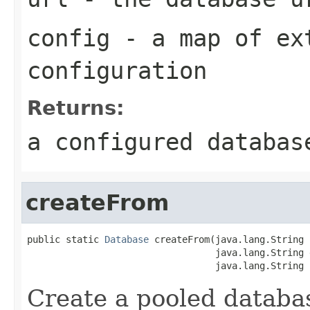
config
- a map of ex
configuration
Returns:
a configured databas
createFrom
public static 
Database
 createFrom(java.lang.String 
                                  java.lang.String d
                                  java.lang.String 
Create a pooled databa