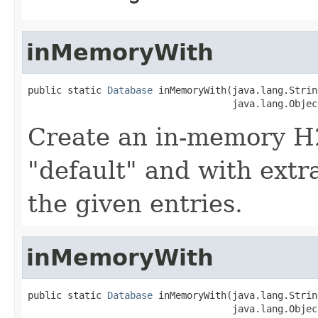
inMemoryWith
public static 
Database
 inMemoryWith(java.lang.Strin
                                    java.lang.Objec
Create an in-memory H
"default" and with extr
the given entries.
inMemoryWith
public static 
Database
 inMemoryWith(java.lang.Strin
                                    java.lang.Object