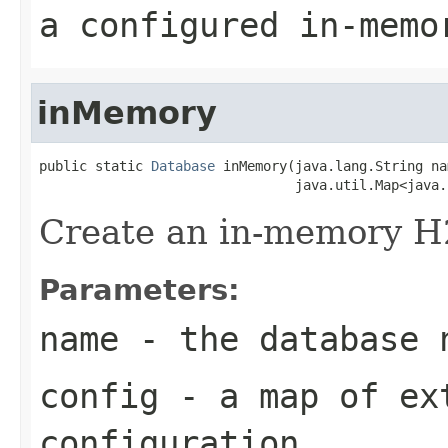
a configured in-memo
inMemory
public static 
Database
 inMemory(java.lang.String nam
                                java.util.Map<java.
Create an in-memory H
Parameters:
name
- the database 
config
- a map of ex
configuration