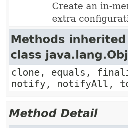
Create an in-me
extra configurat
Methods inherited
class java.lang.Ob
clone, equals, final
notify, notifyAll, t
Method Detail