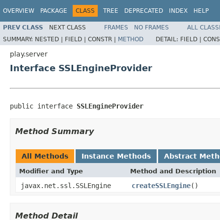
OVERVIEW
PACKAGE
CLASS
TREE
DEPRECATED
INDEX
HELP
PREV CLASS
NEXT CLASS
FRAMES
NO FRAMES
ALL CLASS
SUMMARY:
NESTED |
FIELD |
CONSTR |
METHOD
DETAIL:
FIELD |
CONS
play.server
Interface SSLEngineProvider
public interface 
SSLEngineProvider
Method Summary
All Methods
Instance Methods
Abstract Met
Modifier and Type
Method and Description
javax.net.ssl.SSLEngine
createSSLEngine
()
Method Detail