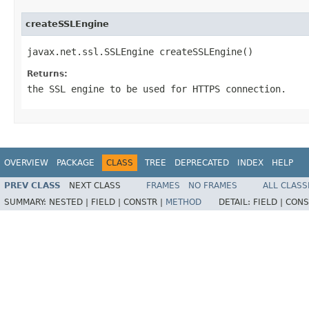
createSSLEngine
javax.net.ssl.SSLEngine createSSLEngine()
Returns:
the SSL engine to be used for HTTPS connection.
OVERVIEW
PACKAGE
CLASS
TREE
DEPRECATED
INDEX
HELP
PREV CLASS
NEXT CLASS
FRAMES
NO FRAMES
ALL CLASS
SUMMARY:
NESTED |
FIELD |
CONSTR |
METHOD
DETAIL:
FIELD |
CONS