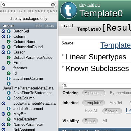
#
A
B
C
D
E
F
G
H
I
J
K
L
M
N
O
P
Q
R
S
T
U
V
W
X
Y
Z
display packages only
anorm
hide
focus
BatchSql
Column
ColumnName
ColumnNotFound
Cursor
DefaultParameterValue
Error
features
Id
JavaTimeColumn
JavaTimeParameterMetaData
JavaTimeToStatement
JodaColumn
JodaParameterMetaData
JodaToStatement
MayErr
MetaDataItem
NamedParameter
NotAssigned