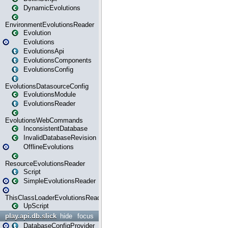
DynamicEvolutions
EnvironmentEvolutionsReader
Evolution
Evolutions
EvolutionsApi
EvolutionsComponents
EvolutionsConfig
EvolutionsDatasourceConfig
EvolutionsModule
EvolutionsReader
EvolutionsWebCommands
InconsistentDatabase
InvalidDatabaseRevision
OfflineEvolutions
ResourceEvolutionsReader
Script
SimpleEvolutionsReader
ThisClassLoaderEvolutionsReader
UpScript
play.api.db.slick
hide
focus
DatabaseConfigProvider