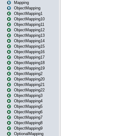
Mapping
ObjectMapping
ObjectMapping1
ObjectMapping10
ObjectMapping11
ObjectMapping12
ObjectMapping13
ObjectMapping14
ObjectMapping15
ObjectMapping16
ObjectMapping17
ObjectMapping18
ObjectMapping19
ObjectMapping2
ObjectMapping20
ObjectMapping21
ObjectMapping22
ObjectMapping3
ObjectMapping4
ObjectMapping5
ObjectMapping6
ObjectMapping7
ObjectMapping8
ObjectMapping9
OptionalMapping