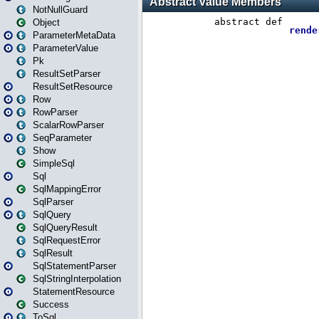
NotNullGuard
Object
ParameterMetaData
ParameterValue
Pk
ResultSetParser
ResultSetResource
Row
RowParser
ScalarRowParser
SeqParameter
Show
SimpleSql
Sql
SqlMappingError
SqlParser
SqlQuery
SqlQueryResult
SqlRequestError
SqlResult
SqlStatementParser
SqlStringInterpolation
StatementResource
Success
ToSql