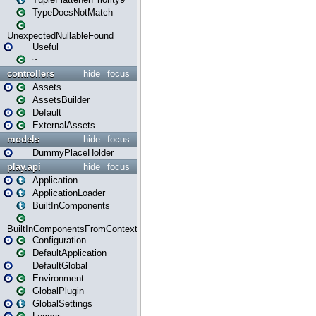
TypeDoesNotMatch
UnexpectedNullableFound
Useful
~
controllers
hide
focus
Assets
AssetsBuilder
Default
ExternalAssets
models
hide
focus
DummyPlaceHolder
play.api
hide
focus
Application
ApplicationLoader
BuiltInComponents
BuiltInComponentsFromContext
Configuration
DefaultApplication
DefaultGlobal
Environment
GlobalPlugin
GlobalSettings