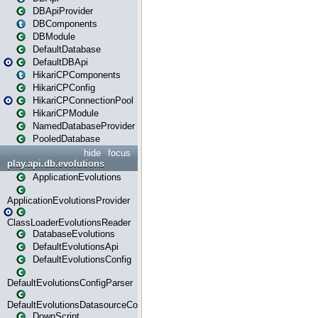
DBApiProvider
DBComponents
DBModule
DefaultDatabase
DefaultDBApi
HikariCPComponents
HikariCPConfig
HikariCPConnectionPool
HikariCPModule
NamedDatabaseProvider
PooledDatabase
hide
focus
play.api.db.evolutions
ApplicationEvolutions
ApplicationEvolutionsProvider
ClassLoaderEvolutionsReader
DatabaseEvolutions
DefaultEvolutionsApi
DefaultEvolutionsConfig
DefaultEvolutionsConfigParser
DefaultEvolutionsDatasourceConfig
DownScript