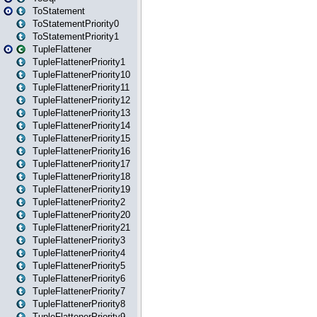
ToStatement
ToStatementPriority0
ToStatementPriority1
TupleFlattener
TupleFlattenerPriority1
TupleFlattenerPriority10
TupleFlattenerPriority11
TupleFlattenerPriority12
TupleFlattenerPriority13
TupleFlattenerPriority14
TupleFlattenerPriority15
TupleFlattenerPriority16
TupleFlattenerPriority17
TupleFlattenerPriority18
TupleFlattenerPriority19
TupleFlattenerPriority2
TupleFlattenerPriority20
TupleFlattenerPriority21
TupleFlattenerPriority3
TupleFlattenerPriority4
TupleFlattenerPriority5
TupleFlattenerPriority6
TupleFlattenerPriority7
TupleFlattenerPriority8
TupleFlattenerPriority9