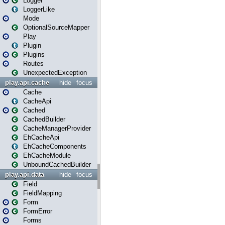
Logger
LoggerLike
Mode
OptionalSourceMapper
Play
Plugin
Plugins
Routes
UnexpectedException
play.api.cache
hide
focus
Cache
CacheApi
Cached
CachedBuilder
CacheManagerProvider
EhCacheApi
EhCacheComponents
EhCacheModule
UnboundCachedBuilder
play.api.data
hide
focus
Field
FieldMapping
Form
FormError
Forms