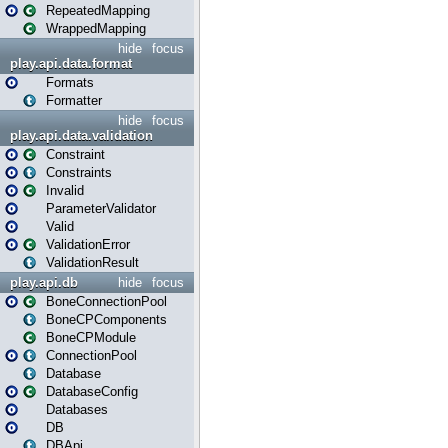
RepeatedMapping
WrappedMapping
hide
focus
play.api.data.format
Formats
Formatter
hide
focus
play.api.data.validation
Constraint
Constraints
Invalid
ParameterValidator
Valid
ValidationError
ValidationResult
play.api.db
hide
focus
BoneConnectionPool
BoneCPComponents
BoneCPModule
ConnectionPool
Database
DatabaseConfig
Databases
DB
DBApi