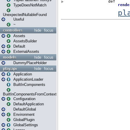
TypeDoesNotMatch
UnexpectedNullableFound
Useful
~
controllers
hide
focus
Assets
AssetsBuilder
Default
ExternalAssets
models
hide
focus
DummyPlaceHolder
play.api
hide
focus
Application
ApplicationLoader
BuiltInComponents
BuiltInComponentsFromContext
Configuration
DefaultApplication
DefaultGlobal
Environment
GlobalPlugin
GlobalSettings