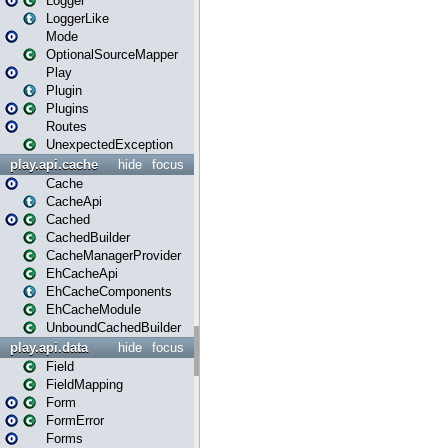
Logger
LoggerLike
Mode
OptionalSourceMapper
Play
Plugin
Plugins
Routes
UnexpectedException
play.api.cache
hide
focus
Cache
CacheApi
Cached
CachedBuilder
CacheManagerProvider
EhCacheApi
EhCacheComponents
EhCacheModule
UnboundCachedBuilder
play.api.data
hide
focus
Field
FieldMapping
Form
FormError
Forms