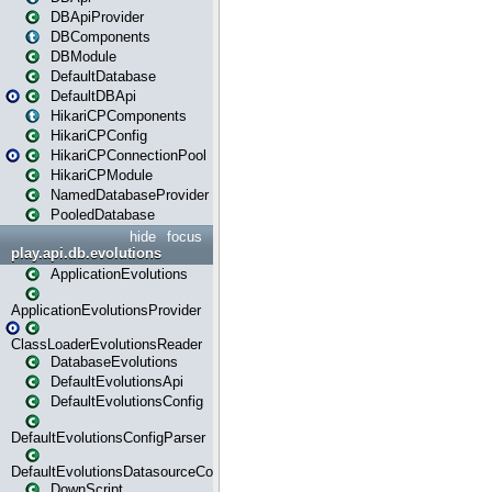
DBApiProvider
DBComponents
DBModule
DefaultDatabase
DefaultDBApi
HikariCPComponents
HikariCPConfig
HikariCPConnectionPool
HikariCPModule
NamedDatabaseProvider
PooledDatabase
hide
focus
play.api.db.evolutions
ApplicationEvolutions
ApplicationEvolutionsProvider
ClassLoaderEvolutionsReader
DatabaseEvolutions
DefaultEvolutionsApi
DefaultEvolutionsConfig
DefaultEvolutionsConfigParser
DefaultEvolutionsDatasourceConfig
DownScript