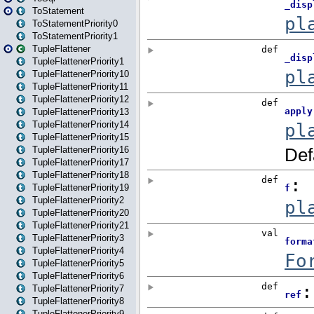
ToStatement
ToStatementPriority0
ToStatementPriority1
TupleFlattener
TupleFlattenerPriority1
TupleFlattenerPriority10
TupleFlattenerPriority11
TupleFlattenerPriority12
TupleFlattenerPriority13
TupleFlattenerPriority14
TupleFlattenerPriority15
TupleFlattenerPriority16
TupleFlattenerPriority17
TupleFlattenerPriority18
TupleFlattenerPriority19
TupleFlattenerPriority2
TupleFlattenerPriority20
TupleFlattenerPriority21
TupleFlattenerPriority3
TupleFlattenerPriority4
TupleFlattenerPriority5
TupleFlattenerPriority6
TupleFlattenerPriority7
TupleFlattenerPriority8
TupleFlattenerPriority9