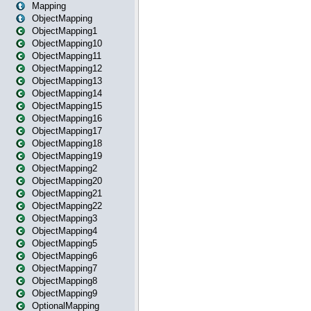
Mapping
ObjectMapping
ObjectMapping1
ObjectMapping10
ObjectMapping11
ObjectMapping12
ObjectMapping13
ObjectMapping14
ObjectMapping15
ObjectMapping16
ObjectMapping17
ObjectMapping18
ObjectMapping19
ObjectMapping2
ObjectMapping20
ObjectMapping21
ObjectMapping22
ObjectMapping3
ObjectMapping4
ObjectMapping5
ObjectMapping6
ObjectMapping7
ObjectMapping8
ObjectMapping9
OptionalMapping