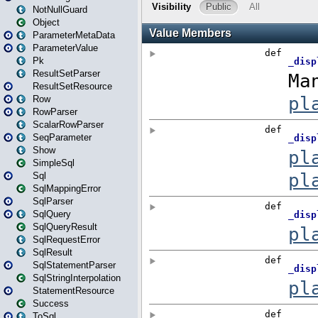
NotNullGuard
Object
ParameterMetaData
ParameterValue
Pk
ResultSetParser
ResultSetResource
Row
RowParser
ScalarRowParser
SeqParameter
Show
SimpleSql
Sql
SqlMappingError
SqlParser
SqlQuery
SqlQueryResult
SqlRequestError
SqlResult
SqlStatementParser
SqlStringInterpolation
StatementResource
Success
ToSql