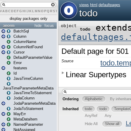
#
A
B
C
D
E
F
G
H
I
J
K
L
M
N
O
P
Q
R
S
T
U
V
W
X
Y
Z
display packages only
anorm
hide
focus
BatchSql
Column
ColumnName
ColumnNotFound
Cursor
DefaultParameterValue
Error
features
Id
JavaTimeColumn
JavaTimeParameterMetaData
JavaTimeToStatement
JodaColumn
JodaParameterMetaData
JodaToStatement
MayErr
MetaDataItem
NamedParameter
NotAssigned