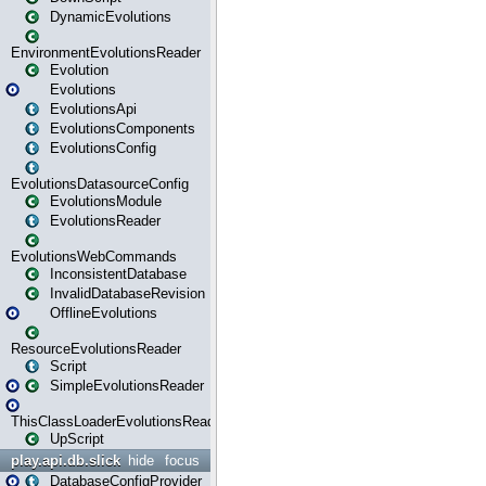
DynamicEvolutions
EnvironmentEvolutionsReader
Evolution
Evolutions
EvolutionsApi
EvolutionsComponents
EvolutionsConfig
EvolutionsDatasourceConfig
EvolutionsModule
EvolutionsReader
EvolutionsWebCommands
InconsistentDatabase
InvalidDatabaseRevision
OfflineEvolutions
ResourceEvolutionsReader
Script
SimpleEvolutionsReader
ThisClassLoaderEvolutionsReader
UpScript
play.api.db.slick
hide
focus
DatabaseConfigProvider