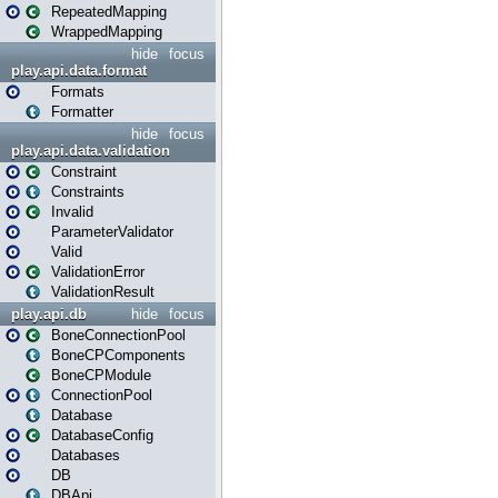
RepeatedMapping
WrappedMapping
hide
focus
play.api.data.format
Formats
Formatter
hide
focus
play.api.data.validation
Constraint
Constraints
Invalid
ParameterValidator
Valid
ValidationError
ValidationResult
play.api.db
hide
focus
BoneConnectionPool
BoneCPComponents
BoneCPModule
ConnectionPool
Database
DatabaseConfig
Databases
DB
DBApi