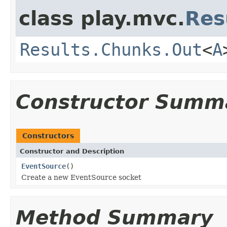
class play.mvc.
Res
Results.Chunks.Out
<
A
Constructor Summ
Constructors
Constructor and Description
EventSource
()
Create a new EventSource socket
Method Summary