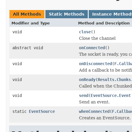
All Methods
Static Methods
Instance Method
Modifier and Type
Method and Description
void
close
()
Close the channel
abstract void
onConnected
()
The socket is ready, you 
void
onDisconnected
(
F.Callb
Add a callback to be noti
void
onReady
(
Results.Chunks
Called when the Chunked 
void
send
(
EventSource.Event
Send an event.
static
EventSource
whenConnected
(
F.Callba
Creates an EventSource.