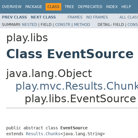
OVERVIEW
PACKAGE
CLASS
TREE
DEPRECATED
INDEX
HELP
PREV CLASS
NEXT CLASS
FRAMES
NO FRAMES
ALL CLAS
SUMMARY:
NESTED
|
FIELD |
CONSTR
|
METHOD
DETAIL:
FIELD |
CONS
play.libs
Class EventSource
java.lang.Object
play.mvc.Results.Chun
play.libs.EventSource
public abstract class 
EventSource
extends 
Results.Chunks
<java.lang.String>