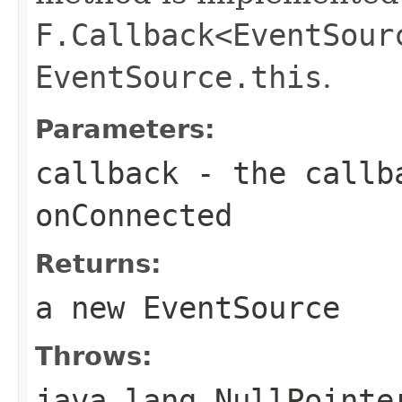
F.Callback<EventSour
EventSource.this
.
Parameters:
callback
- the callba
onConnected
Returns:
a new EventSource
Throws:
java.lang.NullPointe