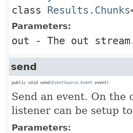
class
Results.Chunks
Parameters:
out
- The out stream
send
public void send(
EventSource.Event
 event)
Send an event. On the c
listener can be setup to 
Parameters: