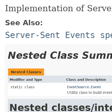
Implementation of Serve
See Also:
Server-Sent Events sp
Nested Class Sum
Nested Classes
Modifier and Type
Class and Description
static class
EventSource.Event
Utility class to build even
Nested classes/int