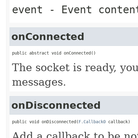
event
- Event conten
onConnected
public abstract void onConnected()
The socket is ready, yo
messages.
onDisconnected
public void onDisconnected(
F.Callback0
 callback)
Add a callback to be no