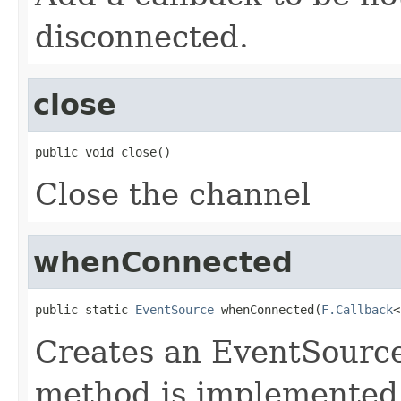
disconnected.
close
public void close()
Close the channel
whenConnected
public static 
EventSource
 whenConnected(
F.Callback
<
Creates an EventSource
method is implemented 