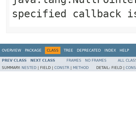
specified callback i
OVERVIEW
PACKAGE
CLASS
TREE
DEPRECATED
INDEX
HELP
PREV CLASS
NEXT CLASS
FRAMES
NO FRAMES
ALL CLAS
SUMMARY:
NESTED
|
FIELD |
CONSTR
|
METHOD
DETAIL:
FIELD |
CONS