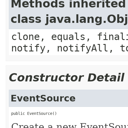
Methods inherited
class java.lang.Ob
clone, equals, final
notify, notifyAll, t
Constructor Detail
EventSource
public EventSource()
Create a new EventSou