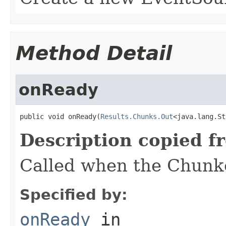
Method Detail
onReady
public void onReady(
Results.Chunks.Out
<java.lang.St
Description copied f
Called when the Chunke
Specified by:
onReady
in