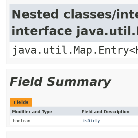
Nested classes/int
interface java.util
java.util.Map.Entry<
Field Summary
Fields
Modifier and Type
Field and Description
boolean
isDirty