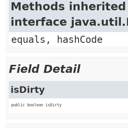
Methods inherited
interface java.util
equals, hashCode
Field Detail
isDirty
public boolean isDirty