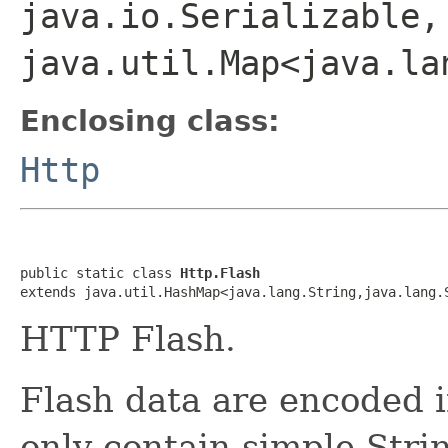
java.io.Serializable,
java.util.Map<java.la
Enclosing class:
Http
public static class 
Http.Flash
extends java.util.HashMap<java.lang.String,java.lang.
HTTP Flash.
Flash data are encoded 
only contain simple Stri