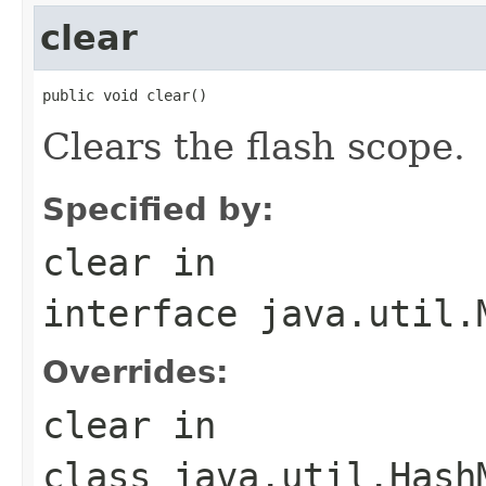
clear
public void clear()
Clears the flash scope.
Specified by:
clear
in
interface
java.util.
Overrides:
clear
in
class
java.util.Hash