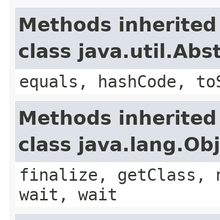
Methods inherited
class java.util.Ab
equals, hashCode, to
Methods inherited
class java.lang.Ob
finalize, getClass, 
wait, wait