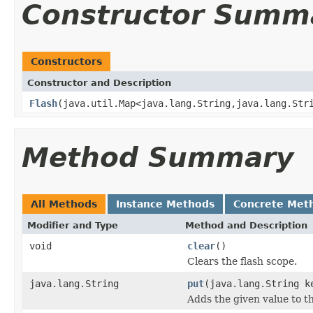
Constructor Summ
Constructors
Constructor and Description
Flash
(java.util.Map<java.lang.String,java.lang.Str
Method Summary
All Methods
Instance Methods
Concrete Met
Modifier and Type
Method and Description
void
clear
()
Clears the flash scope.
java.lang.String
put
(java.lang.String k
Adds the given value to th