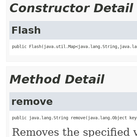
Constructor Detail
Flash
public Flash(java.util.Map<java.lang.String,java.la
Method Detail
remove
public java.lang.String remove(java.lang.Object key
Removes the specified v