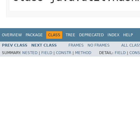
OVERVIEW
PACKAGE
CLASS
TREE
DEPRECATED
INDEX
HELP
PREV CLASS
NEXT CLASS
FRAMES
NO FRAMES
ALL CLAS
SUMMARY:
NESTED
|
FIELD
|
CONSTR
|
METHOD
DETAIL:
FIELD
|
CONS