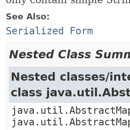
See Also:
Serialized Form
Nested Class Sum
Nested classes/int
class java.util.Ab
java.util.AbstractMa
java.util.AbstractMa