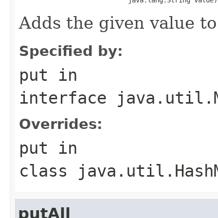
Adds the given value to
Specified by:
put
in
interface
java.util.
Overrides:
put
in
class
java.util.Hash
putAll