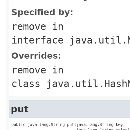
Specified by:
remove
in
interface
java.util.
Overrides:
remove
in
class
java.util.Hash
put
public java.lang.String put(java.lang.String key,

                            java.lang.String value)