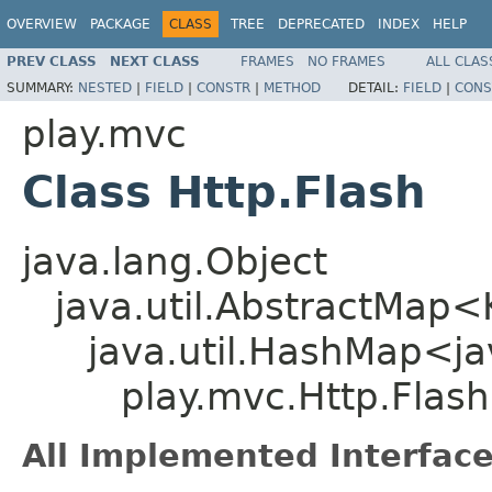
OVERVIEW
PACKAGE
CLASS
TREE
DEPRECATED
INDEX
HELP
PREV CLASS
NEXT CLASS
FRAMES
NO FRAMES
ALL CLAS
SUMMARY:
NESTED
|
FIELD
|
CONSTR
|
METHOD
DETAIL:
FIELD
|
CONS
play.mvc
Class Http.Flash
java.lang.Object
java.util.AbstractMap
java.util.HashMap<jav
play.mvc.Http.Flash
All Implemented Interface