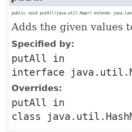
public void putAll(java.util.Map<? extends java.lan
Adds the given values t
Specified by:
putAll
in
interface
java.util.
Overrides:
putAll
in
class
java.util.Hash