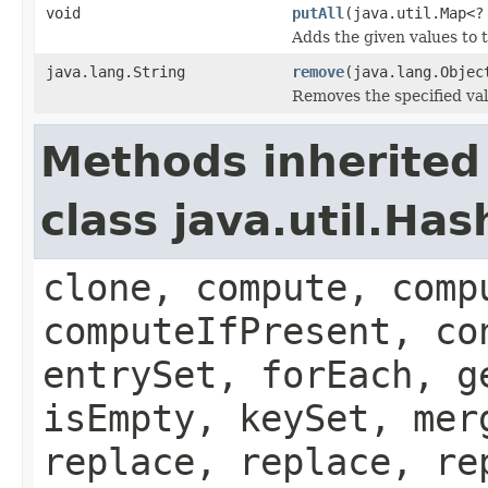
void
putAll
(java.util.Map<?
Adds the given values to t
java.lang.String
remove
(java.lang.Objec
Removes the specified val
Methods inherited
class java.util.Ha
clone, compute, comp
computeIfPresent, co
entrySet, forEach, g
isEmpty, keySet, mer
replace, replace, re