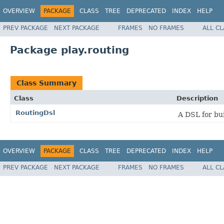
OVERVIEW
PACKAGE
CLASS
TREE
DEPRECATED
INDEX
HELP
PREV PACKAGE
NEXT PACKAGE
FRAMES
NO FRAMES
ALL C
Package play.routing
Class Summary
Class
Description
RoutingDsl
A DSL for bui
OVERVIEW
PACKAGE
CLASS
TREE
DEPRECATED
INDEX
HELP
PREV PACKAGE
NEXT PACKAGE
FRAMES
NO FRAMES
ALL C