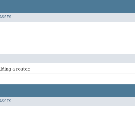
LASSES
lding a router.
LASSES