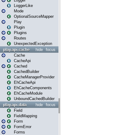
Logger
LoggerLike
Mode
OptionalSourceMapper
Play
Plugin
Plugins
Routes
UnexpectedException
play.api.cache
hide
focus
Cache
CacheApi
Cached
CachedBuilder
CacheManagerProvider
EhCacheApi
EhCacheComponents
EhCacheModule
UnboundCachedBuilder
play.api.data
hide
focus
Field
FieldMapping
Form
FormError
Forms