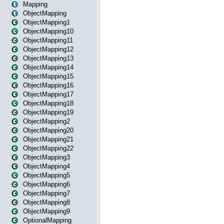
Mapping
ObjectMapping
ObjectMapping1
ObjectMapping10
ObjectMapping11
ObjectMapping12
ObjectMapping13
ObjectMapping14
ObjectMapping15
ObjectMapping16
ObjectMapping17
ObjectMapping18
ObjectMapping19
ObjectMapping2
ObjectMapping20
ObjectMapping21
ObjectMapping22
ObjectMapping3
ObjectMapping4
ObjectMapping5
ObjectMapping6
ObjectMapping7
ObjectMapping8
ObjectMapping9
OptionalMapping