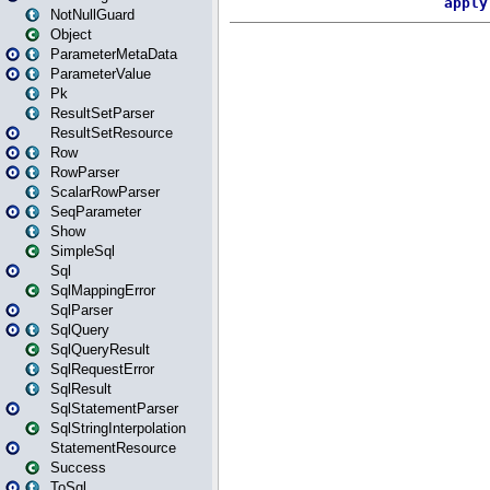
NotNullGuard
Object
ParameterMetaData
ParameterValue
Pk
ResultSetParser
ResultSetResource
Row
RowParser
ScalarRowParser
SeqParameter
Show
SimpleSql
Sql
SqlMappingError
SqlParser
SqlQuery
SqlQueryResult
SqlRequestError
SqlResult
SqlStatementParser
SqlStringInterpolation
StatementResource
Success
ToSql