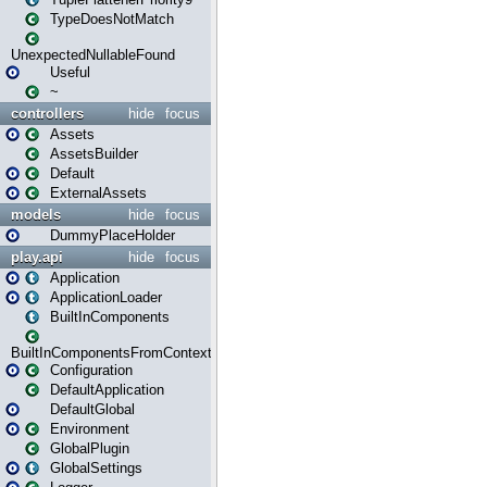
TypeDoesNotMatch
UnexpectedNullableFound
Useful
~
controllers
hide
focus
Assets
AssetsBuilder
Default
ExternalAssets
models
hide
focus
DummyPlaceHolder
play.api
hide
focus
Application
ApplicationLoader
BuiltInComponents
BuiltInComponentsFromContext
Configuration
DefaultApplication
DefaultGlobal
Environment
GlobalPlugin
GlobalSettings