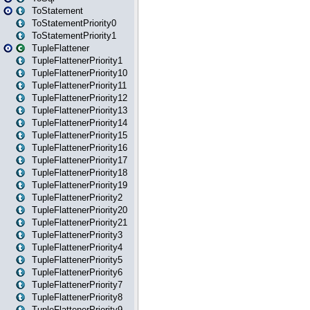
ToStatement
ToStatementPriority0
ToStatementPriority1
TupleFlattener
TupleFlattenerPriority1
TupleFlattenerPriority10
TupleFlattenerPriority11
TupleFlattenerPriority12
TupleFlattenerPriority13
TupleFlattenerPriority14
TupleFlattenerPriority15
TupleFlattenerPriority16
TupleFlattenerPriority17
TupleFlattenerPriority18
TupleFlattenerPriority19
TupleFlattenerPriority2
TupleFlattenerPriority20
TupleFlattenerPriority21
TupleFlattenerPriority3
TupleFlattenerPriority4
TupleFlattenerPriority5
TupleFlattenerPriority6
TupleFlattenerPriority7
TupleFlattenerPriority8
TupleFlattenerPriority9