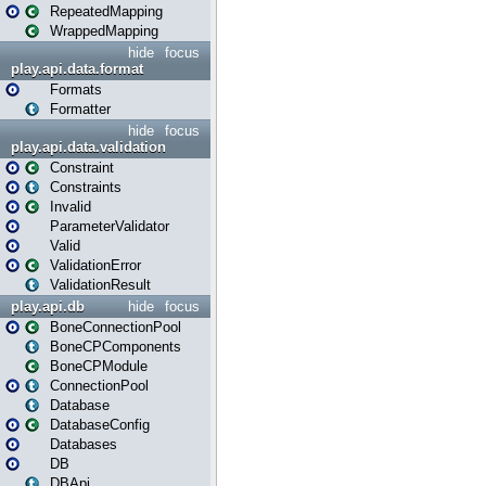
RepeatedMapping
WrappedMapping
hide
focus
play.api.data.format
Formats
Formatter
hide
focus
play.api.data.validation
Constraint
Constraints
Invalid
ParameterValidator
Valid
ValidationError
ValidationResult
play.api.db
hide
focus
BoneConnectionPool
BoneCPComponents
BoneCPModule
ConnectionPool
Database
DatabaseConfig
Databases
DB
DBApi