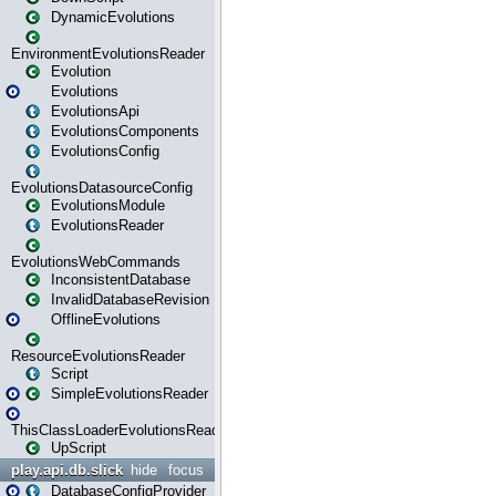
DynamicEvolutions
EnvironmentEvolutionsReader
Evolution
Evolutions
EvolutionsApi
EvolutionsComponents
EvolutionsConfig
EvolutionsDatasourceConfig
EvolutionsModule
EvolutionsReader
EvolutionsWebCommands
InconsistentDatabase
InvalidDatabaseRevision
OfflineEvolutions
ResourceEvolutionsReader
Script
SimpleEvolutionsReader
ThisClassLoaderEvolutionsReader
UpScript
play.api.db.slick
hide
focus
DatabaseConfigProvider