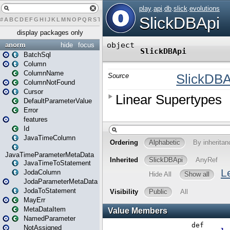
#
A
B
C
D
E
F
G
H
I
J
K
L
M
N
O
P
Q
R
S
T
U
V
W
X
Y
Z
display packages only
anorm
hide
focus
BatchSql
Column
ColumnName
ColumnNotFound
Cursor
DefaultParameterValue
Error
features
Id
JavaTimeColumn
JavaTimeParameterMetaData
JavaTimeToStatement
JodaColumn
JodaParameterMetaData
JodaToStatement
MayErr
MetaDataItem
NamedParameter
NotAssigned