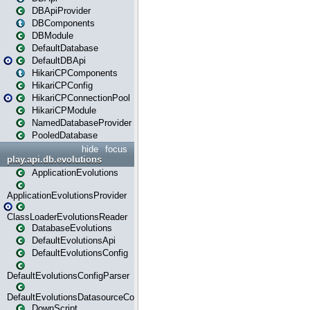
DBApiProvider
DBComponents
DBModule
DefaultDatabase
DefaultDBApi
HikariCPComponents
HikariCPConfig
HikariCPConnectionPool
HikariCPModule
NamedDatabaseProvider
PooledDatabase
hide
focus
play.api.db.evolutions
ApplicationEvolutions
ApplicationEvolutionsProvider
ClassLoaderEvolutionsReader
DatabaseEvolutions
DefaultEvolutionsApi
DefaultEvolutionsConfig
DefaultEvolutionsConfigParser
DefaultEvolutionsDatasourceConfig
DownScript