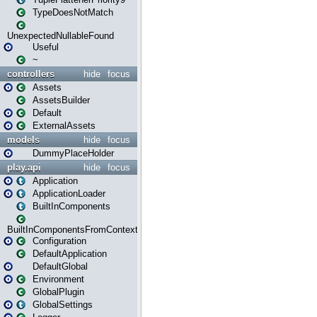
TypeDoesNotMatch
UnexpectedNullableFound
Useful
~
controllers
hide
focus
Assets
AssetsBuilder
Default
ExternalAssets
models
hide
focus
DummyPlaceHolder
play.api
hide
focus
Application
ApplicationLoader
BuiltInComponents
BuiltInComponentsFromContext
Configuration
DefaultApplication
DefaultGlobal
Environment
GlobalPlugin
GlobalSettings