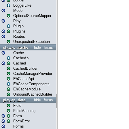
Logger
LoggerLike
Mode
OptionalSourceMapper
Play
Plugin
Plugins
Routes
UnexpectedException
play.api.cache
hide
focus
Cache
CacheApi
Cached
CachedBuilder
CacheManagerProvider
EhCacheApi
EhCacheComponents
EhCacheModule
UnboundCachedBuilder
play.api.data
hide
focus
Field
FieldMapping
Form
FormError
Forms