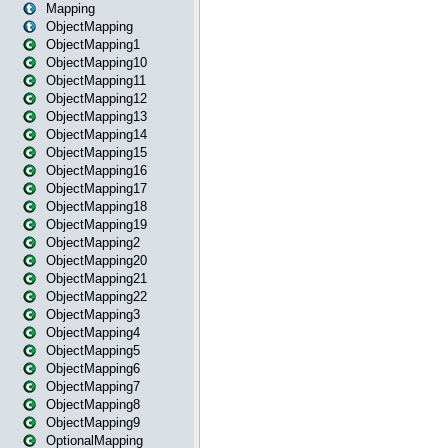
Mapping
ObjectMapping
ObjectMapping1
ObjectMapping10
ObjectMapping11
ObjectMapping12
ObjectMapping13
ObjectMapping14
ObjectMapping15
ObjectMapping16
ObjectMapping17
ObjectMapping18
ObjectMapping19
ObjectMapping2
ObjectMapping20
ObjectMapping21
ObjectMapping22
ObjectMapping3
ObjectMapping4
ObjectMapping5
ObjectMapping6
ObjectMapping7
ObjectMapping8
ObjectMapping9
OptionalMapping