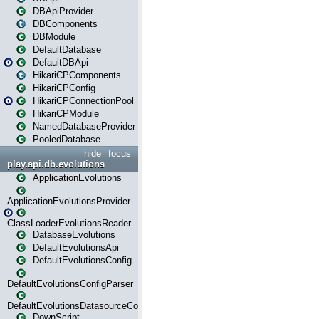
DBApiProvider
DBComponents
DBModule
DefaultDatabase
DefaultDBApi
HikariCPComponents
HikariCPConfig
HikariCPConnectionPool
HikariCPModule
NamedDatabaseProvider
PooledDatabase
hide
focus
play.api.db.evolutions
ApplicationEvolutions
ApplicationEvolutionsProvider
ClassLoaderEvolutionsReader
DatabaseEvolutions
DefaultEvolutionsApi
DefaultEvolutionsConfig
DefaultEvolutionsConfigParser
DefaultEvolutionsDatasourceConfig
DownScript