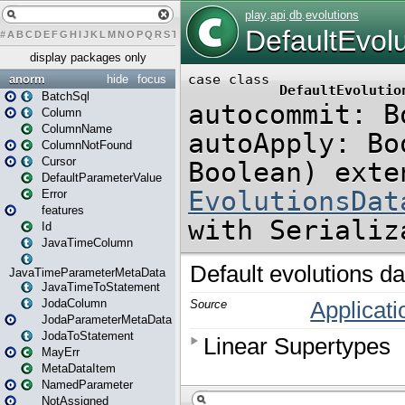
#
A
B
C
D
E
F
G
H
I
J
K
L
M
N
O
P
Q
R
S
T
U
V
W
X
Y
Z
display packages only
anorm
hide
focus
BatchSql
Column
ColumnName
ColumnNotFound
Cursor
DefaultParameterValue
Error
features
Id
JavaTimeColumn
JavaTimeParameterMetaData
JavaTimeToStatement
JodaColumn
JodaParameterMetaData
JodaToStatement
MayErr
MetaDataItem
NamedParameter
NotAssigned