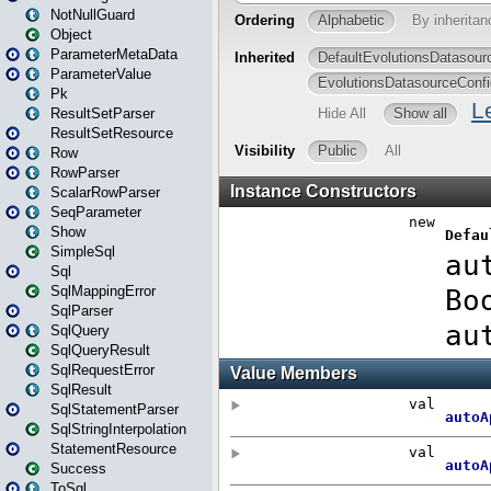
NotNullGuard
Object
ParameterMetaData
ParameterValue
Pk
ResultSetParser
ResultSetResource
Row
RowParser
ScalarRowParser
SeqParameter
Show
SimpleSql
Sql
SqlMappingError
SqlParser
SqlQuery
SqlQueryResult
SqlRequestError
SqlResult
SqlStatementParser
SqlStringInterpolation
StatementResource
Success
ToSql