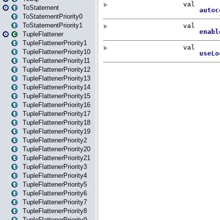
ToStatement
ToStatementPriority0
ToStatementPriority1
TupleFlattener
TupleFlattenerPriority1
TupleFlattenerPriority10
TupleFlattenerPriority11
TupleFlattenerPriority12
TupleFlattenerPriority13
TupleFlattenerPriority14
TupleFlattenerPriority15
TupleFlattenerPriority16
TupleFlattenerPriority17
TupleFlattenerPriority18
TupleFlattenerPriority19
TupleFlattenerPriority2
TupleFlattenerPriority20
TupleFlattenerPriority21
TupleFlattenerPriority3
TupleFlattenerPriority4
TupleFlattenerPriority5
TupleFlattenerPriority6
TupleFlattenerPriority7
TupleFlattenerPriority8
TupleFlattenerPriority9