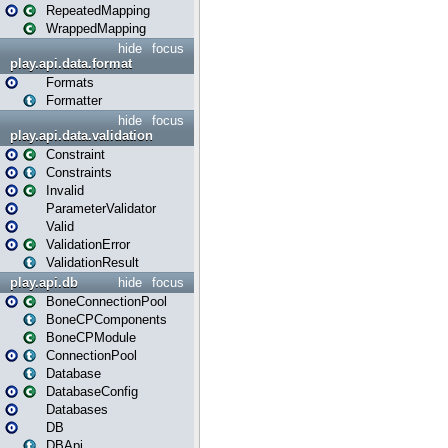
RepeatedMapping
WrappedMapping
hide
focus
play.api.data.format
Formats
Formatter
hide
focus
play.api.data.validation
Constraint
Constraints
Invalid
ParameterValidator
Valid
ValidationError
ValidationResult
play.api.db
hide
focus
BoneConnectionPool
BoneCPComponents
BoneCPModule
ConnectionPool
Database
DatabaseConfig
Databases
DB
DBApi