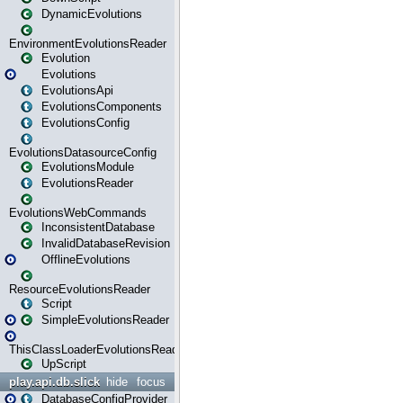
DynamicEvolutions
EnvironmentEvolutionsReader
Evolution
Evolutions
EvolutionsApi
EvolutionsComponents
EvolutionsConfig
EvolutionsDatasourceConfig
EvolutionsModule
EvolutionsReader
EvolutionsWebCommands
InconsistentDatabase
InvalidDatabaseRevision
OfflineEvolutions
ResourceEvolutionsReader
Script
SimpleEvolutionsReader
ThisClassLoaderEvolutionsReader
UpScript
play.api.db.slick
hide
focus
DatabaseConfigProvider