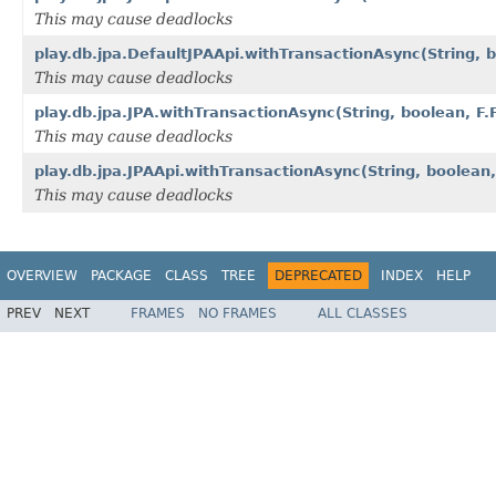
This may cause deadlocks
play.db.jpa.DefaultJPAApi.withTransactionAsync(String,
This may cause deadlocks
play.db.jpa.JPA.withTransactionAsync(String, boolean, 
This may cause deadlocks
play.db.jpa.JPAApi.withTransactionAsync(String, boolea
This may cause deadlocks
OVERVIEW
PACKAGE
CLASS
TREE
DEPRECATED
INDEX
HELP
PREV
NEXT
FRAMES
NO FRAMES
ALL CLASSES