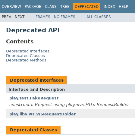
OVERVIEW
PACKAGE
CLASS
TREE
DEPRECATED
INDEX
HELP
PREV
NEXT
FRAMES
NO FRAMES
ALL CLASSES
Deprecated API
Contents
Deprecated Interfaces
Deprecated Classes
Deprecated Methods
Deprecated Interfaces
Interface and Description
play.test.FakeRequest
construct a Request using play.mvc.Http.RequestBuilder
play.libs.ws.WSRequestHolder
Deprecated Classes