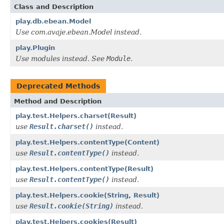
Class and Description
play.db.ebean.Model
Use com.avaje.ebean.Model instead.
play.Plugin
Use modules instead. See
Module
.
Deprecated Methods
Method and Description
play.test.Helpers.charset(Result)
use
Result.charset()
instead.
play.test.Helpers.contentType(Content)
use
Result.contentType()
instead.
play.test.Helpers.contentType(Result)
use
Result.contentType()
instead.
play.test.Helpers.cookie(String, Result)
use
Result.cookie(String)
instead.
play.test.Helpers.cookies(Result)