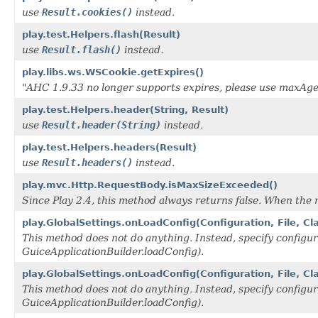
use
Result.cookies()
instead.
play.test.Helpers.flash(Result)
use
Result.flash()
instead.
play.libs.ws.WSCookie.getExpires()
"AHC 1.9.33 no longer supports expires, please use maxAge
play.test.Helpers.header(String, Result)
use
Result.header(String)
instead.
play.test.Helpers.headers(Result)
use
Result.headers()
instead.
play.mvc.Http.RequestBody.isMaxSizeExceeded()
Since Play 2.4, this method always returns false. When the 
play.GlobalSettings.onLoadConfig(Configuration, File, Cl
This method does not do anything. Instead, specify configur
GuiceApplicationBuilder.loadConfig).
play.GlobalSettings.onLoadConfig(Configuration, File, C
This method does not do anything. Instead, specify configur
GuiceApplicationBuilder.loadConfig).