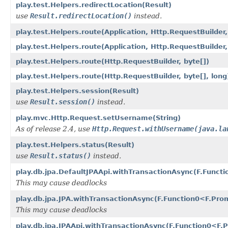
play.test.Helpers.redirectLocation(Result)
use
Result.redirectLocation()
instead.
play.test.Helpers.route(Application, Http.RequestBuilder,
play.test.Helpers.route(Application, Http.RequestBuilder,
play.test.Helpers.route(Http.RequestBuilder, byte[])
play.test.Helpers.route(Http.RequestBuilder, byte[], long
play.test.Helpers.session(Result)
use
Result.session()
instead.
play.mvc.Http.Request.setUsername(String)
As of release 2.4, use
Http.Request.withUsername(java.la
play.test.Helpers.status(Result)
use
Result.status()
instead.
play.db.jpa.DefaultJPAApi.withTransactionAsync(F.Func
This may cause deadlocks
play.db.jpa.JPA.withTransactionAsync(F.Function0<F.Pr
This may cause deadlocks
play.db.jpa.JPAApi.withTransactionAsync(F.Function0<F