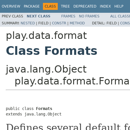
OVERVIEW
PACKAGE
CLASS
TREE
DEPRECATED
INDEX
HELP
PREV CLASS
NEXT CLASS
FRAMES
NO FRAMES
ALL CLASS
SUMMARY:
NESTED
|
FIELD |
CONSTR
|
METHOD
DETAIL:
FIELD |
CONS
play.data.format
Class Formats
java.lang.Object
play.data.format.Forma
public class 
Formats
extends java.lang.Object
Defines several default 