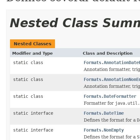
Nested Class Sum
Nested Classes
Modifier and Type
Class and Description
static class
Formats.AnnotationDate
Annotation formatter, tr
static class
Formats.AnnotationNonE
Annotation formatter, tr
static class
Formats.DateFormatter
Formatter for
java.util.
static interface
Formats.DateTime
Defines the format for a
D
static interface
Formats.NonEmpty
Defines the format for a
S