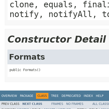
clone, equals, final
notify, notifyAll, t
Constructor Detail
Formats
public Formats()
OVERVIEW
PACKAGE
CLASS
TREE
DEPRECATED
INDEX
HELP
PREV CLASS
NEXT CLASS
FRAMES
NO FRAMES
ALL CLASS