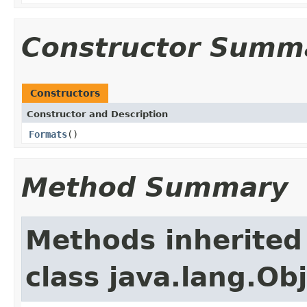
Constructor Summ
Constructors
Constructor and Description
Formats
()
Method Summary
Methods inherited
class java.lang.Ob