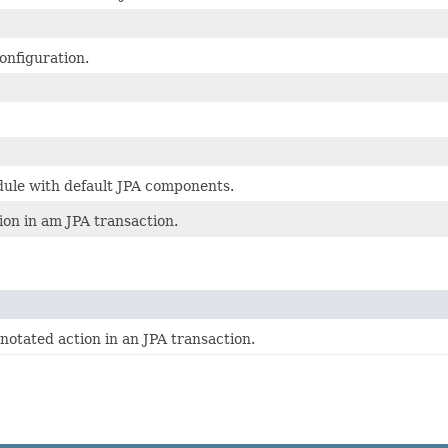
onfiguration.
dule with default JPA components.
ion in am JPA transaction.
notated action in an JPA transaction.