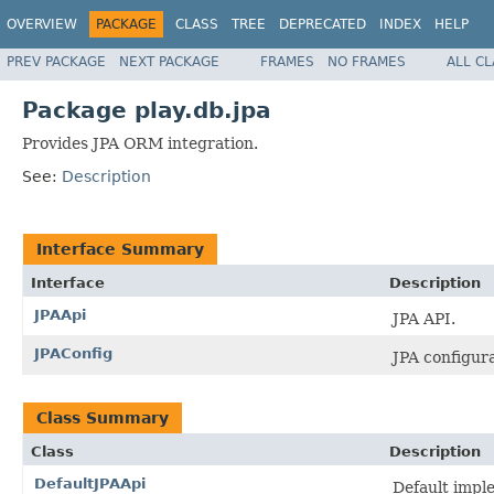
OVERVIEW
PACKAGE
CLASS
TREE
DEPRECATED
INDEX
HELP
PREV PACKAGE
NEXT PACKAGE
FRAMES
NO FRAMES
ALL C
Package play.db.jpa
Provides JPA ORM integration.
See:
Description
Interface Summary
Interface
Description
JPAApi
JPA API.
JPAConfig
JPA configura
Class Summary
Class
Description
DefaultJPAApi
Default impl