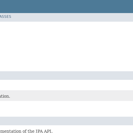
LASSES
tion.
ementation of the JPA API.