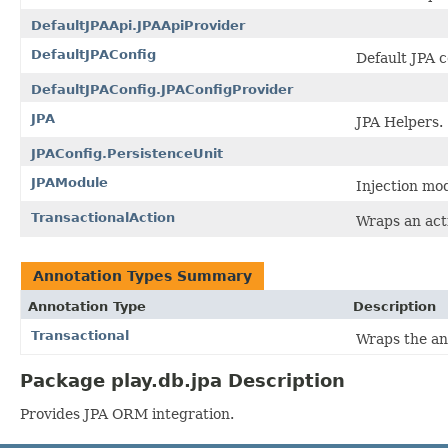
DefaultJPAApi.JPAApiProvider
DefaultJPAConfig
Default JPA c
DefaultJPAConfig.JPAConfigProvider
JPA
JPA Helpers.
JPAConfig.PersistenceUnit
JPAModule
Injection mo
TransactionalAction
Wraps an act
Annotation Types Summary
Annotation Type
Description
Transactional
Wraps the an
Package play.db.jpa Description
Provides JPA ORM integration.