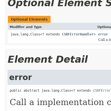
Optional Element
Optional Elements
Modifier and Type
Optiona
java.lang.Class<? extends
CSRFErrorHandler
>
error
Call a 
Element Detail
error
public abstract java.lang.Class<? extends 
CSRFError
Call a implementation 