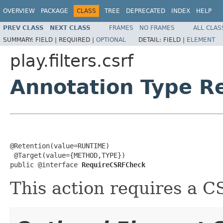
OVERVIEW
PACKAGE
CLASS
TREE
DEPRECATED
INDEX
HELP
PREV CLASS
NEXT CLASS
FRAMES
NO FRAMES
ALL CLAS
SUMMARY:
FIELD |
REQUIRED |
OPTIONAL
DETAIL:
FIELD |
ELEMENT
play.filters.csrf
Annotation Type 
@Retention(value=RUNTIME)

 @Target(value={METHOD,TYPE})

public @interface 
RequireCSRFCheck
This action requires a 