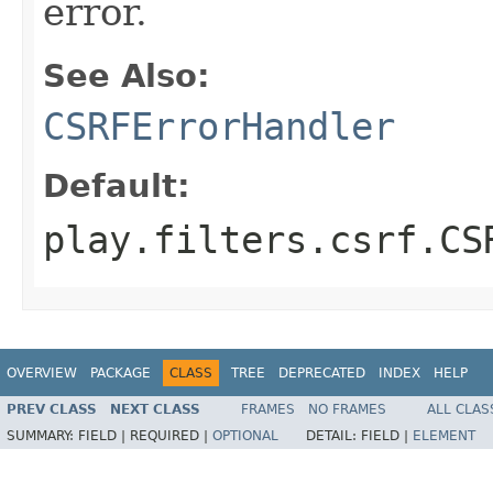
error.
See Also:
CSRFErrorHandler
Default:
play.filters.csrf.CS
OVERVIEW
PACKAGE
CLASS
TREE
DEPRECATED
INDEX
HELP
PREV CLASS
NEXT CLASS
FRAMES
NO FRAMES
ALL CLAS
SUMMARY:
FIELD |
REQUIRED |
OPTIONAL
DETAIL:
FIELD |
ELEMENT