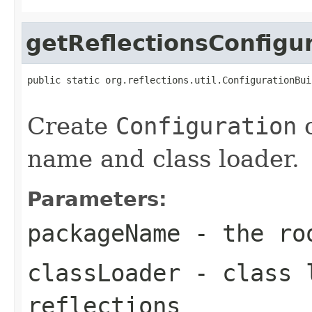
getReflectionsConfigu
public static org.reflections.util.ConfigurationBui
                                                   
Create
Configuration
o
name and class loader.
Parameters:
packageName
- the roo
classLoader
- class l
reflections