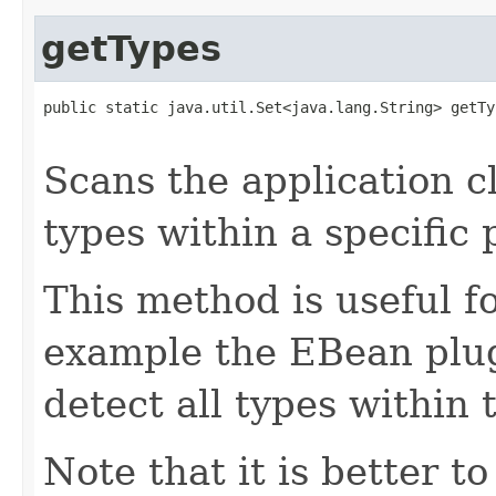
getTypes
public static java.util.Set<java.lang.String> getTy
                                                   
Scans the application cl
types within a specific
This method is useful fo
example the EBean plug
detect all types within
Note that it is better to