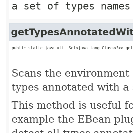
a set of types names
getTypesAnnotatedWi
public static java.util.Set<java.lang.Class<?>> get
                                                   
                                                   
Scans the environment c
types annotated with a 
This method is useful fo
example the EBean plug
detect all types annota