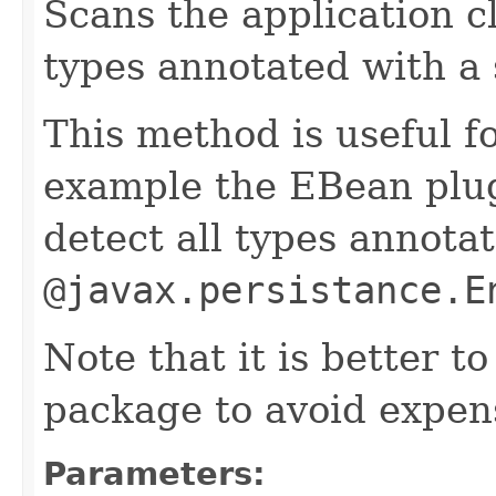
Scans the application cl
types annotated with a 
This method is useful fo
example the EBean plug
detect all types annota
@javax.persistance.E
Note that it is better to
package to avoid expen
Parameters: