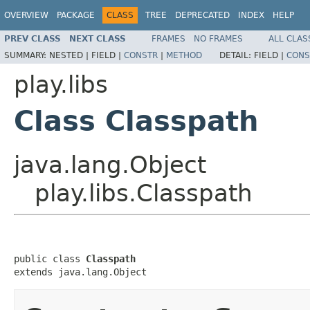
OVERVIEW
PACKAGE
CLASS
TREE
DEPRECATED
INDEX
HELP
PREV CLASS
NEXT CLASS
FRAMES
NO FRAMES
ALL CLAS
SUMMARY:
NESTED |
FIELD |
CONSTR
|
METHOD
DETAIL:
FIELD |
CONS
play.libs
Class Classpath
java.lang.Object
play.libs.Classpath
public class 
Classpath
extends java.lang.Object