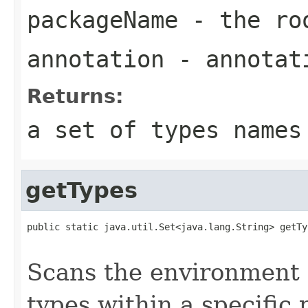
packageName
- the roo
annotation
- annotat
Returns:
a set of types names
getTypes
public static java.util.Set<java.lang.String> getTy
                                                   
Scans the environment c
types within a specific