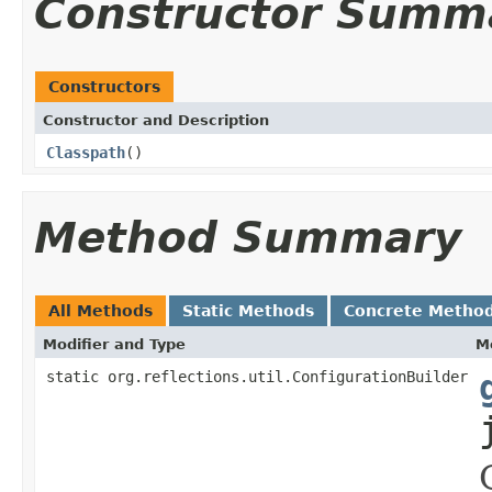
Constructor Summ
Constructors
Constructor and Description
Classpath
()
Method Summary
All Methods
Static Methods
Concrete Metho
Modifier and Type
M
static org.reflections.util.ConfigurationBuilder