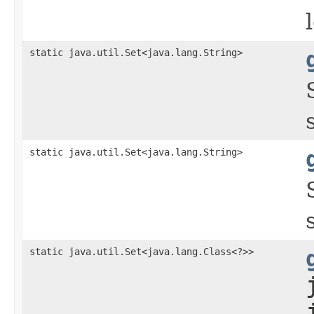
static java.util.Set<java.lang.String>
static java.util.Set<java.lang.String>
static java.util.Set<java.lang.Class<?>>