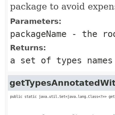
package to avoid expen
Parameters:
packageName
- the roo
Returns:
a set of types names
getTypesAnnotatedWi
public static java.util.Set<java.lang.Class<?>> get
                                                   
                                                   