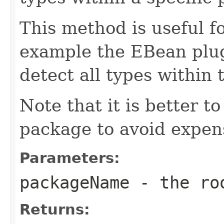
This method is useful fo
example the EBean plug
detect all types within
Note that it is better to
package to avoid expen
Parameters:
packageName
- the roo
Returns: