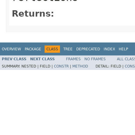
Returns:
OVERVIEW
PACKAGE
CLASS
TREE
DEPRECATED
INDEX
HELP
PREV CLASS
NEXT CLASS
FRAMES
NO FRAMES
ALL CLAS
SUMMARY:
NESTED |
FIELD |
CONSTR
|
METHOD
DETAIL:
FIELD |
CONS