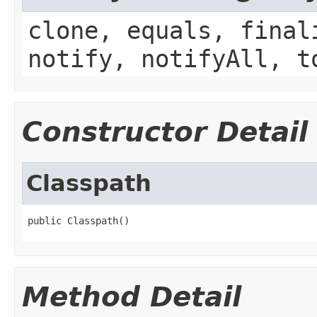
clone, equals, final
notify, notifyAll, t
Constructor Detail
Classpath
public Classpath()
Method Detail