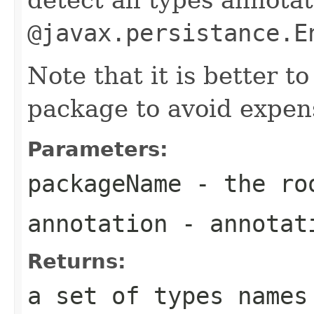
@javax.persistance.E
Note that it is better to
package to avoid expen
Parameters:
packageName
- the roo
annotation
- annotat
Returns:
a set of types names