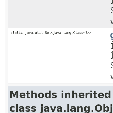
static java.util.Set<java.lang.Class<?>>
Methods inherited
class java.lang.Ob