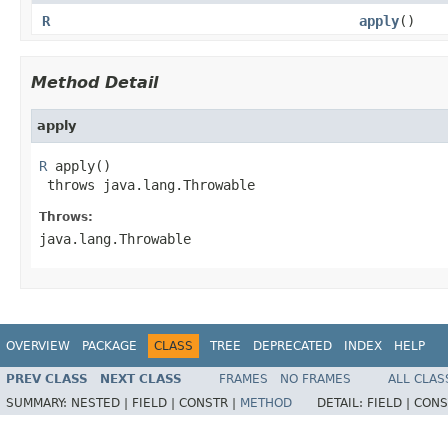
R
apply
()
Method Detail
apply
R
 apply()

 throws java.lang.Throwable
Throws:
java.lang.Throwable
OVERVIEW
PACKAGE
CLASS
TREE
DEPRECATED
INDEX
HELP
PREV CLASS
NEXT CLASS
FRAMES
NO FRAMES
ALL CLAS
SUMMARY:
NESTED |
FIELD |
CONSTR |
METHOD
DETAIL:
FIELD |
CONS