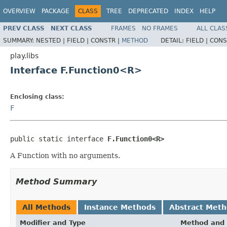
OVERVIEW
PACKAGE
CLASS
TREE
DEPRECATED
INDEX
HELP
PREV CLASS
NEXT CLASS
FRAMES
NO FRAMES
ALL CLAS
SUMMARY:
NESTED |
FIELD |
CONSTR |
METHOD
DETAIL:
FIELD |
CONS
play.libs
Interface F.Function0<R>
Enclosing class:
F
public static interface 
F.Function0<R>
A Function with no arguments.
Method Summary
All Methods
Instance Methods
Abstract Met
Modifier and Type
Method and 