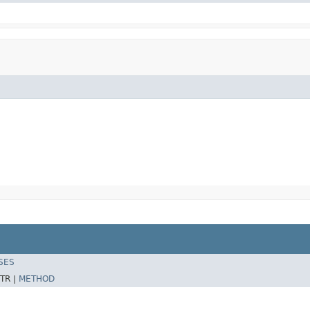
SES
TR |
METHOD