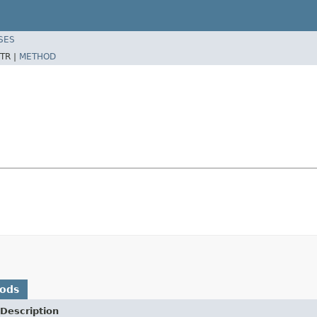
SES
TR |
METHOD
hods
Description