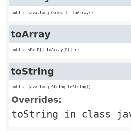
public java.lang.Object[] toArray()
toArray
public <R> R[] toArray(R[] r)
toString
public java.lang.String toString()
Overrides:
toString
in class
ja