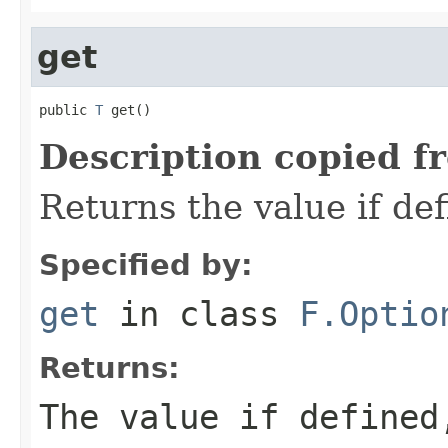
get
public 
T
 get()
Description copied f
Returns the value if def
Specified by:
get
in class
F.Optio
Returns:
The value if define