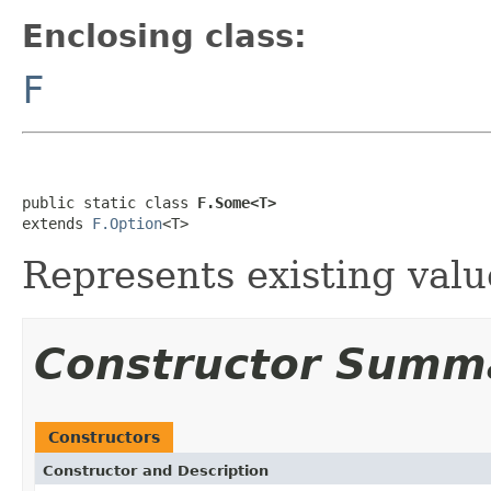
Enclosing class:
F
public static class 
F.Some<T>
extends 
F.Option
<T>
Represents existing valu
Constructor Summ
Constructors
Constructor and Description