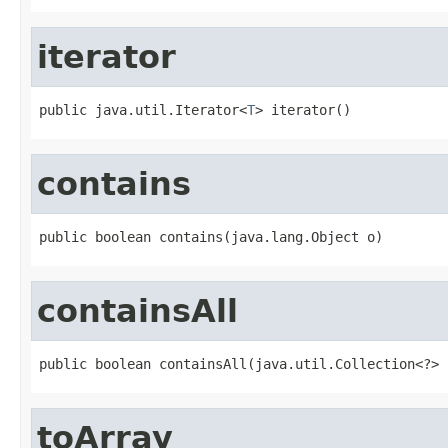
iterator
public java.util.Iterator<
T
> iterator()
contains
public boolean contains(java.lang.Object o)
containsAll
public boolean containsAll(java.util.Collection<?> 
toArray