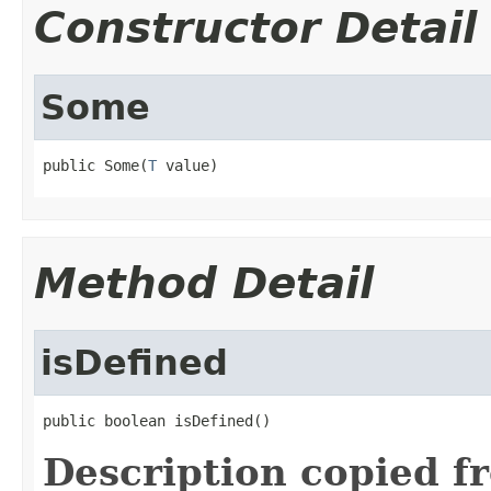
Constructor Detail
Some
public Some(
T
 value)
Method Detail
isDefined
public boolean isDefined()
Description copied f