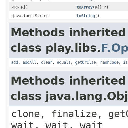
<R> R[]
toArray
(R[] r)
java.lang.String
toString
()
Methods inherited
class play.libs.
F.Op
add
,
addAll
,
clear
,
equals
,
getOrElse
,
hashCode
,
is
Methods inherited
class java.lang.Ob
clone, finalize, get
wait, wait, wait