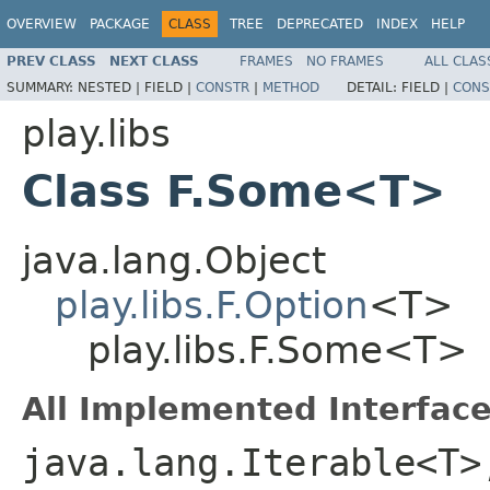
OVERVIEW
PACKAGE
CLASS
TREE
DEPRECATED
INDEX
HELP
PREV CLASS
NEXT CLASS
FRAMES
NO FRAMES
ALL CLAS
SUMMARY:
NESTED |
FIELD |
CONSTR
|
METHOD
DETAIL:
FIELD |
CONS
play.libs
Class F.Some<T>
java.lang.Object
play.libs.F.Option
<T>
play.libs.F.Some<T>
All Implemented Interface
java.lang.Iterable<T>