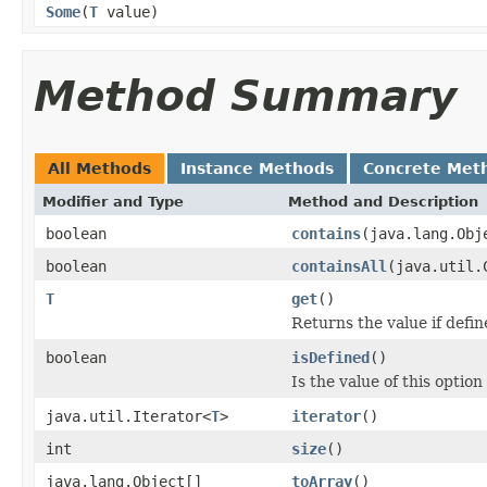
Some
(
T
value)
Method Summary
All Methods
Instance Methods
Concrete Met
Modifier and Type
Method and Description
boolean
contains
(java.lang.Obj
boolean
containsAll
(java.util.
T
get
()
Returns the value if defin
boolean
isDefined
()
Is the value of this option
java.util.Iterator<
T
>
iterator
()
int
size
()
java.lang.Object[]
toArray
()