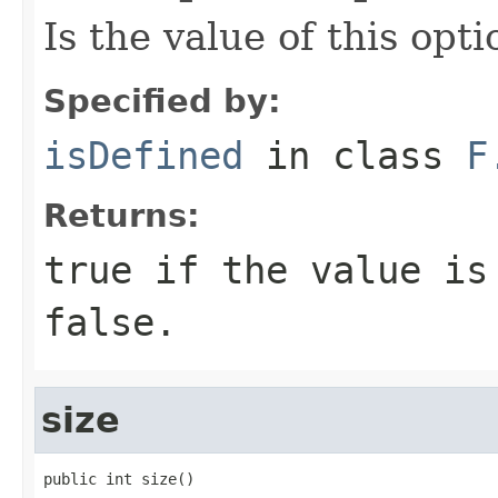
Is the value of this opt
Specified by:
isDefined
in class
F
Returns:
true
if the value is
false
.
size
public int size()