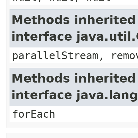
Methods inherited
interface java.util
parallelStream, remo
Methods inherited
interface java.lang
forEach