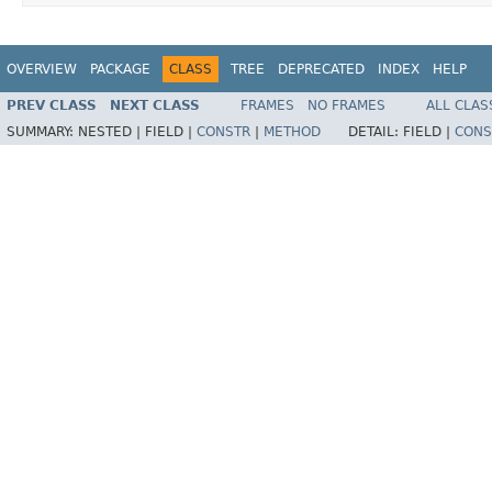
OVERVIEW
PACKAGE
CLASS
TREE
DEPRECATED
INDEX
HELP
PREV CLASS
NEXT CLASS
FRAMES
NO FRAMES
ALL CLAS
SUMMARY:
NESTED |
FIELD |
CONSTR
|
METHOD
DETAIL:
FIELD |
CONS