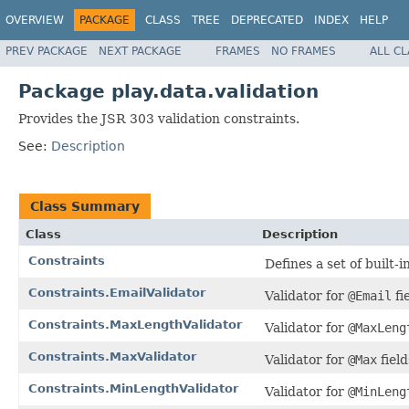
OVERVIEW
PACKAGE
CLASS
TREE
DEPRECATED
INDEX
HELP
PREV PACKAGE
NEXT PACKAGE
FRAMES
NO FRAMES
ALL C
Package play.data.validation
Provides the JSR 303 validation constraints.
See:
Description
Class Summary
Class
Description
Constraints
Defines a set of built-i
Constraints.EmailValidator
Validator for
@Email
fi
Constraints.MaxLengthValidator
Validator for
@MaxLeng
Constraints.MaxValidator
Validator for
@Max
field
Constraints.MinLengthValidator
Validator for
@MinLeng