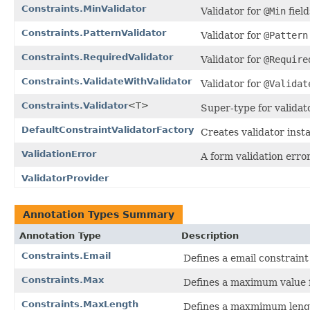
Constraints.MinValidator
Validator for
@Min
field
Constraints.PatternValidator
Validator for
@Pattern
Constraints.RequiredValidator
Validator for
@Require
Constraints.ValidateWithValidator
Validator for
@Validat
Constraints.Validator
<T>
Super-type for validat
DefaultConstraintValidatorFactory
Creates validator insta
ValidationError
A form validation error
ValidatorProvider
Annotation Types Summary
Annotation Type
Description
Constraints.Email
Defines a email constraint 
Constraints.Max
Defines a maximum value f
Constraints.MaxLength
Defines a maxmimum length