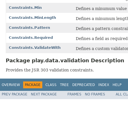
Constraints.Min
Defines a minumum value f
Constraints.MinLength
Defines a minumum length f
Constraints.Pattern
Defines a pattern constrain
Constraints.Required
Defines a field as required
Constraints.ValidateWith
Defines a custom validator
Package play.data.validation Description
Provides the JSR 303 validation constraints.
OVERVIEW
PACKAGE
CLASS
TREE
DEPRECATED
INDEX
HELP
PREV PACKAGE
NEXT PACKAGE
FRAMES
NO FRAMES
ALL C