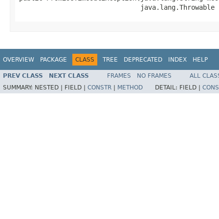
                               java.lang.Throwable 
OVERVIEW
PACKAGE
CLASS
TREE
DEPRECATED
INDEX
HELP
PREV CLASS
NEXT CLASS
FRAMES
NO FRAMES
ALL CLAS
SUMMARY:
NESTED |
FIELD |
CONSTR
|
METHOD
DETAIL:
FIELD |
CONS