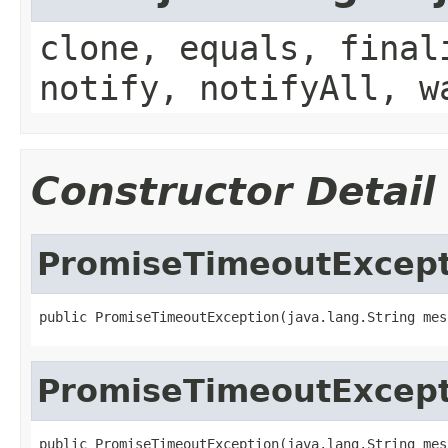
clone, equals, final
notify, notifyAll, w
Constructor Detail
PromiseTimeoutExcept
public PromiseTimeoutException(java.lang.String mes
PromiseTimeoutExcept
public PromiseTimeoutException(java.lang.String mess