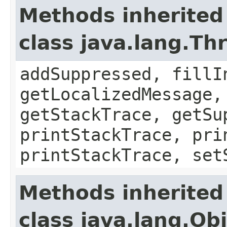
Methods inherited
class java.lang.Th
addSuppressed, fillI
getLocalizedMessage,
getStackTrace, getSu
printStackTrace, pri
printStackTrace, set
Methods inherited
class java.lang.Ob