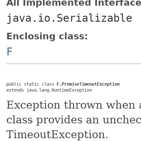
All Implemented Interface
java.io.Serializable
Enclosing class:
F
public static class 
F.PromiseTimeoutException
extends java.lang.RuntimeException
Exception thrown when a
class provides an unchec
TimeoutException.