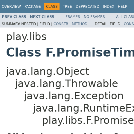
OVERVIEW
PACKAGE
CLASS
TREE
DEPRECATED
INDEX
HELP
PREV CLASS
NEXT CLASS
FRAMES
NO FRAMES
ALL CLAS
SUMMARY:
NESTED |
FIELD |
CONSTR
|
METHOD
DETAIL:
FIELD |
CONS
play.libs
Class F.PromiseTi
java.lang.Object
java.lang.Throwable
java.lang.Exception
java.lang.RuntimeE
play.libs.F.Promi