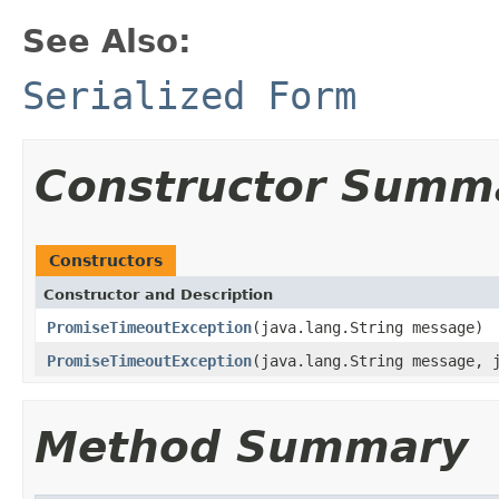
See Also:
Serialized Form
Constructor Summ
Constructors
Constructor and Description
PromiseTimeoutException
(java.lang.String message)
PromiseTimeoutException
(java.lang.String message, 
Method Summary