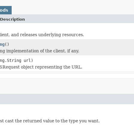
hods
Description
client, and releases underlying resources.
ng
()
g implementation of the client, if any.
ng.String url)
SRequest object representing the URL.
ust cast the returned value to the type you want.