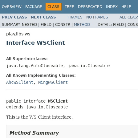
OVERVIEW
PACKAGE
CLASS
TREE
DEPRECATED
INDEX
HELP
PREV CLASS
NEXT CLASS
FRAMES
NO FRAMES
ALL CLAS
SUMMARY:
NESTED |
FIELD |
CONSTR |
METHOD
DETAIL:
FIELD |
CONS
play.libs.ws
Interface WSClient
All Superinterfaces:
java.lang.AutoCloseable, java.io.Closeable
All Known Implementing Classes:
AhcWSClient
,
NingWSClient
public interface 
WSClient
extends java.io.Closeable
This is the WS Client interface.
Method Summary