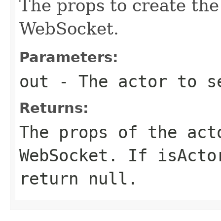
The props to create the
WebSocket.
Parameters:
out
- The actor to se
Returns:
The props of the act
WebSocket. If isActo
return null.