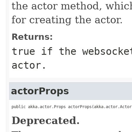
the actor method, whic
for creating the actor.
Returns:
true if the websocke
actor.
actorProps
public akka.actor.Props actorProps(akka.actor.Actor
Deprecated.