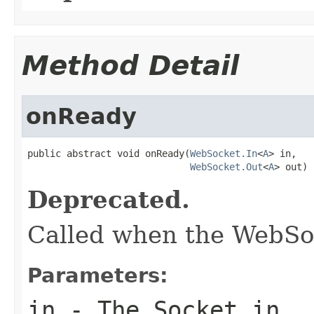
Method Detail
onReady
public abstract void onReady(
WebSocket.In
<
A
> in,

WebSocket.Out
<
A
> out)
Deprecated.
Called when the WebSoc
Parameters:
in
- The Socket in.