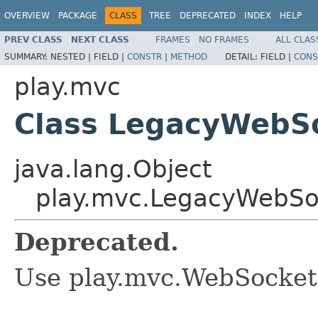
OVERVIEW
PACKAGE
CLASS
TREE
DEPRECATED
INDEX
HELP
PREV CLASS
NEXT CLASS
FRAMES
NO FRAMES
ALL CLAS
SUMMARY:
NESTED |
FIELD |
CONSTR
|
METHOD
DETAIL:
FIELD |
CONS
play.mvc
Class LegacyWebS
java.lang.Object
play.mvc.LegacyWebS
Deprecated.
Use play.mvc.WebSocket 