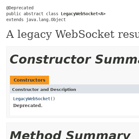
@Deprecated

public abstract class 
LegacyWebSocket<A>
extends java.lang.Object
A legacy WebSocket resu
Constructor Summ
Constructors
Constructor and Description
LegacyWebSocket
()
Deprecated.
Method Summary