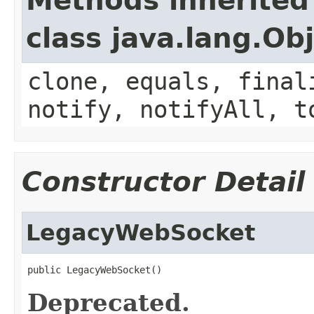
Methods inherited
class java.lang.Ob
clone, equals, final
notify, notifyAll, t
Constructor Detail
LegacyWebSocket
public LegacyWebSocket()
Deprecated.