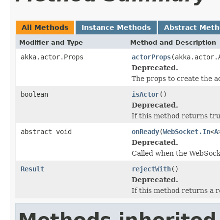
All Methods
Instance Methods
Abstract Met
Modifier and Type
Method and Description
akka.actor.Props
actorProps
(akka.actor.
Deprecated.
The props to create the a
boolean
isActor
()
Deprecated.
If this method returns tr
abstract void
onReady
(
WebSocket.In
<
A
Deprecated.
Called when the WebSocke
Result
rejectWith
()
Deprecated.
If this method returns a r