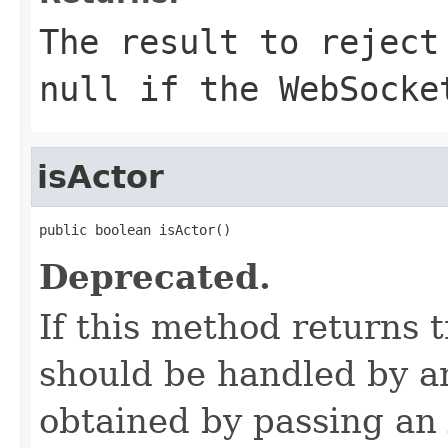
The result to reject
null if the WebSocke
isActor
public boolean isActor()
Deprecated.
If this method returns 
should be handled by an
obtained by passing an