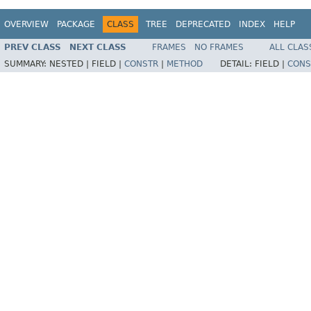
OVERVIEW
PACKAGE
CLASS
TREE
DEPRECATED
INDEX
HELP
PREV CLASS
NEXT CLASS
FRAMES
NO FRAMES
ALL CLAS
SUMMARY:
NESTED |
FIELD |
CONSTR
|
METHOD
DETAIL:
FIELD |
CONS