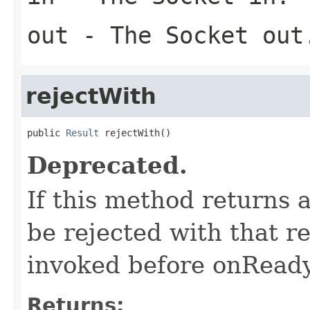
out
- The Socket out
rejectWith
public 
Result
 rejectWith()
Deprecated.
If this method returns 
be rejected with that r
invoked before onReady
Returns: