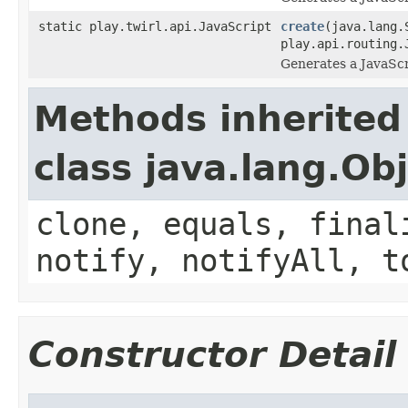
static play.twirl.api.JavaScript
create
(java.lang.
play.api.routing.
Generates a JavaScr
Methods inherited
class java.lang.Ob
clone, equals, final
notify, notifyAll, t
Constructor Detail