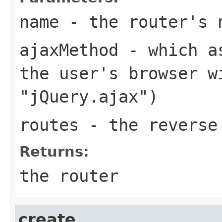
name
- the router's 
ajaxMethod
- which as
the user's browser w
"jQuery.ajax")
routes
- the reverse 
Returns:
the router
create