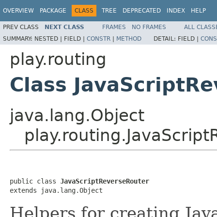
OVERVIEW
PACKAGE
CLASS
TREE
DEPRECATED
INDEX
HELP
PREV CLASS
NEXT CLASS
FRAMES
NO FRAMES
ALL CLASS
SUMMARY:
NESTED |
FIELD |
CONSTR
|
METHOD
DETAIL:
FIELD |
CONS
play.routing
Class JavaScriptR
java.lang.Object
play.routing.JavaScrip
public class 
JavaScriptReverseRouter
extends java.lang.Object
Helpers for creating Jav