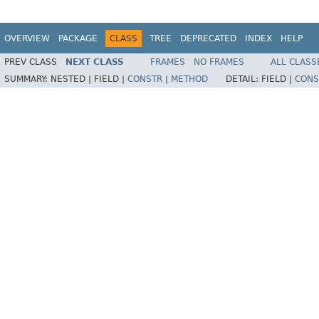
OVERVIEW
PACKAGE
CLASS
TREE
DEPRECATED
INDEX
HELP
PREV CLASS
NEXT CLASS
FRAMES
NO FRAMES
ALL CLASS
SUMMARY:
NESTED |
FIELD |
CONSTR
|
METHOD
DETAIL:
FIELD |
CONS