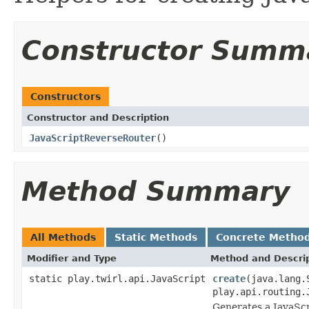
Constructor Summ
Constructors
Constructor and Description
JavaScriptReverseRouter
()
Method Summary
All Methods
Static Methods
Concrete Metho
Modifier and Type
Method and Descri
static play.twirl.api.JavaScript
create
(java.lang.
play.api.routing.
Generates a JavaScr