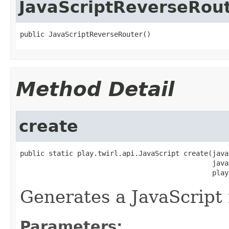
JavaScriptReverseRou
public JavaScriptReverseRouter()
Method Detail
create
public static play.twirl.api.JavaScript create(java
                                               java
                                               play
Generates a JavaScript 
Parameters: