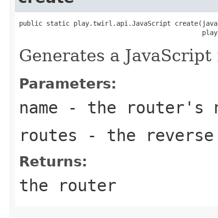
public static play.twirl.api.JavaScript create(java
                                               play
Generates a JavaScript 
Parameters:
name
- the router's 
routes
- the reverse 
Returns:
the router