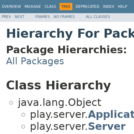
OVERVIEW
PACKAGE
CLASS
TREE
DEPRECATED
INDEX
HELP
PREV
NEXT
FRAMES
NO FRAMES
ALL CLASSES
Hierarchy For Pac
Package Hierarchies:
All Packages
Class Hierarchy
java.lang.Object
play.server.
Applica
play.server.
Server