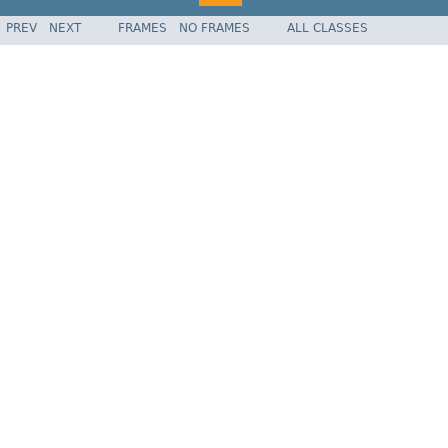
PREV
NEXT
FRAMES
NO FRAMES
ALL CLASSES