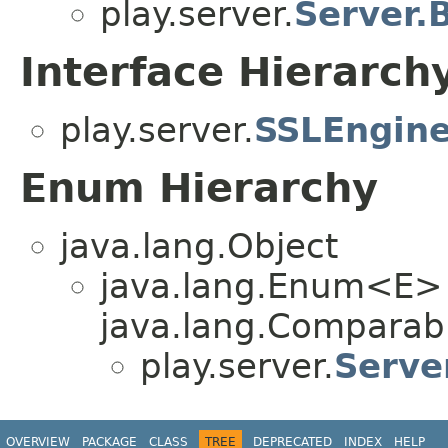
play.server.
Server.
Interface Hierarch
play.server.
SSLEngine
Enum Hierarchy
java.lang.Object
java.lang.Enum<E>
java.lang.Comparabl
play.server.
Serve
OVERVIEW
PACKAGE
CLASS
TREE
DEPRECATED
INDEX
HELP