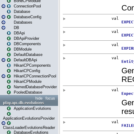
BoneCPModule
ConnectionPool
Database
DatabaseConfig
Databases
DB
DBApi
DBApiProvider
DBComponents
DBModule
DefaultDatabase
DefaultDBApi
HikariCPComponents
HikariCPConfig
HikariCPConnectionPool
HikariCPModule
NamedDatabaseProvider
PooledDatabase
hide
focus
play.api.db.evolutions
ApplicationEvolutions
ApplicationEvolutionsProvider
ClassLoaderEvolutionsReader
DatabaseEvolutions