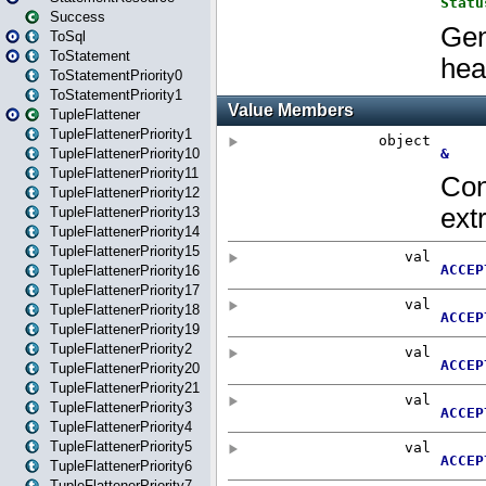
Success
ToSql
ToStatement
ToStatementPriority0
ToStatementPriority1
TupleFlattener
TupleFlattenerPriority1
TupleFlattenerPriority10
TupleFlattenerPriority11
TupleFlattenerPriority12
TupleFlattenerPriority13
TupleFlattenerPriority14
TupleFlattenerPriority15
TupleFlattenerPriority16
TupleFlattenerPriority17
TupleFlattenerPriority18
TupleFlattenerPriority19
TupleFlattenerPriority2
TupleFlattenerPriority20
TupleFlattenerPriority21
TupleFlattenerPriority3
TupleFlattenerPriority4
TupleFlattenerPriority5
TupleFlattenerPriority6
TupleFlattenerPriority7