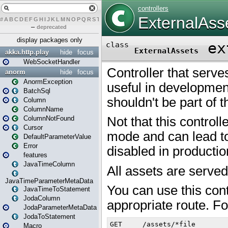
#
A
B
C
D
E
F
G
H
I
J
K
L
M
N
O
P
Q
R
S
T
U
V
W
X
Y
Z
–
deprecated
display packages only
akka.http.play
hide
focus
WebSocketHandler
anorm
hide
focus
AnormException
BatchSql
Column
ColumnName
ColumnNotFound
Cursor
DefaultParameterValue
Error
features
JavaTimeColumn
JavaTimeParameterMetaData
JavaTimeToStatement
JodaColumn
JodaParameterMetaData
JodaToStatement
Macro