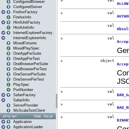
ConfiguredBrowser
ConfiguredServer
FirefoxFactory
FirefoxInfo
HtmlUnitFactory
HtmlUnitInfo
InternetExplorerFactory
InternetExplorerInfo
MixedFixtures
MixedPlaySpec
OneAppPerSuite
OneAppPerTest
OneBrowserPerSuite
OneBrowserPerTest
OneServerPerSuite
OneServerPerTest
PlaySpec
PortNumber
SafariFactory
SafariInfo
ServerProvider
WsScalaTestClient
play.api
hide
focus
Application
ApplicationLoader