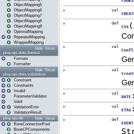
ObjectMapping5
ObjectMapping6
ObjectMapping7
ObjectMapping8
ObjectMapping9
OptionalMapping
RepeatedMapping
WrappedMapping
hide
focus
play.api.data.format
Formats
Formatter
hide
focus
play.api.data.validation
Constraint
Constraints
Invalid
ParameterValidator
Valid
ValidationError
ValidationResult
play.api.db
hide
focus
BoneConnectionPool
BoneCPComponents