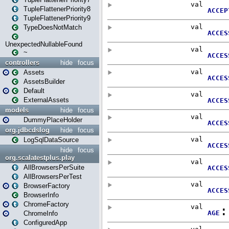
TupleFlattenerPriority8
TupleFlattenerPriority9
TypeDoesNotMatch
UnexpectedNullableFound
~
controllers
hide
focus
Assets
AssetsBuilder
Default
ExternalAssets
models
hide
focus
DummyPlaceHolder
org.jdbcdslog
hide
focus
LogSqlDataSource
hide
focus
org.scalatestplus.play
AllBrowsersPerSuite
AllBrowsersPerTest
BrowserFactory
BrowserInfo
ChromeFactory
ChromeInfo
ConfiguredApp