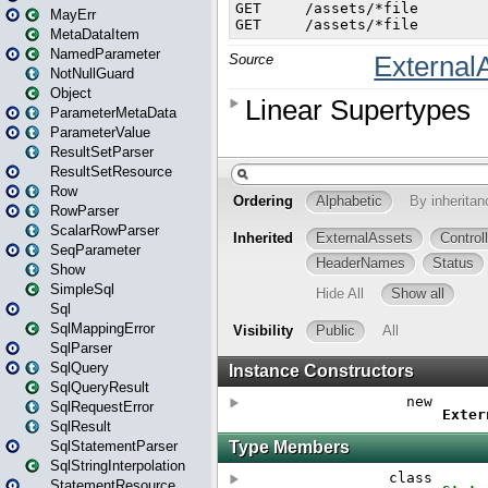
MayErr
MetaDataItem
NamedParameter
NotNullGuard
Object
ParameterMetaData
ParameterValue
ResultSetParser
ResultSetResource
Row
RowParser
ScalarRowParser
SeqParameter
Show
SimpleSql
Sql
SqlMappingError
SqlParser
SqlQuery
SqlQueryResult
SqlRequestError
SqlResult
SqlStatementParser
SqlStringInterpolation
StatementResource