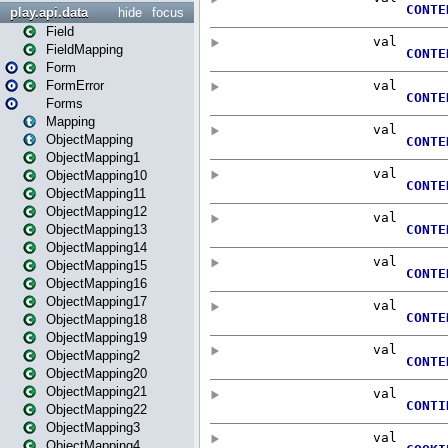
play.api.data
hide
focus
Field
FieldMapping
Form
FormError
Forms
Mapping
ObjectMapping
ObjectMapping1
ObjectMapping10
ObjectMapping11
ObjectMapping12
ObjectMapping13
ObjectMapping14
ObjectMapping15
ObjectMapping16
ObjectMapping17
ObjectMapping18
ObjectMapping19
ObjectMapping2
ObjectMapping20
ObjectMapping21
ObjectMapping22
ObjectMapping3
ObjectMapping4