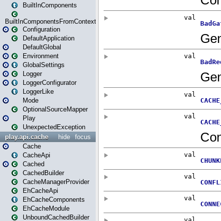
BuiltInComponents
BuiltInComponentsFromContext
Configuration
DefaultApplication
DefaultGlobal
Environment
GlobalSettings
Logger
LoggerConfigurator
LoggerLike
Mode
OptionalSourceMapper
Play
UnexpectedException
play.api.cache
hide
focus
Cache
CacheApi
Cached
CachedBuilder
CacheManagerProvider
EhCacheApi
EhCacheComponents
EhCacheModule
UnboundCachedBuilder