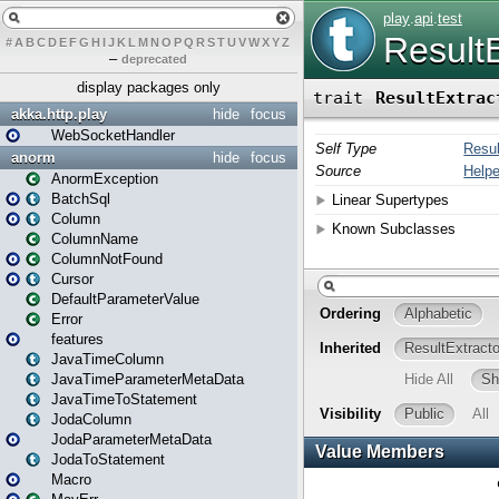
#
A
B
C
D
E
F
G
H
I
J
K
L
M
N
O
P
Q
R
S
T
U
V
W
X
Y
Z
–
deprecated
display packages only
akka.http.play
hide
focus
WebSocketHandler
anorm
hide
focus
AnormException
BatchSql
Column
ColumnName
ColumnNotFound
Cursor
DefaultParameterValue
Error
features
JavaTimeColumn
JavaTimeParameterMetaData
JavaTimeToStatement
JodaColumn
JodaParameterMetaData
JodaToStatement
Macro