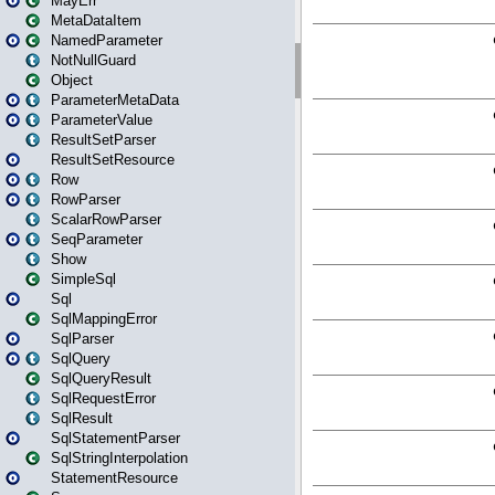
MayErr
MetaDataItem
NamedParameter
NotNullGuard
Object
ParameterMetaData
ParameterValue
ResultSetParser
ResultSetResource
Row
RowParser
ScalarRowParser
SeqParameter
Show
SimpleSql
Sql
SqlMappingError
SqlParser
SqlQuery
SqlQueryResult
SqlRequestError
SqlResult
SqlStatementParser
SqlStringInterpolation
StatementResource