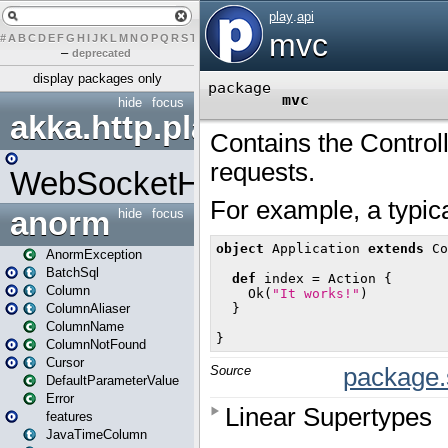
#
A
B
C
D
E
F
G
H
I
J
K
L
M
N
O
P
Q
R
S
T
U
V
W
X
Y
Z
–
deprecated
display packages only
hide
focus
akka.http.play
WebSocketHandler
anorm
hide
focus
AnormException
BatchSql
Column
ColumnAliaser
ColumnName
ColumnNotFound
Cursor
DefaultParameterValue
Error
features
JavaTimeColumn