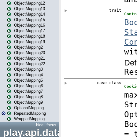
ObjectMapping12
ObjectMapping13
ObjectMapping14
ObjectMapping15
ObjectMapping16
ObjectMapping17
ObjectMapping18
ObjectMapping19
ObjectMapping2
ObjectMapping20
ObjectMapping21
ObjectMapping22
ObjectMapping3
ObjectMapping4
ObjectMapping5
ObjectMapping6
ObjectMapping7
ObjectMapping8
ObjectMapping9
OptionalMapping
RepeatedMapping
WrappedMapping
hide
focus
play.api.data.format