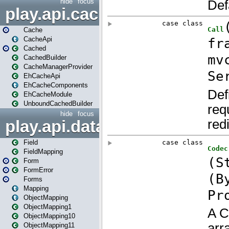
hide
focus
play.api.cache
Cache
CacheApi
Cached
CachedBuilder
CacheManagerProvider
EhCacheApi
EhCacheComponents
EhCacheModule
UnboundCachedBuilder
hide
focus
play.api.data
Field
FieldMapping
Form
FormError
Forms
Mapping
ObjectMapping
ObjectMapping1
ObjectMapping10
ObjectMapping11