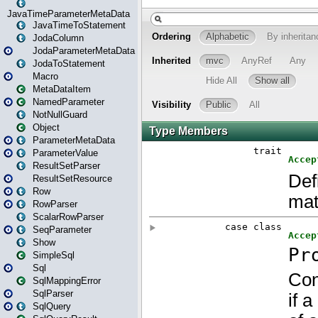
JavaTimeParameterMetaData
JavaTimeToStatement
JodaColumn
JodaParameterMetaData
JodaToStatement
Macro
MetaDataItem
NamedParameter
NotNullGuard
Object
ParameterMetaData
ParameterValue
ResultSetParser
ResultSetResource
Row
RowParser
ScalarRowParser
SeqParameter
Show
SimpleSql
Sql
SqlMappingError
SqlParser
SqlQuery