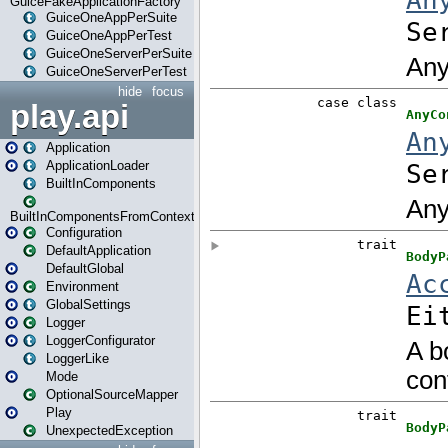
GuiceFakeApplicationFactory
GuiceOneAppPerSuite
GuiceOneAppPerTest
GuiceOneServerPerSuite
GuiceOneServerPerTest
hide
focus
play.api
Application
ApplicationLoader
BuiltInComponents
BuiltInComponentsFromContext
Configuration
DefaultApplication
DefaultGlobal
Environment
GlobalSettings
Logger
LoggerConfigurator
LoggerLike
Mode
OptionalSourceMapper
Play
UnexpectedException