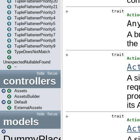
TupleFlattenerPriority20
TupleFlattenerPriority21
TupleFlattenerPriority3
TupleFlattenerPriority4
TupleFlattenerPriority5
TupleFlattenerPriority6
TupleFlattenerPriority7
TupleFlattenerPriority8
TupleFlattenerPriority9
TypeDoesNotMatch
UnexpectedNullableFound
~
hide
focus
controllers
Assets
AssetsBuilder
Default
ExternalAssets
hide
focus
models
DummyPlaceHolder