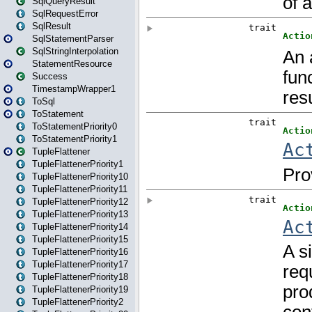
SqlQueryResult
SqlRequestError
SqlResult
SqlStatementParser
SqlStringInterpolation
StatementResource
Success
TimestampWrapper1
ToSql
ToStatement
ToStatementPriority0
ToStatementPriority1
TupleFlattener
TupleFlattenerPriority1
TupleFlattenerPriority10
TupleFlattenerPriority11
TupleFlattenerPriority12
TupleFlattenerPriority13
TupleFlattenerPriority14
TupleFlattenerPriority15
TupleFlattenerPriority16
TupleFlattenerPriority17
TupleFlattenerPriority18
TupleFlattenerPriority19
TupleFlattenerPriority2