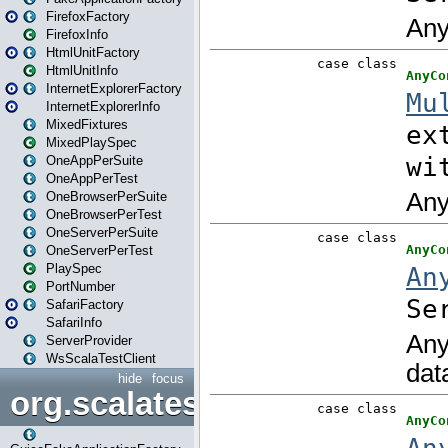
FirefoxFactory
FirefoxInfo
HtmlUnitFactory
HtmlUnitInfo
InternetExplorerFactory
InternetExplorerInfo
MixedFixtures
MixedPlaySpec
OneAppPerSuite
OneAppPerTest
OneBrowserPerSuite
OneBrowserPerTest
OneServerPerSuite
OneServerPerTest
PlaySpec
PortNumber
SafariFactory
SafariInfo
ServerProvider
WsScalaTestClient
hide
focus
org.scalatestplus.play.guice