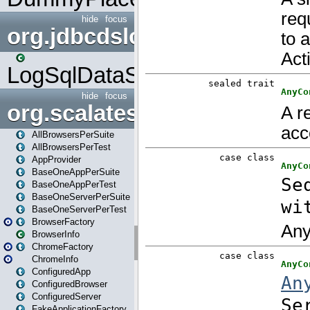
hide
focus
org.jdbcdslog
LogSqlDataSource
hide
focus
org.scalatestplus.play
AllBrowsersPerSuite
AllBrowsersPerTest
AppProvider
BaseOneAppPerSuite
BaseOneAppPerTest
BaseOneServerPerSuite
BaseOneServerPerTest
BrowserFactory
BrowserInfo
ChromeFactory
ChromeInfo
ConfiguredApp
ConfiguredBrowser
ConfiguredServer
FakeApplicationFactory