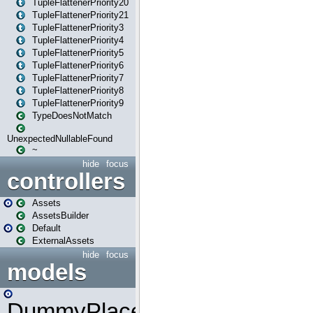
TupleFlattenerPriority20
TupleFlattenerPriority21
TupleFlattenerPriority3
TupleFlattenerPriority4
TupleFlattenerPriority5
TupleFlattenerPriority6
TupleFlattenerPriority7
TupleFlattenerPriority8
TupleFlattenerPriority9
TypeDoesNotMatch
UnexpectedNullableFound
~
hide
focus
controllers
Assets
AssetsBuilder
Default
ExternalAssets
hide
focus
models
DummyPlaceHolder