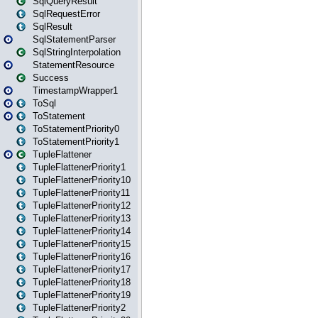
SqlQueryResult
SqlRequestError
SqlResult
SqlStatementParser
SqlStringInterpolation
StatementResource
Success
TimestampWrapper1
ToSql
ToStatement
ToStatementPriority0
ToStatementPriority1
TupleFlattener
TupleFlattenerPriority1
TupleFlattenerPriority10
TupleFlattenerPriority11
TupleFlattenerPriority12
TupleFlattenerPriority13
TupleFlattenerPriority14
TupleFlattenerPriority15
TupleFlattenerPriority16
TupleFlattenerPriority17
TupleFlattenerPriority18
TupleFlattenerPriority19
TupleFlattenerPriority2