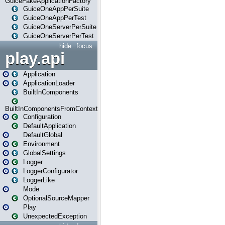
GuiceFakeApplicationFactory
GuiceOneAppPerSuite
GuiceOneAppPerTest
GuiceOneServerPerSuite
GuiceOneServerPerTest
hide
focus
play.api
Application
ApplicationLoader
BuiltInComponents
BuiltInComponentsFromContext
Configuration
DefaultApplication
DefaultGlobal
Environment
GlobalSettings
Logger
LoggerConfigurator
LoggerLike
Mode
OptionalSourceMapper
Play
UnexpectedException