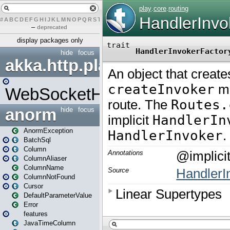
#
A
B
C
D
E
F
G
H
I
J
K
L
M
N
O
P
Q
R
S
T
U
V
W
X
Y
Z
–
deprecated
display packages only
hide
focus
akka.http.play
WebSocketHandler
anorm
hide
focus
AnormException
BatchSql
Column
ColumnAliaser
ColumnName
ColumnNotFound
Cursor
DefaultParameterValue
Error
features
JavaTimeColumn