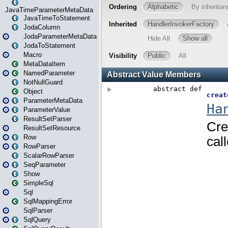
JavaTimeParameterMetaData
JavaTimeToStatement
JodaColumn
JodaParameterMetaData
JodaToStatement
Macro
MetaDataItem
NamedParameter
NotNullGuard
Object
ParameterMetaData
ParameterValue
ResultSetParser
ResultSetResource
Row
RowParser
ScalarRowParser
SeqParameter
Show
SimpleSql
Sql
SqlMappingError
SqlParser
SqlQuery