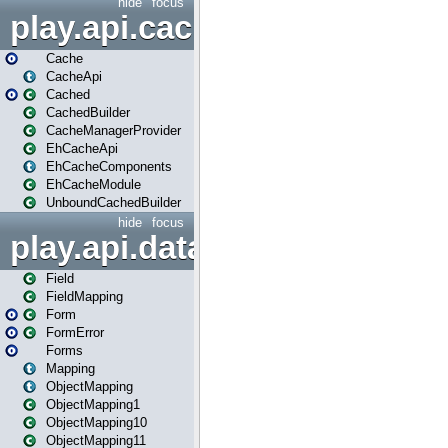
hide
focus
play.api.cache
Cache
CacheApi
Cached
CachedBuilder
CacheManagerProvider
EhCacheApi
EhCacheComponents
EhCacheModule
UnboundCachedBuilder
hide
focus
play.api.data
Field
FieldMapping
Form
FormError
Forms
Mapping
ObjectMapping
ObjectMapping1
ObjectMapping10
ObjectMapping11