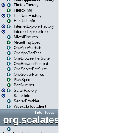
FirefoxFactory
FirefoxInfo
HtmlUnitFactory
HtmlUnitInfo
InternetExplorerFactory
InternetExplorerInfo
MixedFixtures
MixedPlaySpec
OneAppPerSuite
OneAppPerTest
OneBrowserPerSuite
OneBrowserPerTest
OneServerPerSuite
OneServerPerTest
PlaySpec
PortNumber
SafariFactory
SafariInfo
ServerProvider
WsScalaTestClient
hide
focus
org.scalatestplus.play.guice