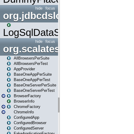
hide
focus
org.jdbcdslog
LogSqlDataSource
hide
focus
org.scalatestplus.play
AllBrowsersPerSuite
AllBrowsersPerTest
AppProvider
BaseOneAppPerSuite
BaseOneAppPerTest
BaseOneServerPerSuite
BaseOneServerPerTest
BrowserFactory
BrowserInfo
ChromeFactory
ChromeInfo
ConfiguredApp
ConfiguredBrowser
ConfiguredServer
FakeApplicationFactory