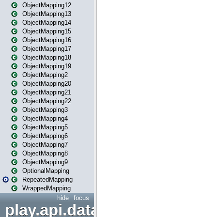
ObjectMapping12
ObjectMapping13
ObjectMapping14
ObjectMapping15
ObjectMapping16
ObjectMapping17
ObjectMapping18
ObjectMapping19
ObjectMapping2
ObjectMapping20
ObjectMapping21
ObjectMapping22
ObjectMapping3
ObjectMapping4
ObjectMapping5
ObjectMapping6
ObjectMapping7
ObjectMapping8
ObjectMapping9
OptionalMapping
RepeatedMapping
WrappedMapping
hide
focus
play.api.data.format