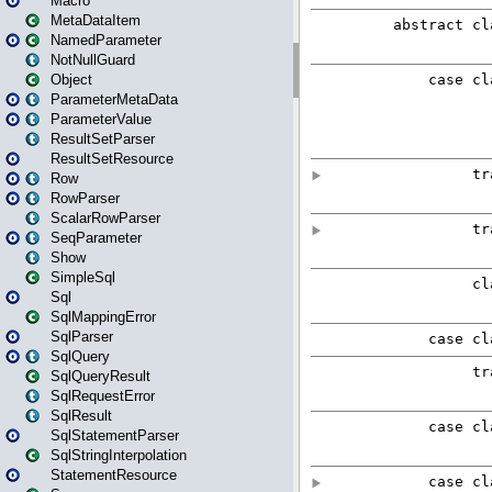
Macro
MetaDataItem
NamedParameter
NotNullGuard
Object
ParameterMetaData
ParameterValue
ResultSetParser
ResultSetResource
Row
RowParser
ScalarRowParser
SeqParameter
Show
SimpleSql
Sql
SqlMappingError
SqlParser
SqlQuery
SqlQueryResult
SqlRequestError
SqlResult
SqlStatementParser
SqlStringInterpolation
StatementResource