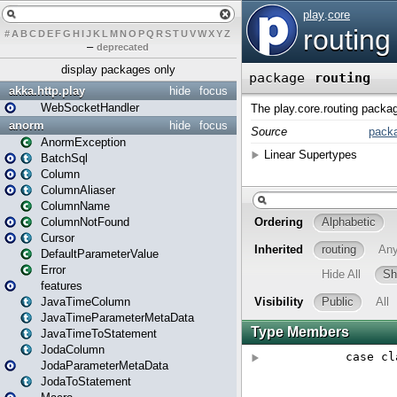
#
A
B
C
D
E
F
G
H
I
J
K
L
M
N
O
P
Q
R
S
T
U
V
W
X
Y
Z
–
deprecated
display packages only
akka.http.play
hide
focus
WebSocketHandler
anorm
hide
focus
AnormException
BatchSql
Column
ColumnAliaser
ColumnName
ColumnNotFound
Cursor
DefaultParameterValue
Error
features
JavaTimeColumn
JavaTimeParameterMetaData
JavaTimeToStatement
JodaColumn
JodaParameterMetaData
JodaToStatement