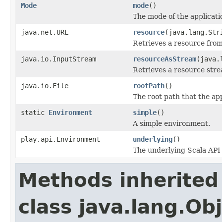
Mode
mode
()
The mode of the applicati
java.net.URL
resource
(java.lang.Str
Retrieves a resource from
java.io.InputStream
resourceAsStream
(java.
Retrieves a resource stre
java.io.File
rootPath
()
The root path that the app
static
Environment
simple
()
A simple environment.
play.api.Environment
underlying
()
The underlying Scala API
Methods inherited
class java.lang.Ob