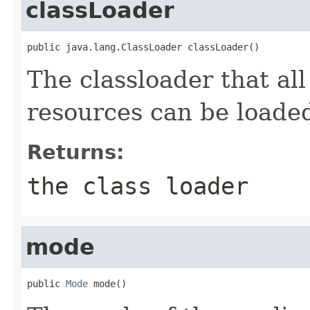
classLoader
public java.lang.ClassLoader classLoader()
The classloader that all
resources can be loade
Returns:
the class loader
mode
public 
Mode
 mode()