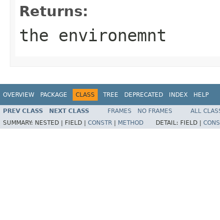
Returns:
the environemnt
OVERVIEW
PACKAGE
CLASS
TREE
DEPRECATED
INDEX
HELP
PREV CLASS
NEXT CLASS
FRAMES
NO FRAMES
ALL CLAS
SUMMARY:
NESTED |
FIELD |
CONSTR
|
METHOD
DETAIL:
FIELD |
CONS