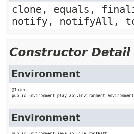
clone, equals, final
notify, notifyAll, t
Constructor Detail
Environment
@Inject

public Environment(play.api.Environment environment
Environment
public Environment(java.io.File rootPath,
