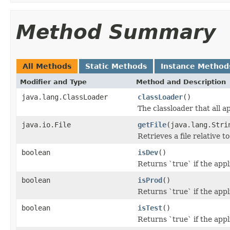
Method Summary
All Methods
Static Methods
Instance Method
Modifier and Type
Method and Description
java.lang.ClassLoader
classLoader
()
The classloader that all a
java.io.File
getFile
(java.lang.Stri
Retrieves a file relative t
boolean
isDev
()
Returns `true` if the app
boolean
isProd
()
Returns `true` if the app
boolean
isTest
()
Returns `true` if the app