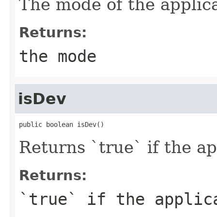
The mode of the applica
Returns:
the mode
isDev
public boolean isDev()
Returns `true` if the a
Returns:
`true` if the applic