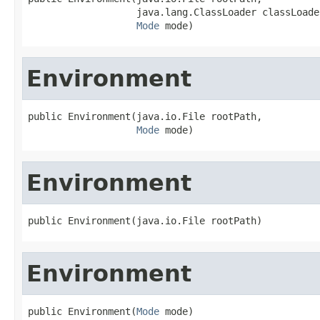
                   java.lang.ClassLoader classLoader
Mode
 mode)
Environment
public Environment(java.io.File rootPath,

Mode
 mode)
Environment
public Environment(java.io.File rootPath)
Environment
public Environment(
Mode
 mode)