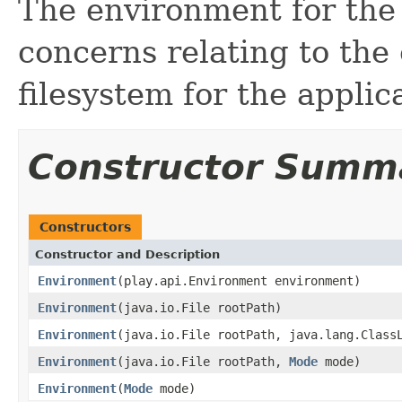
The environment for the
concerns relating to the
filesystem for the applic
Constructor Summ
Constructors
Constructor and Description
Environment
(play.api.Environment environment)
Environment
(java.io.File rootPath)
Environment
(java.io.File rootPath, java.lang.Class
Environment
(java.io.File rootPath,
Mode
mode)
Environment
(
Mode
mode)