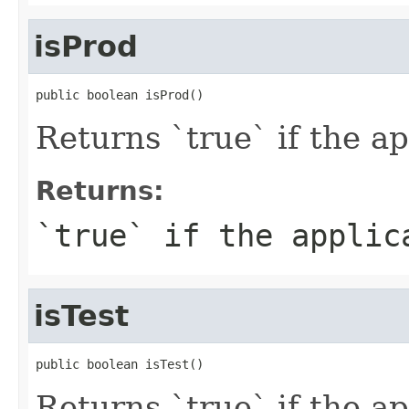
isProd
public boolean isProd()
Returns `true` if the a
Returns:
`true` if the applic
isTest
public boolean isTest()
Returns `true` if the a