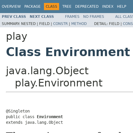
OVERVIEW
PACKAGE
CLASS
TREE
DEPRECATED
INDEX
HELP
PREV CLASS
NEXT CLASS
FRAMES
NO FRAMES
ALL CLAS
SUMMARY:
NESTED |
FIELD |
CONSTR
|
METHOD
DETAIL:
FIELD |
CONS
play
Class Environment
java.lang.Object
play.Environment
@Singleton

public class 
Environment
extends java.lang.Object