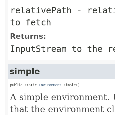
relativePath
- relati
to fetch
Returns:
InputStream to the r
simple
public static 
Environment
 simple()
A simple environment. 
that the environment cl