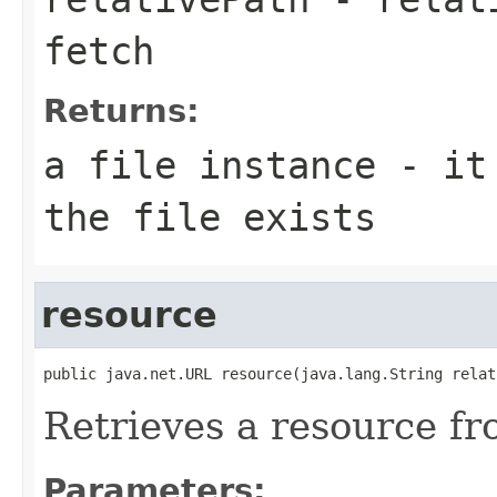
fetch
Returns:
a file instance - it
the file exists
resource
public java.net.URL resource(java.lang.String relat
Retrieves a resource fr
Parameters: