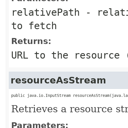
relativePath
- relati
to fetch
Returns:
URL to the resource 
resourceAsStream
public java.io.InputStream resourceAsStream(java.la
Retrieves a resource st
Parameters: