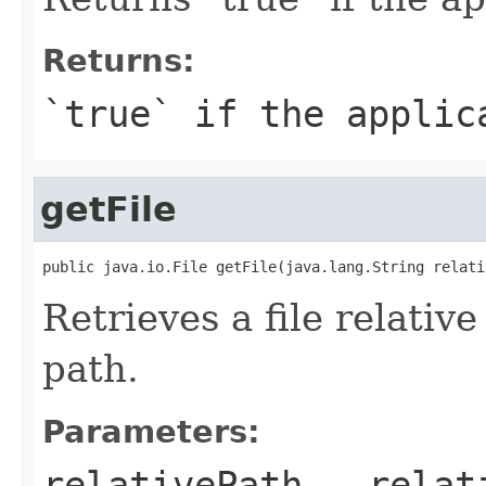
Returns:
`true` if the applic
getFile
public java.io.File getFile(java.lang.String relati
Retrieves a file relative
path.
Parameters:
relativePath
- relati