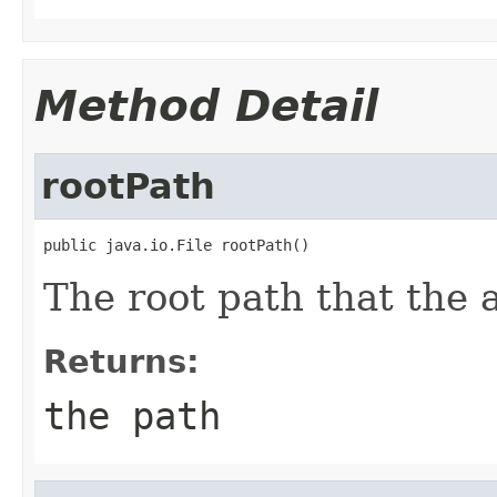
Method Detail
rootPath
public java.io.File rootPath()
The root path that the a
Returns:
the path