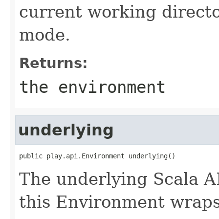
current working directo
mode.
Returns:
the environment
underlying
public play.api.Environment underlying()
The underlying Scala A
this Environment wraps