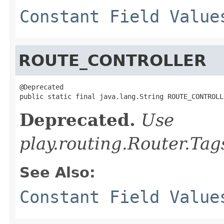
Constant Field Value
ROUTE_CONTROLLER
@Deprecated

public static final java.lang.String ROUTE_CONTROLL
Deprecated.
Use
play.routing.Router.
See Also:
Constant Field Value