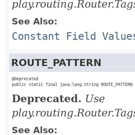
play.routing.Router.T
See Also:
Constant Field Value
ROUTE_PATTERN
@Deprecated

public static final java.lang.String ROUTE_PATTERN
Deprecated.
Use
play.routing.Router.
See Also: