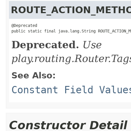
ROUTE_ACTION_METH
@Deprecated

public static final java.lang.String ROUTE_ACTION_M
Deprecated.
Use
play.routing.Router
See Also:
Constant Field Value
Constructor Detail