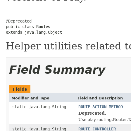
@Deprecated

public class 
Routes
extends java.lang.Object
Helper utilities related 
Field Summary
Fields
Modifier and Type
Field and Description
static java.lang.String
ROUTE_ACTION_METHOD
Deprecated.
Use play.routing.Rout
static java.lang.String
ROUTE_CONTROLLER