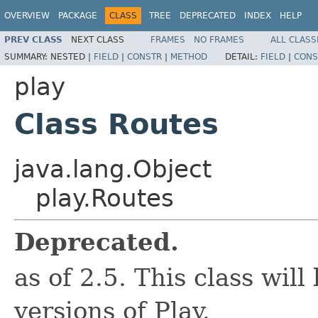
OVERVIEW
PACKAGE
CLASS
TREE
DEPRECATED
INDEX
HELP
PREV CLASS
NEXT CLASS
FRAMES
NO FRAMES
ALL CLASS
SUMMARY:
NESTED |
FIELD
|
CONSTR
|
METHOD
DETAIL:
FIELD
|
CONS
play
Class Routes
java.lang.Object
play.Routes
Deprecated.
as of 2.5. This class wil
versions of Play.