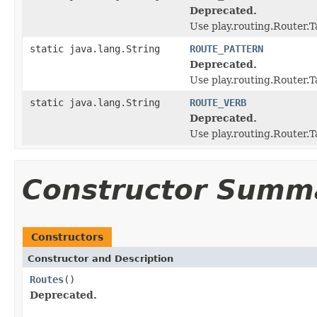
Deprecated.
Use play.routing.Rout
static java.lang.String
ROUTE_PATTERN
Deprecated.
Use play.routing.Route
static java.lang.String
ROUTE_VERB
Deprecated.
Use play.routing.Route
Constructor Summ
Constructors
Constructor and Description
Routes
()
Deprecated.