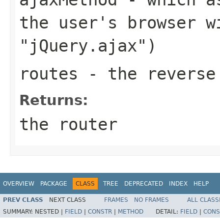
the user's browser w
"jQuery.ajax")
routes
- the reverse 
Returns:
the router
OVERVIEW
PACKAGE
CLASS
TREE
DEPRECATED
INDEX
HELP
PREV CLASS
NEXT CLASS
FRAMES
NO FRAMES
ALL CLASS
SUMMARY:
NESTED |
FIELD
|
CONSTR
|
METHOD
DETAIL:
FIELD
|
CONS