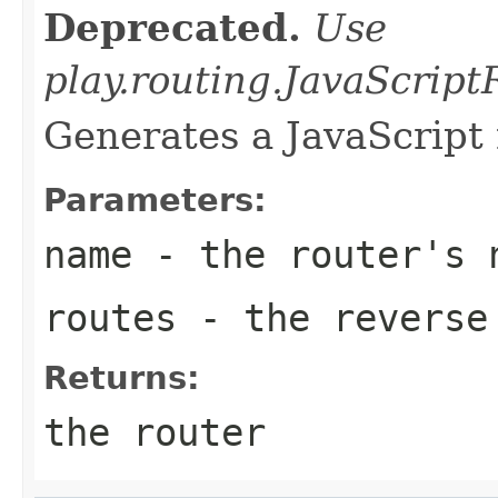
Deprecated.
Use
play.routing.JavaScrip
Generates a JavaScript 
Parameters:
name
- the router's 
routes
- the reverse 
Returns:
the router