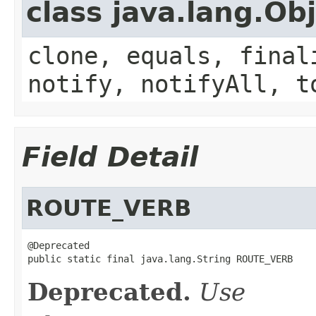
class java.lang.Ob
clone, equals, final
notify, notifyAll, t
Field Detail
ROUTE_VERB
@Deprecated

public static final java.lang.String ROUTE_VERB
Deprecated.
Use