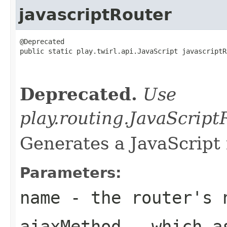
javascriptRouter
@Deprecated

public static play.twirl.api.JavaScript javascriptR
                                                   
                                                   
Deprecated.
Use
play.routing.JavaScrip
Generates a JavaScript 
Parameters:
name
- the router's 
ajaxMethod
- which as