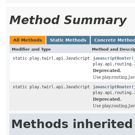
Method Summary
All Methods
Static Methods
Concrete Metho
Modifier and Type
Method and Descri
static play.twirl.api.JavaScript
javascriptRouter
(
play.api.routing.
Deprecated.
Use play.routing.Ja
static play.twirl.api.JavaScript
javascriptRouter
(
play.api.routing.
Deprecated.
Use play.routing.Ja
Methods inherited