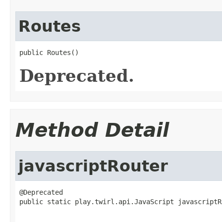
Routes
public Routes()
Deprecated.
Method Detail
javascriptRouter
@Deprecated

public static play.twirl.api.JavaScript javascriptR
                                                   