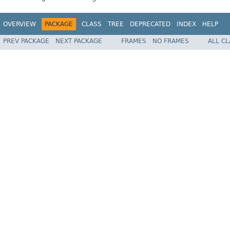
OVERVIEW
PACKAGE
CLASS
TREE
DEPRECATED
INDEX
HELP
PREV PACKAGE
NEXT PACKAGE
FRAMES
NO FRAMES
ALL C