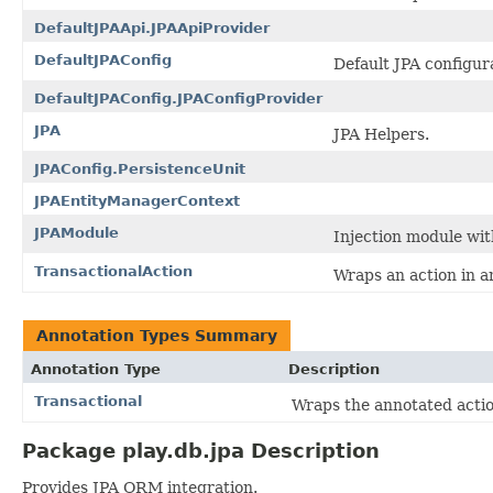
DefaultJPAApi.JPAApiProvider
DefaultJPAConfig
Default JPA configur
DefaultJPAConfig.JPAConfigProvider
JPA
JPA Helpers.
JPAConfig.PersistenceUnit
JPAEntityManagerContext
JPAModule
Injection module wit
TransactionalAction
Wraps an action in a
Annotation Types Summary
Annotation Type
Description
Transactional
Wraps the annotated actio
Package play.db.jpa Description
Provides JPA ORM integration.