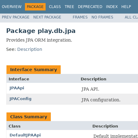
OVERVIEW
PACKAGE
CLASS
TREE
DEPRECATED
INDEX
HELP
PREV PACKAGE
NEXT PACKAGE
FRAMES
NO FRAMES
ALL C
Package play.db.jpa
Provides JPA ORM integration.
See:
Description
Interface Summary
Interface
Description
JPAApi
JPA API.
JPAConfig
JPA configuration.
Class Summary
Class
Description
DefaultJPAApi
Default implementati