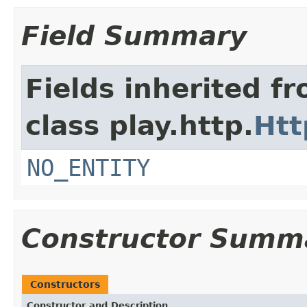
Field Summary
Fields inherited f
class play.http.
Htt
NO_ENTITY
Constructor Summ
Constructors
Constructor and Description