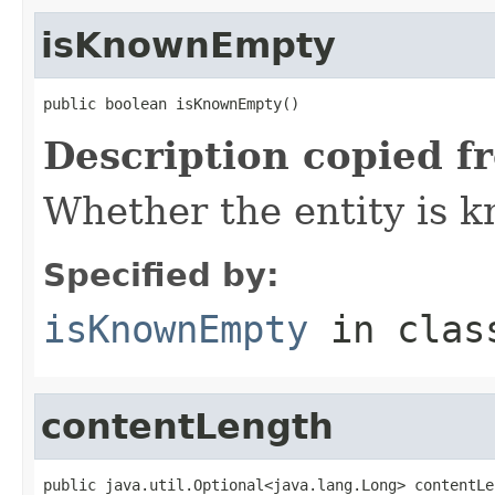
isKnownEmpty
public boolean isKnownEmpty()
Description copied f
Whether the entity is k
Specified by:
isKnownEmpty
in cla
contentLength
public java.util.Optional<java.lang.Long> contentLe