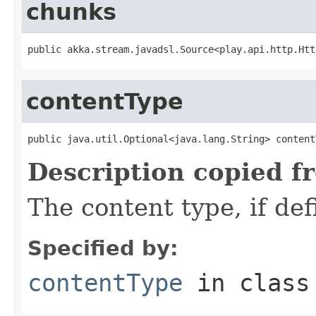
chunks
public akka.stream.javadsl.Source<play.api.http.Htt
contentType
public java.util.Optional<java.lang.String> content
Description copied f
The content type, if de
Specified by:
contentType
in clas