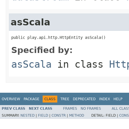
asScala
public play.api.http.HttpEntity asScala()
Specified by:
asScala
in class
Htt
OVERVIEW
PACKAGE
CLASS
TREE
DEPRECATED
INDEX
HELP
PREV CLASS
NEXT CLASS
FRAMES
NO FRAMES
ALL CLAS
SUMMARY:
NESTED
|
FIELD
|
CONSTR
|
METHOD
DETAIL:
FIELD |
CONS