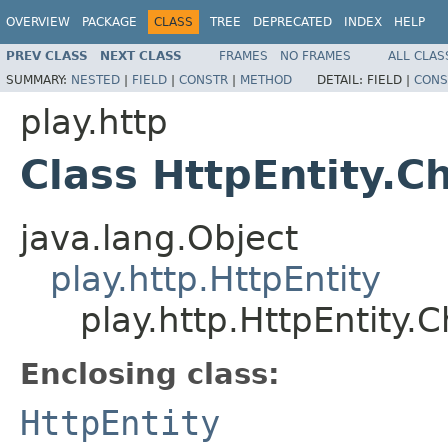
OVERVIEW
PACKAGE
CLASS
TREE
DEPRECATED
INDEX
HELP
PREV CLASS
NEXT CLASS
FRAMES
NO FRAMES
ALL CLAS
SUMMARY:
NESTED
|
FIELD
|
CONSTR
|
METHOD
DETAIL:
FIELD |
CONS
play.http
Class HttpEntity.
java.lang.Object
play.http.HttpEntity
play.http.HttpEntity.
Enclosing class:
HttpEntity