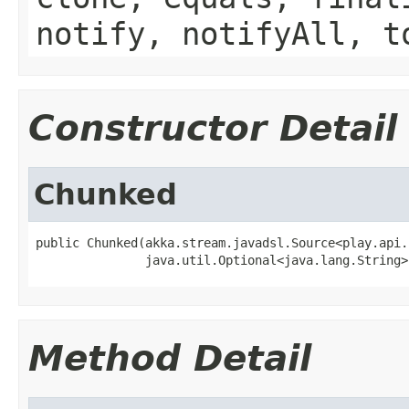
notify, notifyAll, t
Constructor Detail
Chunked
public Chunked(akka.stream.javadsl.Source<play.api.
               java.util.Optional<java.lang.String>
Method Detail