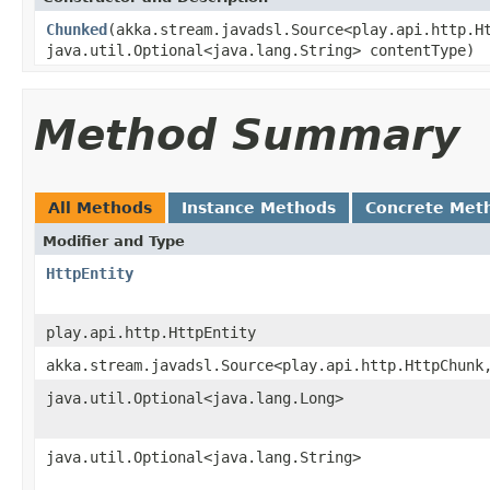
Chunked
(akka.stream.javadsl.Source<play.api.http.H
java.util.Optional<java.lang.String> contentType)
Method Summary
All Methods
Instance Methods
Concrete Met
Modifier and Type
HttpEntity
play.api.http.HttpEntity
akka.stream.javadsl.Source<play.api.http.HttpChunk
java.util.Optional<java.lang.Long>
java.util.Optional<java.lang.String>