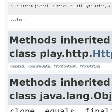
akka.stream.javadsl.Source<akka.util.ByteString,?>
boolean
Methods inherited
class play.http.
Htt
chunked
,
consumeData
,
fromContent
,
fromString
Methods inherited
class java.lang.Ob
clone, equals, final