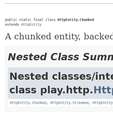
public static final class 
HttpEntity.Chunked
extends 
HttpEntity
A chunked entity, backed
Nested Class Sum
Nested classes/int
class play.http.
Htt
HttpEntity.Chunked
,
HttpEntity.Streamed
,
HttpEntity