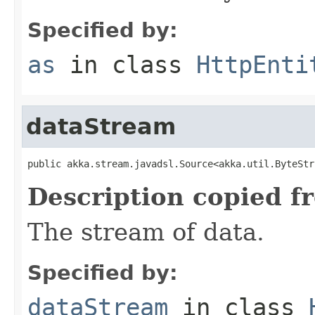
Specified by:
as
in class
HttpEnti
dataStream
public akka.stream.javadsl.Source<akka.util.ByteStr
Description copied f
The stream of data.
Specified by:
dataStream
in class