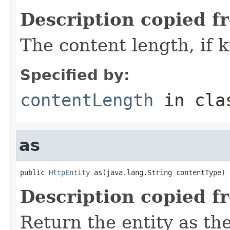
Description copied f
The content length, if
Specified by:
contentLength
in cl
as
public 
HttpEntity
 as(java.lang.String contentType)
Description copied f
Return the entity as th