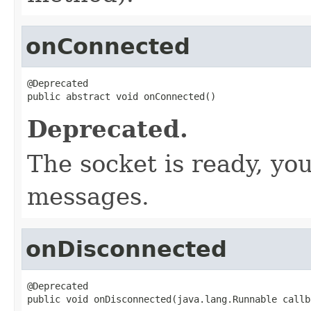
onConnected
@Deprecated

public abstract void onConnected()
Deprecated.
The socket is ready, yo
messages.
onDisconnected
@Deprecated

public void onDisconnected(java.lang.Runnable callb