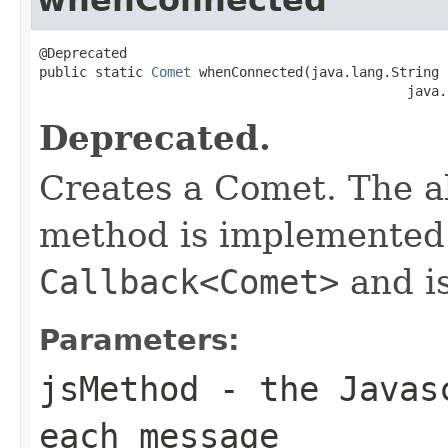
@Deprecated

public static 
Comet
 whenConnected(java.lang.String 
                                              java.
Deprecated.
Creates a Comet. The a
method is implemented 
Callback<Comet>
and i
Parameters:
jsMethod
- the Javasc
each message