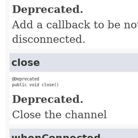
Deprecated.
Add a callback to be no
disconnected.
close
@Deprecated

public void close()
Deprecated.
Close the channel
whenConnected