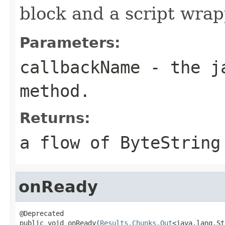
block and a script wrap
Parameters:
callbackName
- the ja
method.
Returns:
a flow of ByteString
onReady
@Deprecated

public void onReady(
Results.Chunks.Out
<java.lang.St