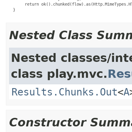
        return ok().chunked(flow).as(Http.MimeTypes.HT
   }

Nested Class Sum
Nested classes/int
class play.mvc.
Res
Results.Chunks.Out
<
A
Constructor Summ