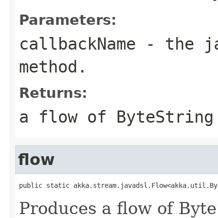
Parameters:
callbackName
- the ja
method.
Returns:
a flow of ByteString
flow
public static akka.stream.javadsl.Flow<akka.util.By
Produces a flow of Byt