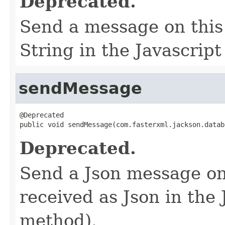
Deprecated.
Send a message on this 
String in the Javascrip
sendMessage
@Deprecated

public void sendMessage(com.fasterxml.jackson.datab
Deprecated.
Send a Json message on 
received as Json in the 
method).