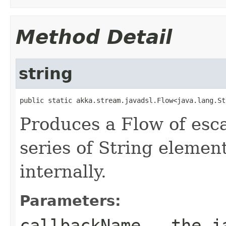
Method Detail
string
public static akka.stream.javadsl.Flow<java.lang.St
Produces a Flow of esc
series of String elemen
internally.
Parameters:
callbackName
- the ja