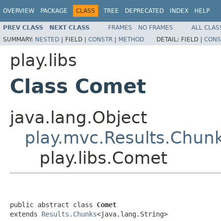
OVERVIEW
PACKAGE
CLASS
TREE
DEPRECATED
INDEX
HELP
PREV CLASS
NEXT CLASS
FRAMES
NO FRAMES
ALL CLAS
SUMMARY:
NESTED
|
FIELD |
CONSTR
|
METHOD
DETAIL:
FIELD |
CONS
play.libs
Class Comet
java.lang.Object
play.mvc.Results.Chun
play.libs.Comet
public abstract class 
Comet
extends 
Results.Chunks
<java.lang.String>