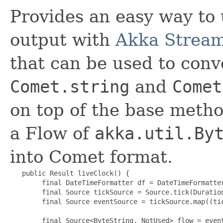
Provides an easy way to
output with
Akka Strea
that can be used to conv
Comet.string
and
Comet
on top of the base meth
a Flow of
akka.util.By
into Comet format.
   public Result liveClock() {

        final DateTimeFormatter df = DateTimeFormatter
        final Source tickSource = Source.tick(Duration
        final Source eventSource = tickSource.map((tic
        final Source<ByteString, NotUsed> flow = event