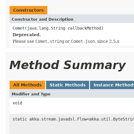
Constructors
Constructor and Description
Comet
(java.lang.String callbackMethod)
Deprecated.
Please use
Comet.string
or
Comet.json
, since 2.5.x
Method Summary
All Methods
Static Methods
Instance Method
Modifier and Type
void
static akka.stream.javadsl.Flow<akka.util.ByteStri