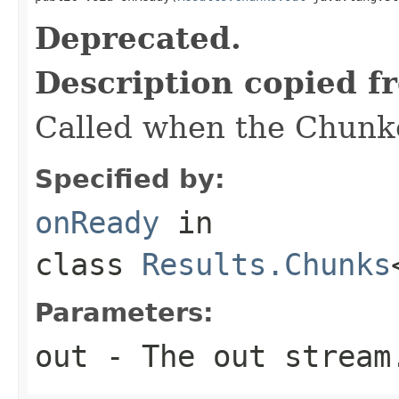
Deprecated.
Description copied f
Called when the Chunke
Specified by:
onReady
in
class
Results.Chunks
Parameters:
out
- The out stream