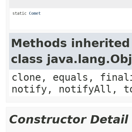
static
Comet
Methods inherited
class java.lang.Ob
clone, equals, final
notify, notifyAll, t
Constructor Detail