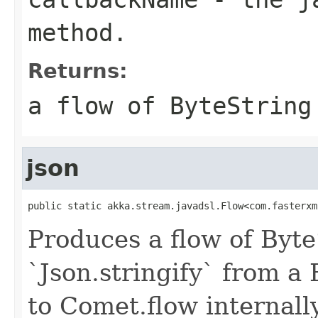
method.
Returns:
a flow of ByteString
json
public static akka.stream.javadsl.Flow<com.fasterxm
Produces a flow of Byte
`Json.stringify` from a
to Comet.flow internally