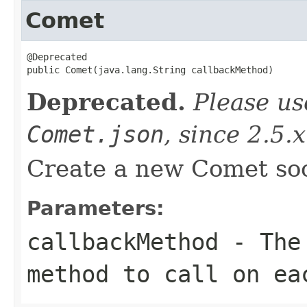
Comet
@Deprecated

public Comet(java.lang.String callbackMethod)
Deprecated.
Please u
Comet.json
, since 2.5.x
Create a new Comet so
Parameters:
callbackMethod
- The 
method to call on ea