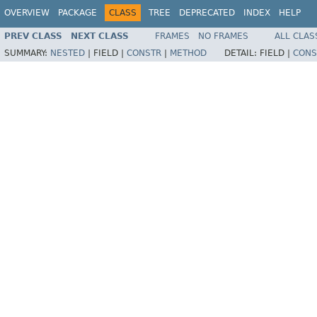
OVERVIEW
PACKAGE
CLASS
TREE
DEPRECATED
INDEX
HELP
PREV CLASS
NEXT CLASS
FRAMES
NO FRAMES
ALL CLAS
SUMMARY:
NESTED
|
FIELD |
CONSTR
|
METHOD
DETAIL:
FIELD |
CONS