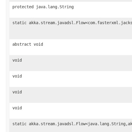
protected java.lang.String
static akka.stream.javadsl.Flow<com.fasterxml.jack
abstract void
void
void
void
void
static akka.stream.javadsl.Flow<java.lang.String,a