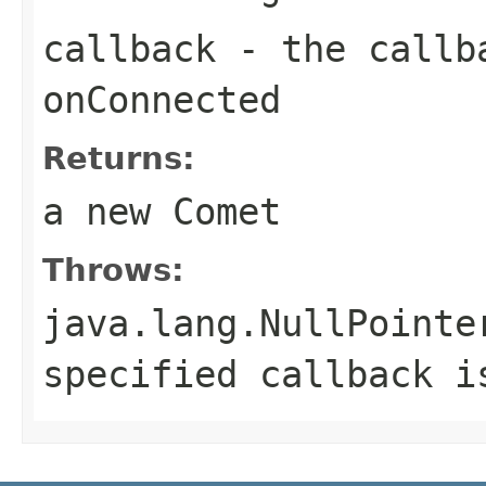
callback
- the callba
onConnected
Returns:
a new Comet
Throws:
java.lang.NullPointe
specified callback i