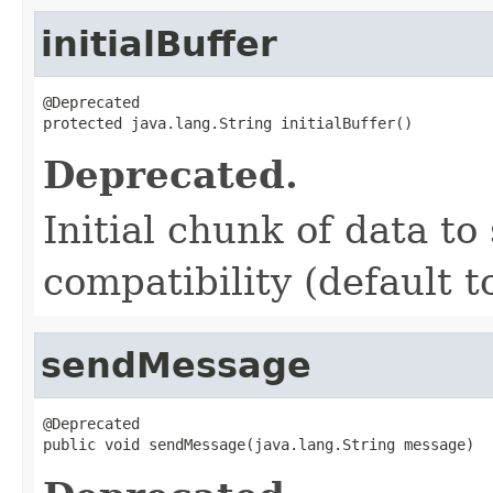
initialBuffer
@Deprecated

protected java.lang.String initialBuffer()
Deprecated.
Initial chunk of data to
compatibility (default t
sendMessage
@Deprecated

public void sendMessage(java.lang.String message)