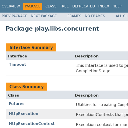
OVERVIEW
PACKAGE
CLASS
TREE
DEPRECATED
INDEX
HELP
PREV PACKAGE
NEXT PACKAGE
FRAMES
NO FRAMES
ALL C
Package play.libs.concurrent
Interface Summary
Interface
Description
Timeout
This interface is used to 
CompletionStage.
Class Summary
Class
Description
Futures
Utilities for creating
Comp
HttpExecution
ExecutionContexts that pr
HttpExecutionContext
Execution context for man