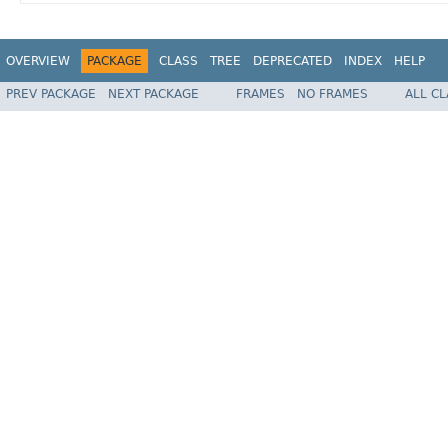
OVERVIEW
PACKAGE
CLASS
TREE
DEPRECATED
INDEX
HELP
PREV PACKAGE
NEXT PACKAGE
FRAMES
NO FRAMES
ALL C