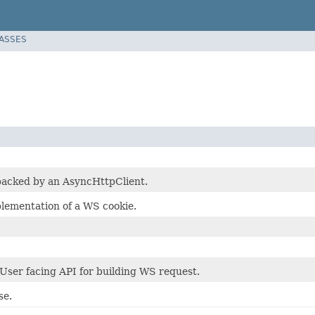
LASSES
backed by an AsyncHttpClient.
lementation of a WS cookie.
 User facing API for building WS request.
se.