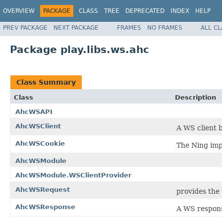
OVERVIEW
PACKAGE
CLASS
TREE
DEPRECATED
INDEX
HELP
PREV PACKAGE
NEXT PACKAGE
FRAMES
NO FRAMES
ALL C
Package play.libs.ws.ahc
Class Summary
Class
Description
AhcWSAPI
AhcWSClient
A WS client 
AhcWSCookie
The Ning imp
AhcWSModule
AhcWSModule.WSClientProvider
AhcWSRequest
provides the
AhcWSResponse
A WS respon