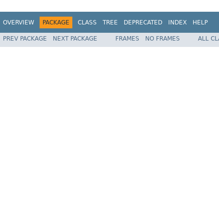
OVERVIEW
PACKAGE
CLASS
TREE
DEPRECATED
INDEX
HELP
PREV PACKAGE
NEXT PACKAGE
FRAMES
NO FRAMES
ALL C